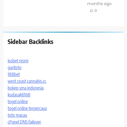
months ago
0
Sidebar Backlinks
iosbet resmi
garitoto
188bet
west coast cannabis.cc
bokep sma indonesia
kudasakti168
togel online
togel online terpercaya
toto macau
cPanel DNS failover