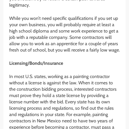
legitimacy.
While you won’t need specific qualifications if you set up
your own business, you will probably require at least a
high school diploma and some work experience to get a
job with a reputable company. Some contractors will
allow you to work as an apprentice for a couple of years
fresh out of school, but you will receive a fairly low wage.
Licensing/Bonds/Insurance
In most U.S. states, working as a painting contractor
without a license is against the law. When it comes to
the construction bidding process, interested contractors
must prove they hold a state license by providing a
license number with the bid. Every state has its own
licensing process and regulations, so find out the rules
and regulations in your state. For example, painting
contractors in New Mexico need to have two years of
experience before becoming a contractor, must pass a