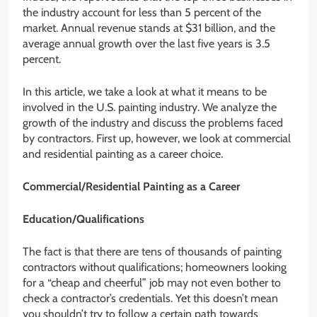
the industry account for less than 5 percent of the
market. Annual revenue stands at $31 billion, and the
average annual growth over the last five years is 3.5
percent.
In this article, we take a look at what it means to be
involved in the U.S. painting industry. We analyze the
growth of the industry and discuss the problems faced
by contractors. First up, however, we look at commercial
and residential painting as a career choice.
Commercial/Residential Painting as a Career
Education/Qualifications
The fact is that there are tens of thousands of painting
contractors without qualifications; homeowners looking
for a “cheap and cheerful” job may not even bother to
check a contractor’s credentials. Yet this doesn’t mean
you shouldn’t try to follow a certain path towards