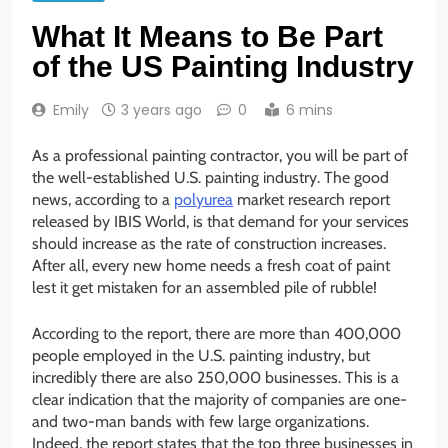
What It Means to Be Part
of the US Painting Industry
Emily
3 years ago
0
6 mins
As a professional painting contractor, you will be part of
the well-established U.S. painting industry. The good
news, according to a
polyurea
market research report
released by IBIS World, is that demand for your services
should increase as the rate of construction increases.
After all, every new home needs a fresh coat of paint
lest it get mistaken for an assembled pile of rubble!
According to the report, there are more than 400,000
people employed in the U.S. painting industry, but
incredibly there are also 250,000 businesses. This is a
clear indication that the majority of companies are one-
and two-man bands with few large organizations.
Indeed, the report states that the top three businesses in