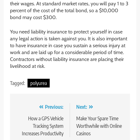
their wages. At standard market rates, you will pay 1 to 3
percent of the cost of the total bond, so a $10,000
bond may cost $300.
You need liability insurance to protect yourself in case
any legal action is taken against you. It is also important
to have insurance in case you sustain a serious injury at
work and are laid up for a considerable period of time.
Contractors without liability insurance are placing their
livelihood at risk.
Tagged:
polyurea
Post
Previous:
Next:
navigation
How a GPS Vehicle
Make Your Spare Time
Tracking System
Worthwhile with Online
Increases Productivity
Casinos