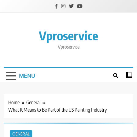
Skip
to
content
Vproservice
Vproservice
MENU
Home
General
What It Means to Be Part of the US Painting Industry
GENERAL