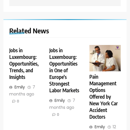
Related News
Jobs in
Jobs in
Luxembourg:
Luxembourg:
Opportunities,
Opportunities
Trends, and
in One of
Pain
Insights
Europe’s
Management
Strongest
Emily
7
Options
Labor Markets
months ago
Offered by
Emily
7
0
New York Car
months ago
Accident
0
Doctors
Emily
12