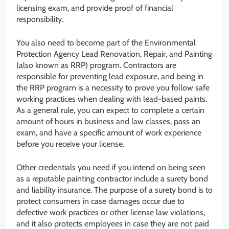
licensing exam, and provide proof of financial
responsibility.
You also need to become part of the Environmental
Protection Agency Lead Renovation, Repair, and Painting
(also known as RRP) program. Contractors are
responsible for preventing lead exposure, and being in
the RRP program is a necessity to prove you follow safe
working practices when dealing with lead-based paints.
As a general rule, you can expect to complete a certain
amount of hours in business and law classes, pass an
exam, and have a specific amount of work experience
before you receive your license.
Other credentials you need if you intend on being seen
as a reputable painting contractor include a surety bond
and liability insurance. The purpose of a surety bond is to
protect consumers in case damages occur due to
defective work practices or other license law violations,
and it also protects employees in case they are not paid