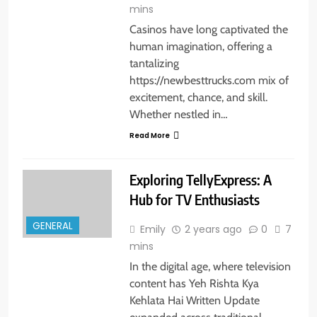
mins
Casinos have long captivated the
human imagination, offering a
tantalizing
https://newbesttrucks.com mix of
excitement, chance, and skill.
Whether nestled in…
Read More
Exploring TellyExpress: A
Hub for TV Enthusiasts
GENERAL
Emily
2 years ago
0
7
mins
In the digital age, where television
content has Yeh Rishta Kya
Kehlata Hai Written Update