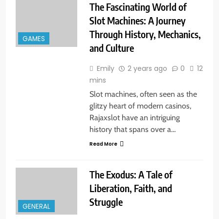
The Fascinating World of
Slot Machines: A Journey
Through History, Mechanics,
GAMES
and Culture
Emily
2 years ago
0
12
mins
Slot machines, often seen as the
glitzy heart of modern casinos,
Rajaxslot have an intriguing
history that spans over a…
Read More
The Exodus: A Tale of
Liberation, Faith, and
Struggle
GENERAL