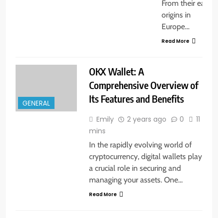
From their early
origins in
Europe…
Read More
OKX Wallet: A
Comprehensive Overview of
Its Features and Benefits
GENERAL
Emily
2 years ago
0
11
mins
In the rapidly evolving world of
cryptocurrency, digital wallets play
a crucial role in securing and
managing your assets. One…
Read More