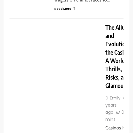
Read More
GAMES
The Allure
and
Evolution o
the Casino:
A World of
Thrills,
Risks, and
Glamour
Emily
2
years
ago
0
mins
Casinos have