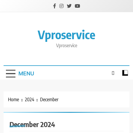
Skip
to
content
Vproservice
Vproservice
MENU
Home
2024
December
December 2024