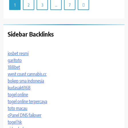
1
2
3
…
7
Sidebar Backlinks
iosbet resmi
garitoto
188bet
west coast cannabis.cc
bokep sma indonesia
kudasakti168
togel online
togel online terpercaya
toto macau
cPanel DNS failover
togel hk