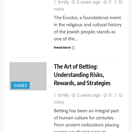
Emily
2 years ago
0
12
mins
The Exodus, a foundational event
in the religious and cultural history
of the Jewish people, stands as
one of the…
Read More
The Art of Betting:
Understanding Risks,
Rewards, and Strategies
GAMES
Emily
2 years ago
0
12
mins
Betting has been an integral part
of human culture for centuries.
From ancient civilizations placing
wagers on chariot races to…