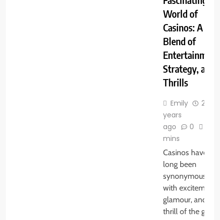
World of
Casinos: A
Blend of
Entertainment
Strategy, and
Thrills
Emily
2
years
ago
0
12
mins
Casinos have
long been
synonymous
with excitement,
glamour, and the
thrill of the game