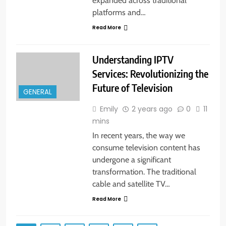
expanded across traditional
platforms and…
Read More
Understanding IPTV
Services: Revolutionizing the
Future of Television
GENERAL
Emily
2 years ago
0
11
mins
In recent years, the way we
consume television content has
undergone a significant
transformation. The traditional
cable and satellite TV…
Read More