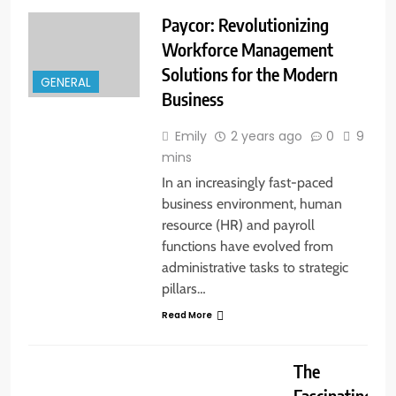
Paycor: Revolutionizing
Workforce Management
Solutions for the Modern
GENERAL
Business
Emily
2 years ago
0
9
mins
In an increasingly fast-paced
business environment, human
resource (HR) and payroll
functions have evolved from
administrative tasks to strategic
pillars…
Read More
GAMES
The
Fascinating