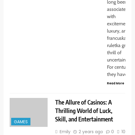
long been
associated
with
excitement,
luxury, and t
francuska
ruletka gra
thrill of
uncertainty.
For centuries,
they have…
Read More
The Allure of Casinos: A
Thrilling World of Luck,
Skill, and Entertainment
GAMES
Emily
2 years ago
0
10