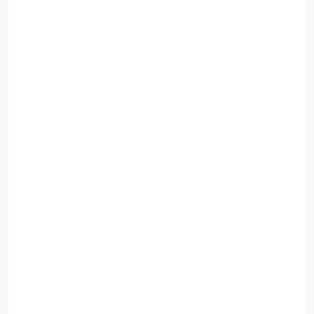
GAMES
y
A
i
a