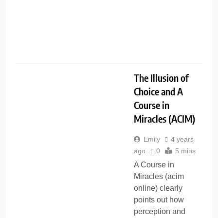
b
b
R
GENERAL
The Illusion of
Choice and A
Course in
Miracles (ACIM)
Emily
4 years
ago
0
5 mins
A Course in
Miracles (acim
online) clearly
points out how
perception and