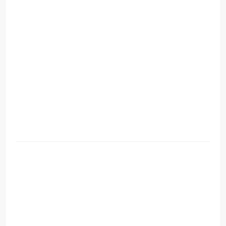
t
a
r
a
R
GAMES