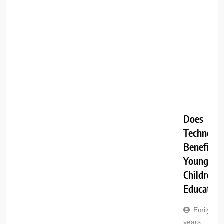
o
t
R
TECHNOLOGY
Does
Technolo
Benefit
Young
Children’s
Education
Emily
years