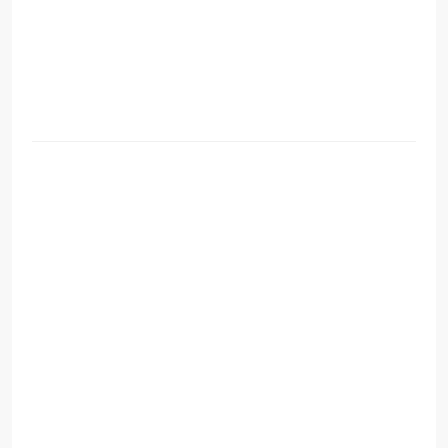
T
R
GAMES
y