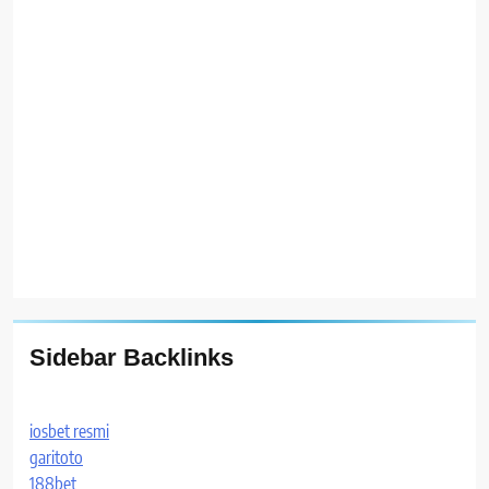
o
e
t
R
Sidebar Backlinks
iosbet resmi
garitoto
188bet