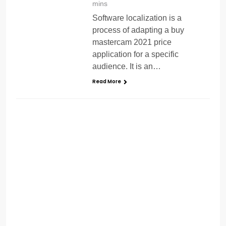
mins
Software localization is a
process of adapting a buy
mastercam 2021 price
application for a specific
audience. It is an…
Read More
GENERAL