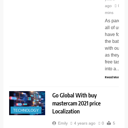
ago
0
mins
As parents,
all of us
have fough
the battle
with our ki
as they are
free task lis
into a…
Read More
Go Global With buy
mastercam 2021 price
Localization
TECHNOLOGY
Emily
4 years ago
0
5