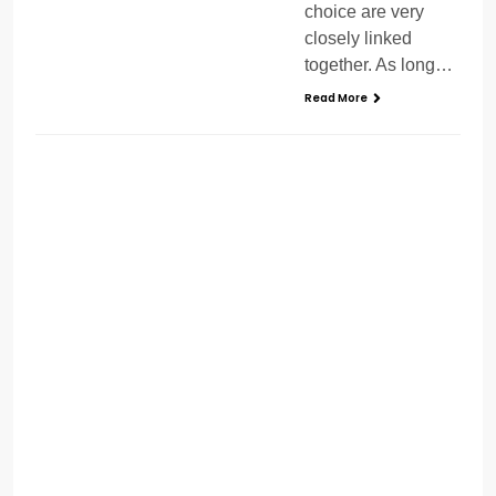
choice are very
closely linked
together. As long…
Read More
GENERAL
y