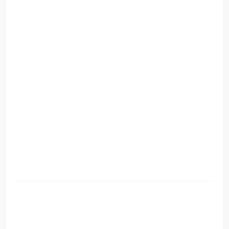
b
R
TECHNOLOGY