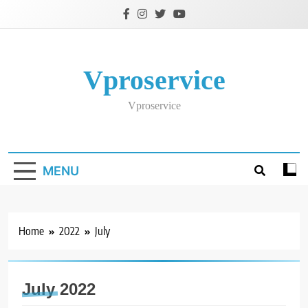
Skip
to
content
Vproservice
Vproservice
MENU
Home
2022
July
July 2022