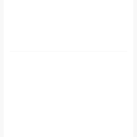
h
f
R
ENTERTAINMENT
y