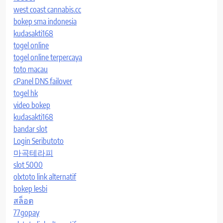
west coast cannabis.cc
bokep sma indonesia
kudasakti168
togel online
togel online terpercaya
toto macau
cPanel DNS failover
togel hk
video bokep
kudasakti168
bandar slot
Login Seributoto
마곡테라피
slot 5000
olxtoto link alternatif
bokep lesbi
สล็อต
77gopay