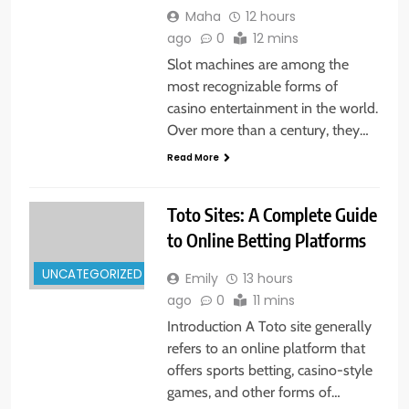
Maha
12 hours
ago
0
12 mins
Slot machines are among the
most recognizable forms of
casino entertainment in the world.
Over more than a century, they…
Read More
Toto Sites: A Complete Guide
to Online Betting Platforms
UNCATEGORIZED
Emily
13 hours
ago
0
11 mins
Introduction A Toto site generally
refers to an online platform that
offers sports betting, casino-style
games, and other forms of…