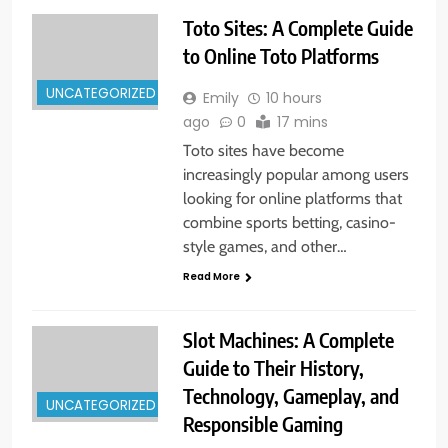
Toto Sites: A Complete Guide
to Online Toto Platforms
UNCATEGORIZED
Emily
10 hours
ago
0
17 mins
Toto sites have become
increasingly popular among users
looking for online platforms that
combine sports betting, casino-
style games, and other…
Read More
Slot Machines: A Complete
Guide to Their History,
Technology, Gameplay, and
UNCATEGORIZED
Responsible Gaming