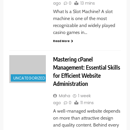
ago
0
13 mins
What Is a Slot Machine? A slot
machine is one of the most
recognizable and widely played
casino games in…
Read More
Mastering cPanel
Management: Essential Skills
for Efficient Website
UNCATEGORIZED
Administration
Maha
1 week
ago
0
11 mins
A well-managed website depends
on more than attractive design
and quality content. Behind every