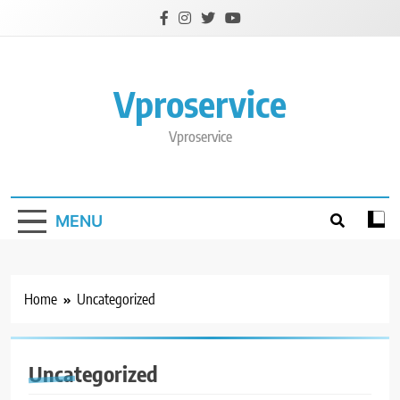
Skip
to
content
Vproservice
Vproservice
MENU
Home
Uncategorized
Uncategorized