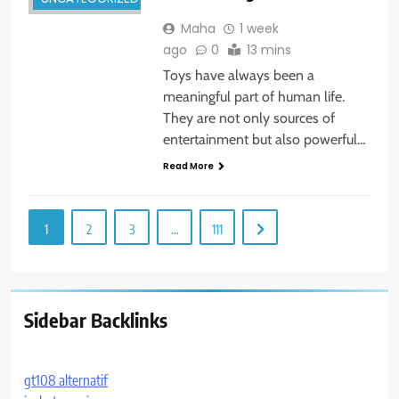
Maha
1 week
ago
0
13 mins
Toys have always been a
meaningful part of human life.
They are not only sources of
entertainment but also powerful…
Read More
1
2
3
…
111
Sidebar Backlinks
gt108 alternatif