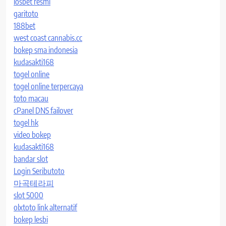
iosbet resmi
garitoto
188bet
west coast cannabis.cc
bokep sma indonesia
kudasakti168
togel online
togel online terpercaya
toto macau
cPanel DNS failover
togel hk
video bokep
kudasakti168
bandar slot
Login Seributoto
마곡테라피
slot 5000
olxtoto link alternatif
bokep lesbi