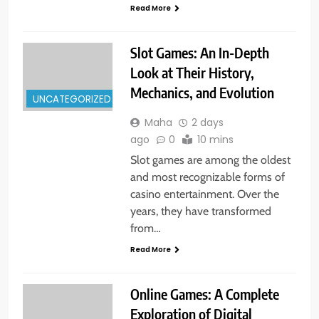
Read More
Slot Games: An In-Depth
Look at Their History,
Mechanics, and Evolution
UNCATEGORIZED
Maha
2 days
ago
0
10 mins
Slot games are among the oldest
and most recognizable forms of
casino entertainment. Over the
years, they have transformed
from…
Read More
Online Games: A Complete
Exploration of Digital