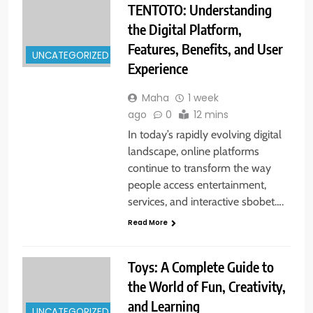
TENTOTO: Understanding
the Digital Platform,
Features, Benefits, and User
UNCATEGORIZED
Experience
Maha
1 week
ago
0
12 mins
In today’s rapidly evolving digital
landscape, online platforms
continue to transform the way
people access entertainment,
services, and interactive sbobet….
Read More
Toys: A Complete Guide to
the World of Fun, Creativity,
and Learning
UNCATEGORIZED