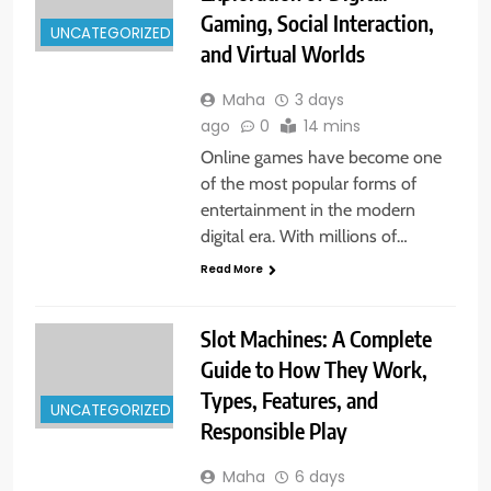
Gaming, Social Interaction,
UNCATEGORIZED
and Virtual Worlds
Maha
3 days
ago
0
14 mins
Online games have become one
of the most popular forms of
entertainment in the modern
digital era. With millions of…
Read More
Slot Machines: A Complete
Guide to How They Work,
Types, Features, and
UNCATEGORIZED
Responsible Play
Maha
6 days