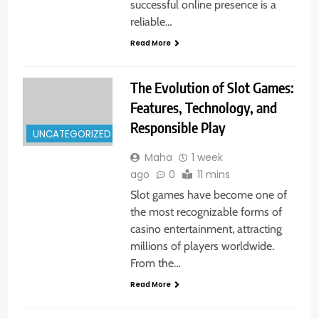
successful online presence is a
reliable…
Read More
The Evolution of Slot Games:
Features, Technology, and
Responsible Play
UNCATEGORIZED
Maha
1 week
ago
0
11 mins
Slot games have become one of
the most recognizable forms of
casino entertainment, attracting
millions of players worldwide.
From the…
Read More