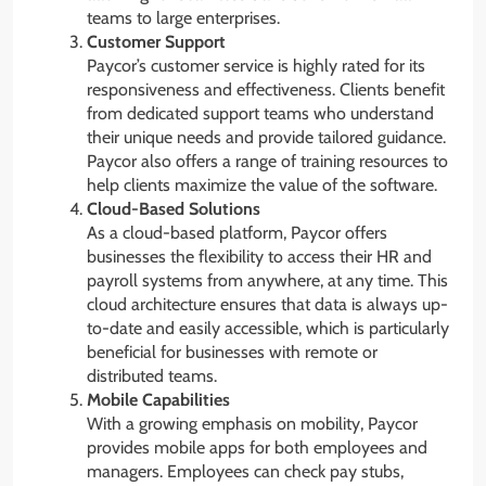
teams to large enterprises.
Customer Support
Paycor’s customer service is highly rated for its
responsiveness and effectiveness. Clients benefit
from dedicated support teams who understand
their unique needs and provide tailored guidance.
Paycor also offers a range of training resources to
help clients maximize the value of the software.
Cloud-Based Solutions
As a cloud-based platform, Paycor offers
businesses the flexibility to access their HR and
payroll systems from anywhere, at any time. This
cloud architecture ensures that data is always up-
to-date and easily accessible, which is particularly
beneficial for businesses with remote or
distributed teams.
Mobile Capabilities
With a growing emphasis on mobility, Paycor
provides mobile apps for both employees and
managers. Employees can check pay stubs,