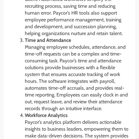
recruiting process, saving time and reducing
human error. Paycor’s HR tools also support
employee performance management, training
and development, and succession planning,
helping organizations nurture and retain talent.
Time and Attendance
Managing employee schedules, attendance, and
time-off requests can be a complex and time-
consuming task. Paycor’s time and attendance
solutions provide businesses with a flexible
system that ensures accurate tracking of work
hours. The software integrates with payroll,
automates time-off accruals, and provides real-
time reporting. Employees can easily clock in and
out, request leave, and review their attendance
records through an intuitive interface.
Workforce Analytics
Paycor’s analytics platform delivers actionable
insights to business leaders, empowering them to
make data-driven decisions. The system provides