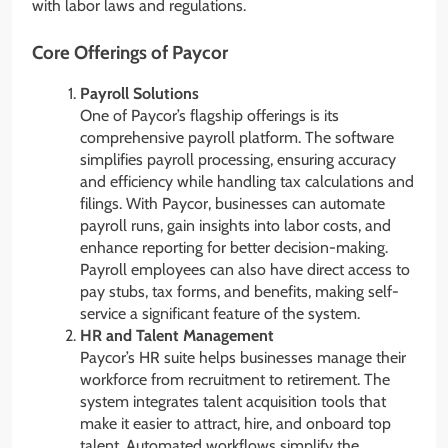
with labor laws and regulations.
Core Offerings of Paycor
Payroll Solutions
One of Paycor’s flagship offerings is its
comprehensive payroll platform. The software
simplifies payroll processing, ensuring accuracy
and efficiency while handling tax calculations and
filings. With Paycor, businesses can automate
payroll runs, gain insights into labor costs, and
enhance reporting for better decision-making.
Payroll employees can also have direct access to
pay stubs, tax forms, and benefits, making self-
service a significant feature of the system.
HR and Talent Management
Paycor’s HR suite helps businesses manage their
workforce from recruitment to retirement. The
system integrates talent acquisition tools that
make it easier to attract, hire, and onboard top
talent. Automated workflows simplify the