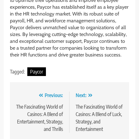
to optimize their operations and improve employee
experiences, Paycor has established itself as a key player
in the HR technology market. With its robust suite of
payroll, HR, and workforce management solutions,
Paycor delivers unmatched value to organizations of all
sizes. By leveraging cutting-edge technology, scalability,
and exceptional customer support, Paycor continues to
be a trusted partner for companies looking to transform
their HR functions and drive greater business success.
Tagged:
Paycor
Post
Previous:
Next:
navigation
The Fascinating World of
The Fascinating World of
Casinos: A Blend of
Casinos: A Blend of Luck,
Entertainment, Strategy,
Strategy, and
and Thrills
Entertainment