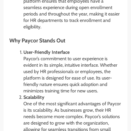
platform ensures that employees have a
seamless experience during open enrollment
periods and throughout the year, making it easier
for HR departments to track enrollment and
eligibility.
Why Paycor Stands Out
User-Friendly Interface
Paycor’s commitment to user experience is
evident in its simple, intuitive interface. Whether
used by HR professionals or employees, the
platform is designed for ease of use. Its user-
friendly nature ensures quick adoption and
minimizes training time for new users.
Scalability
One of the most significant advantages of Paycor
is its scalability. As businesses grow, their HR
needs become more complex. Paycor’s solutions
are designed to grow with the organization,
allowing for seamless transitions from small