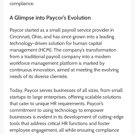
compliance.
A Glimpse into Paycor’s Evolution
Paycor started as a small payroll service provider in
Cincinnati, Ohio, and has since grown into a leading
technology-driven solution for human capital
management (HCM). The company’s transformation
from a traditional payroll company into a modern
workforce management platform is marked by
continuous innovation, aimed at meeting the evolving
needs of its diverse clientele.
Today, Paycor serves businesses of all sizes, from small
startups to large enterprises, offering scalable solutions
that cater to unique HR requirements. Paycor’s
commitment to using technology to empower
businesses is evident in its development of cutting-edge
tools that address critical HR functions and foster
employee engagement, all while ensuring compliance