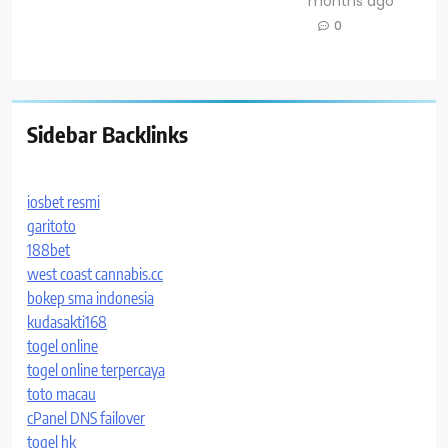
months ago
0
Sidebar Backlinks
iosbet resmi
garitoto
188bet
west coast cannabis.cc
bokep sma indonesia
kudasakti168
togel online
togel online terpercaya
toto macau
cPanel DNS failover
togel hk