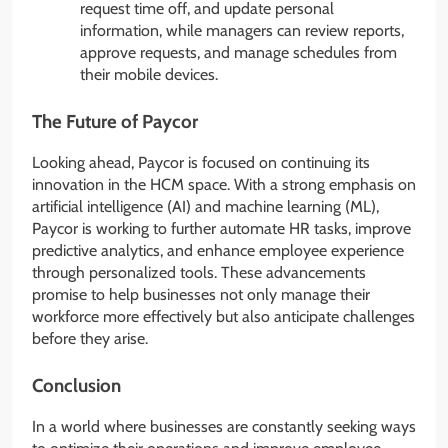
request time off, and update personal
information, while managers can review reports,
approve requests, and manage schedules from
their mobile devices.
The Future of Paycor
Looking ahead, Paycor is focused on continuing its
innovation in the HCM space. With a strong emphasis on
artificial intelligence (AI) and machine learning (ML),
Paycor is working to further automate HR tasks, improve
predictive analytics, and enhance employee experience
through personalized tools. These advancements
promise to help businesses not only manage their
workforce more effectively but also anticipate challenges
before they arise.
Conclusion
In a world where businesses are constantly seeking ways