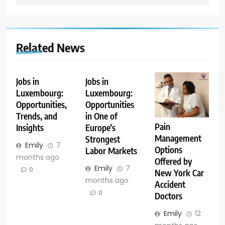
Related News
Jobs in
Jobs in
Luxembourg:
Luxembourg:
Opportunities,
Opportunities
Trends, and
in One of
Pain
Insights
Europe’s
Management
Strongest
Emily
7
Options
Labor Markets
months ago
Offered by
Emily
7
0
New York Car
months ago
Accident
0
Doctors
Emily
12