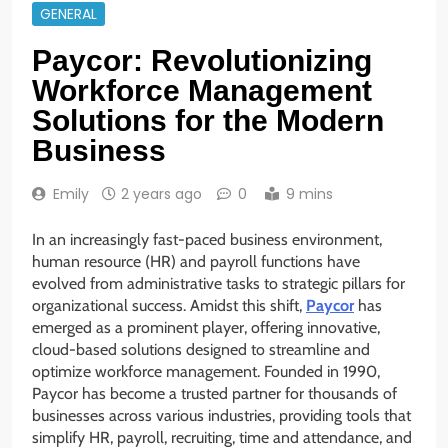
GENERAL
Paycor: Revolutionizing
Workforce Management
Solutions for the Modern
Business
Emily
2 years ago
0
9 mins
In an increasingly fast-paced business environment,
human resource (HR) and payroll functions have
evolved from administrative tasks to strategic pillars for
organizational success. Amidst this shift,
Paycor
has
emerged as a prominent player, offering innovative,
cloud-based solutions designed to streamline and
optimize workforce management. Founded in 1990,
Paycor has become a trusted partner for thousands of
businesses across various industries, providing tools that
simplify HR, payroll, recruiting, time and attendance, and