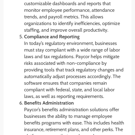
customizable dashboards and reports that
monitor employee performance, attendance
trends, and payroll metrics. This allows
organizations to identify inefficiencies, optimize
staffing, and improve overall productivity.
Compliance and Reporting
In today’s regulatory environment, businesses
must stay compliant with a wide range of labor
laws and tax regulations. Paycor helps mitigate
risks associated with non-compliance by
providing tools that track regulatory changes and
automatically adjust processes accordingly. The
software ensures that companies remain
compliant with federal, state, and local labor
laws, as well as reporting requirements.
Benefits Administration
Paycor’s benefits administration solutions offer
businesses the ability to manage employee
benefits programs with ease. This includes health
insurance, retirement plans, and other perks. The