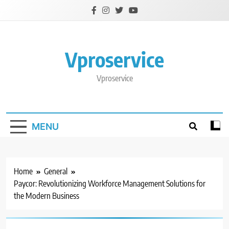
Skip
to
content
Vproservice
Vproservice
MENU
Home
General
Paycor: Revolutionizing Workforce Management Solutions for
the Modern Business