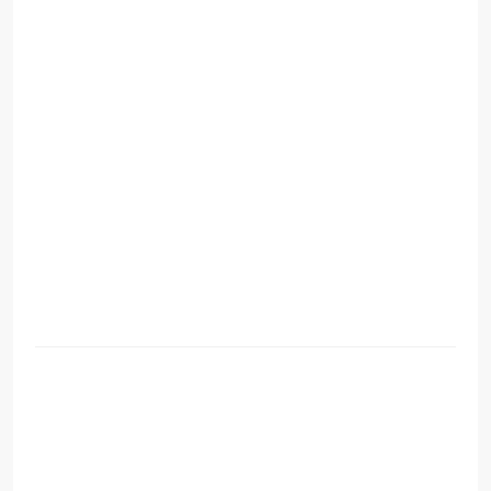
I
o
k
e
R
GENERAL