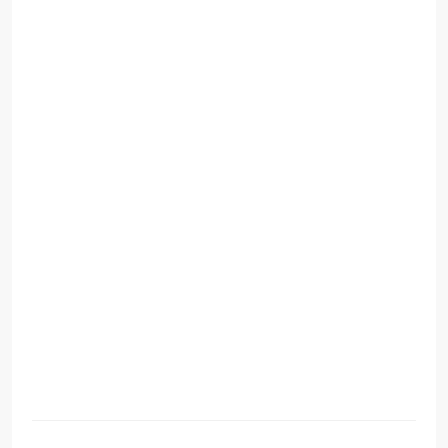
S
s
t
i
s
w
R
GENERAL