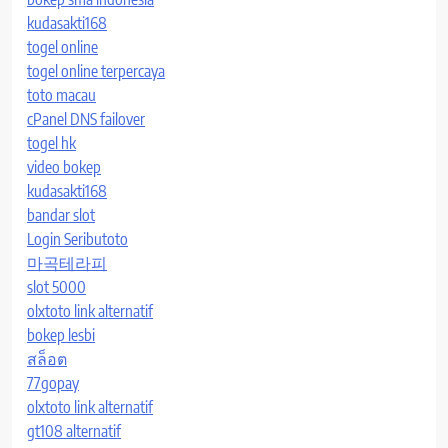
kudasakti168
togel online
togel online terpercaya
toto macau
cPanel DNS failover
togel hk
video bokep
kudasakti168
bandar slot
Login Seributoto
마곡테라피
slot 5000
olxtoto link alternatif
bokep lesbi
สล็อต
77gopay
olxtoto link alternatif
gt108 alternatif