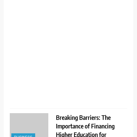
g
i
t
t
R
Breaking Barriers: The
Importance of Financing
Higher Education for