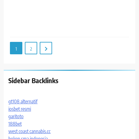
g
R
1
2
Sidebar Backlinks
gt108 alternatif
iosbet resmi
garitoto
188bet
west coast cannabis.cc
bokep sma indonesia