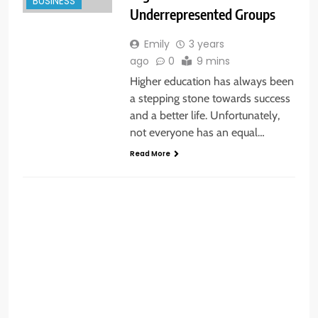
BUSINESS
Underrepresented Groups
Emily
3 years
ago
0
9 mins
Higher education has always been
a stepping stone towards success
and a better life. Unfortunately,
not everyone has an equal…
Read More
GAMES