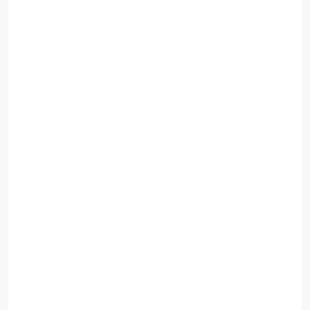
f
n
i