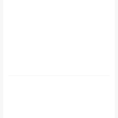
a
o
t
o
a
t
R
GENERAL