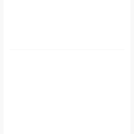
e
o
R
GENERAL