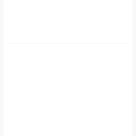
r
y
R
GAMES