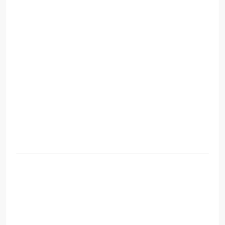
B
m
g
c
y
s
c
h
b
R
GENERAL