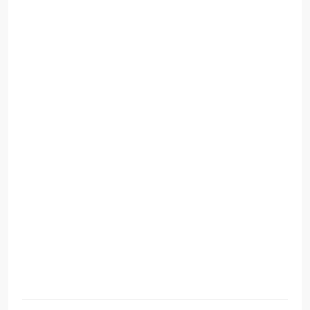
N
i
b
d
R
GENERAL