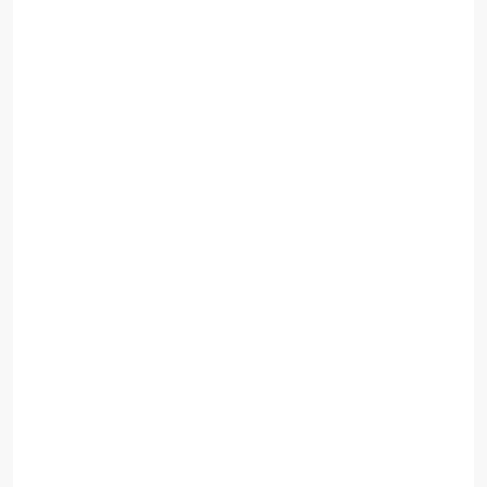
W
s
w
s