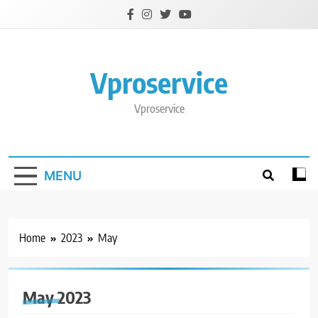
Skip
to
content
Vproservice
Vproservice
MENU
Home
2023
May
May 2023
GENERAL