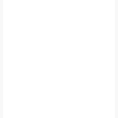
o
g
g
e