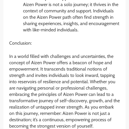
Aizen Power is not a solo journey; it thrives in the
context of community and support. Individuals
on the Aizen Power path often find strength in
sharing experiences, insights, and encouragement
with like-minded individuals.
Conclusion:
In a world filled with challenges and uncertainties, the
concept of Aizen Power offers a beacon of hope and
empowerment. It transcends traditional notions of
strength and invites individuals to look inward, tapping
into reservoirs of resilience and potential. Whether you
are navigating personal or professional challenges,
embracing the principles of Aizen Power can lead to a
transformative journey of self-discovery, growth, and the
realization of untapped inner strength. As you embark
on this journey, remember: Aizen Power is not just a
destination; it’s a continuous, empowering process of
becoming the strongest version of yourself.