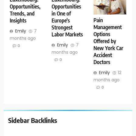
Opportunities,
Opportunities
Trends, and
in One of
Pain
Insights
Europe’s
Management
Strongest
Emily
7
Options
Labor Markets
months ago
Offered by
Emily
7
0
New York Car
months ago
Accident
0
Doctors
Emily
12
months ago
0
Sidebar Backlinks