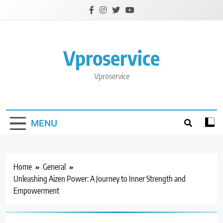
Skip
to
content
Vproservice
Vproservice
MENU
Home
General
Unleashing Aizen Power: A Journey to Inner Strength and
Empowerment