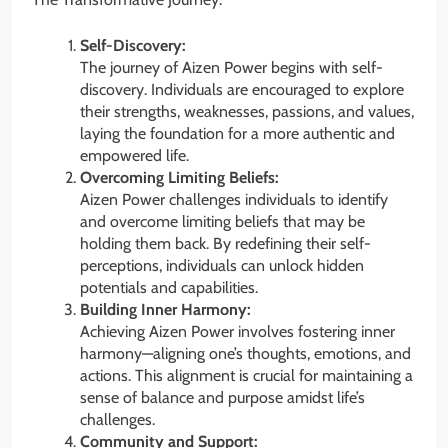
Self-Discovery:
The journey of Aizen Power begins with self-
discovery. Individuals are encouraged to explore
their strengths, weaknesses, passions, and values,
laying the foundation for a more authentic and
empowered life.
Overcoming Limiting Beliefs:
Aizen Power challenges individuals to identify
and overcome limiting beliefs that may be
holding them back. By redefining their self-
perceptions, individuals can unlock hidden
potentials and capabilities.
Building Inner Harmony:
Achieving Aizen Power involves fostering inner
harmony—aligning one’s thoughts, emotions, and
actions. This alignment is crucial for maintaining a
sense of balance and purpose amidst life’s
challenges.
Community and Support: