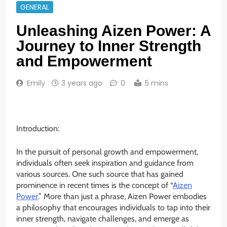
GENERAL
Unleashing Aizen Power: A
Journey to Inner Strength
and Empowerment
Emily
3 years ago
0
5 mins
Introduction:
In the pursuit of personal growth and empowerment,
individuals often seek inspiration and guidance from
various sources. One such source that has gained
prominence in recent times is the concept of “
Aizen
Power
.” More than just a phrase, Aizen Power embodies
a philosophy that encourages individuals to tap into their
inner strength, navigate challenges, and emerge as