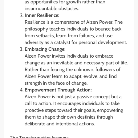
as opportunities for growth rather than
insurmountable obstacles.
Inner Resilience:
Resilience is a cornerstone of Aizen Power. The
philosophy teaches individuals to bounce back
from setbacks, learn from failures, and use
adversity as a catalyst for personal development.
Embracing Change:
Aizen Power invites individuals to embrace
change as an inevitable and necessary part of life.
Rather than fearing the unknown, followers of
Aizen Power learn to adapt, evolve, and find
strength in the face of change.
Empowerment Through Action:
Aizen Power is not just a passive concept but a
call to action. It encourages individuals to take
proactive steps toward their goals, empowering
them to shape their own destinies through
deliberate and intentional actions.
The Transformative Journey: