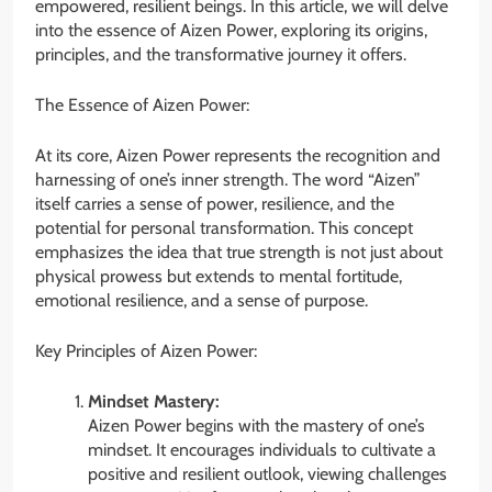
empowered, resilient beings. In this article, we will delve
into the essence of Aizen Power, exploring its origins,
principles, and the transformative journey it offers.
The Essence of Aizen Power:
At its core, Aizen Power represents the recognition and
harnessing of one’s inner strength. The word “Aizen”
itself carries a sense of power, resilience, and the
potential for personal transformation. This concept
emphasizes the idea that true strength is not just about
physical prowess but extends to mental fortitude,
emotional resilience, and a sense of purpose.
Key Principles of Aizen Power:
Mindset Mastery:
Aizen Power begins with the mastery of one’s
mindset. It encourages individuals to cultivate a
positive and resilient outlook, viewing challenges