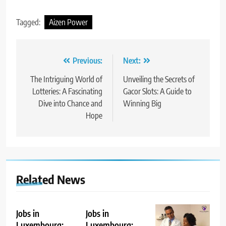
Tagged:
Aizen Power
Post
Previous:
Next:
navigation
The Intriguing World of
Unveiling the Secrets of
Lotteries: A Fascinating
Gacor Slots: A Guide to
Dive into Chance and
Winning Big
Hope
Related News
Jobs in
Jobs in
Luxembourg:
Luxembourg: