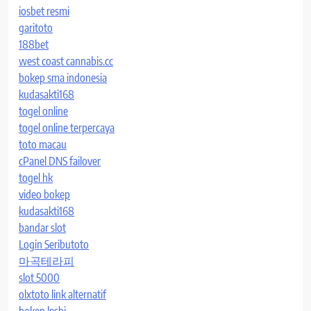
iosbet resmi
garitoto
188bet
west coast cannabis.cc
bokep sma indonesia
kudasakti168
togel online
togel online terpercaya
toto macau
cPanel DNS failover
togel hk
video bokep
kudasakti168
bandar slot
Login Seributoto
마곡테라피
slot 5000
olxtoto link alternatif
bokep lesbi