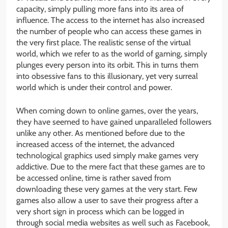
capacity, simply pulling more fans into its area of
influence. The access to the internet has also increased
the number of people who can access these games in
the very first place. The realistic sense of the virtual
world, which we refer to as the world of gaming, simply
plunges every person into its orbit. This in turns them
into obsessive fans to this illusionary, yet very surreal
world which is under their control and power.
When coming down to online games, over the years,
they have seemed to have gained unparalleled followers
unlike any other. As mentioned before due to the
increased access of the internet, the advanced
technological graphics used simply make games very
addictive. Due to the mere fact that these games are to
be accessed online, time is rather saved from
downloading these very games at the very start. Few
games also allow a user to save their progress after a
very short sign in process which can be logged in
through social media websites as well such as Facebook,