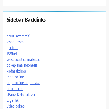
Sidebar Backlinks
gt108 alternatif
iosbet resmi
garitoto
188bet
west coast cannabis.cc
bokep sma indonesia
kudasakti168
togel online
togel online terpercaya
toto macau
cPanel DNS failover
togel hk
video bokep