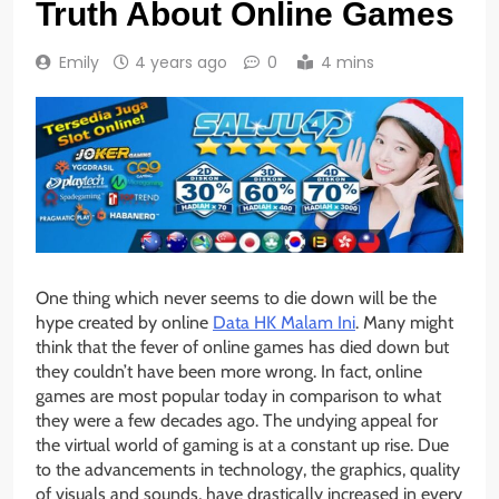
Truth About Online Games
Emily
4 years ago
0
4 mins
One thing which never seems to die down will be the
hype created by online
Data HK Malam Ini
. Many might
think that the fever of online games has died down but
they couldn’t have been more wrong. In fact, online
games are most popular today in comparison to what
they were a few decades ago. The undying appeal for
the virtual world of gaming is at a constant up rise. Due
to the advancements in technology, the graphics, quality
of visuals and sounds, have drastically increased in every