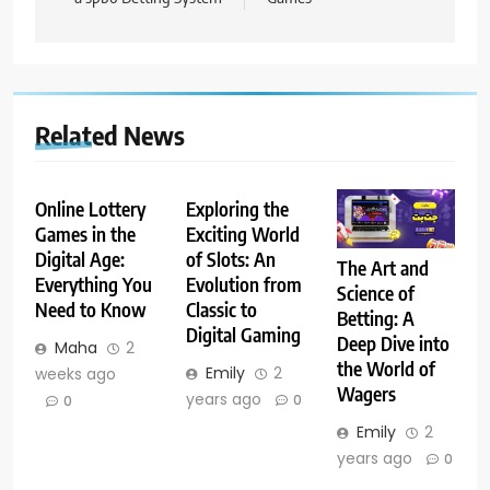
Related News
Online Lottery
Exploring the
Games in the
Exciting World
Digital Age:
of Slots: An
The Art and
Everything You
Evolution from
Science of
Need to Know
Classic to
Betting: A
Digital Gaming
Deep Dive into
Maha
2
the World of
Emily
2
weeks ago
Wagers
years ago
0
0
Emily
2
years ago
0