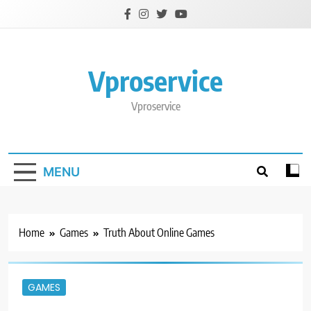
Skip
to
content
Vproservice
Vproservice
MENU
Home
Games
Truth About Online Games
GAMES