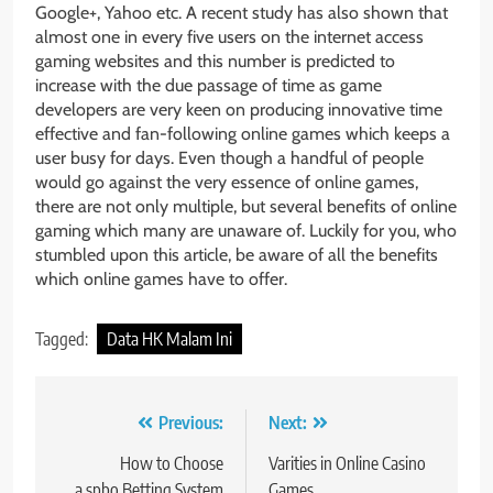
Google+, Yahoo etc. A recent study has also shown that
almost one in every five users on the internet access
gaming websites and this number is predicted to
increase with the due passage of time as game
developers are very keen on producing innovative time
effective and fan-following online games which keeps a
user busy for days. Even though a handful of people
would go against the very essence of online games,
there are not only multiple, but several benefits of online
gaming which many are unaware of. Luckily for you, who
stumbled upon this article, be aware of all the benefits
which online games have to offer.
Tagged:
Data HK Malam Ini
Post
Previous:
Next:
navigation
How to Choose
Varities in Online Casino
a spbo Betting System
Games