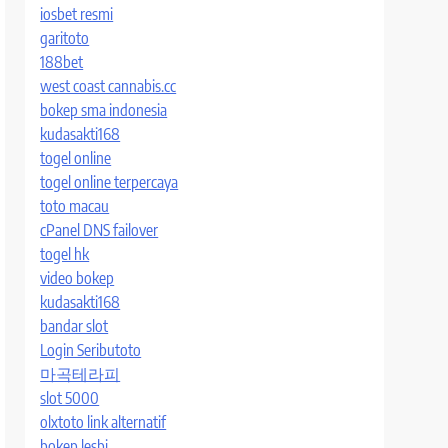
iosbet resmi
garitoto
188bet
west coast cannabis.cc
bokep sma indonesia
kudasakti168
togel online
togel online terpercaya
toto macau
cPanel DNS failover
togel hk
video bokep
kudasakti168
bandar slot
Login Seributoto
마곡테라피
slot 5000
olxtoto link alternatif
bokep lesbi