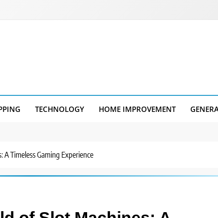
PPING
TECHNOLOGY
HOME IMPROVEMENT
GENER
es: A Timeless Gaming Experience
rld of Slot Machines: A