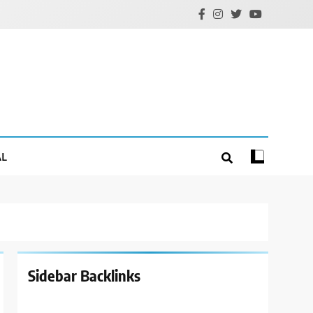
AL
Sidebar Backlinks