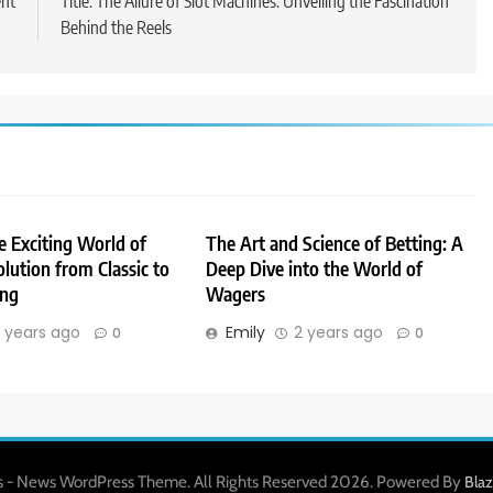
ent
Title: The Allure of Slot Machines: Unveiling the Fascination
Behind the Reels
e Exciting World of
The Art and Science of Betting: A
olution from Classic to
Deep Dive into the World of
ing
Wagers
 years ago
Emily
2 years ago
0
0
 - News WordPress Theme. All Rights Reserved 2026. Powered By
Bla