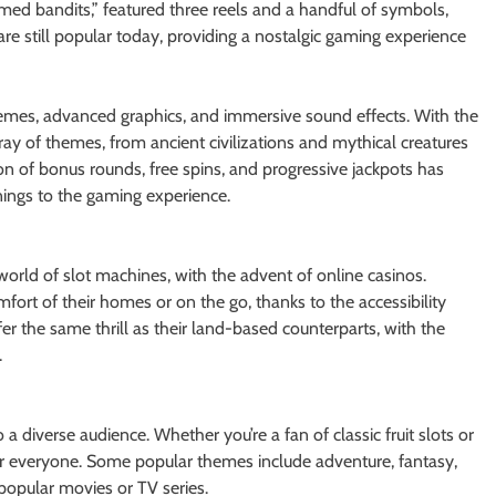
rmed bandits,” featured three reels and a handful of symbols,
 are still popular today, providing a nostalgic gaming experience
emes, advanced graphics, and immersive sound effects. With the
ray of themes, from ancient civilizations and mythical creatures
n of bonus rounds, free spins, and progressive jackpots has
nings to the gaming experience.
e world of slot machines, with the advent of online casinos.
fort of their homes or on the go, thanks to the accessibility
r the same thrill as their land-based counterparts, with the
.
 diverse audience. Whether you’re a fan of classic fruit slots or
for everyone. Some popular themes include adventure, fantasy,
opular movies or TV series.