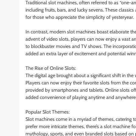
Traditional slot machines, often referred to as “one-a
including fruits, bars, and lucky sevens. These classics
for those who appreciate the simplicity of yesteryear.
In contrast, modern slot machines boast elaborate th
advent of video slots, players can now enjoy a vast ar
to blockbuster movies and TV shows. The incorporatio
added an extra layer of excitement and potential win
The Rise of Online Slots:
The digital age brought about a significant shift in th
Players can now enjoy their favorite slots from the com
provided by smartphones and tablets. Online slots offe
added convenience of playing anytime and anywhere
Popular Slot Themes:
Slot machines come in a myriad of themes, catering to a
prefer more intricate themes, there’s a slot machine 
mythology, sports, and even branded slots based on p