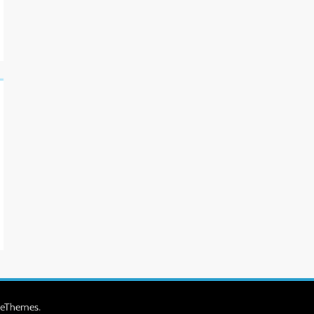
.
zeThemes