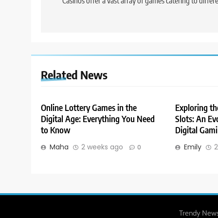
navigation
Casinos offer a vast array of games catering to differ
Related News
Online Lottery Games in the
Exploring th
Digital Age: Everything You Need
Slots: An Ev
to Know
Digital Gam
Maha
2 weeks ago
Emily
2
0
Trendy News