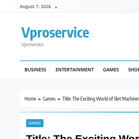
Skip
August 7, 2026
to
content
Vproservice
Vproservice
BUSINESS
ENTERTAINMENT
GAMES
SHO
Home
Games
Title: The Exciting World of Slot Machin
GAMES
Title: The Exciting Wo