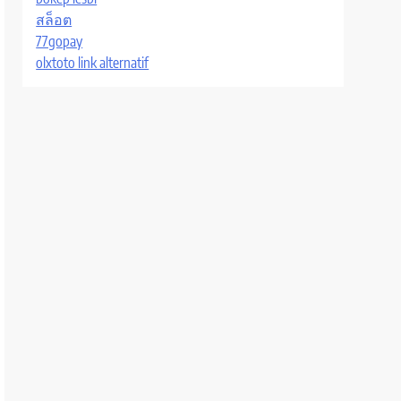
สล็อต
77gopay
olxtoto link alternatif