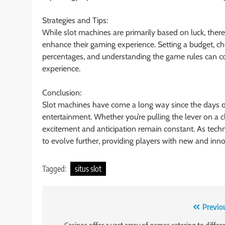
Strategies and Tips:
While slot machines are primarily based on luck, ther
enhance their gaming experience. Setting a budget, c
percentages, and understanding the game rules can co
experience.
Conclusion:
Slot machines have come a long way since the days of t
entertainment. Whether you’re pulling the lever on a c
excitement and anticipation remain constant. As techn
to evolve further, providing players with new and inn
Tagged:
situs slot
Post
Previo