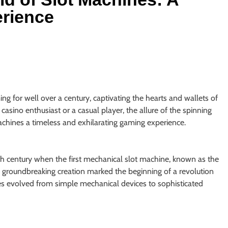
rience
g for well over a century, captivating the hearts and wallets of
asino enthusiast or a casual player, the allure of the spinning
achines a timeless and exhilarating gaming experience.
9th century when the first mechanical slot machine, known as the
is groundbreaking creation marked the beginning of a revolution
nes evolved from simple mechanical devices to sophisticated