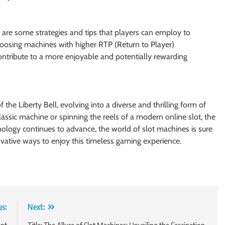
e are some strategies and tips that players can employ to
hoosing machines with higher RTP (Return to Player)
ntribute to a more enjoyable and potentially rewarding
he Liberty Bell, evolving into a diverse and thrilling form of
lassic machine or spinning the reels of a modern online slot, the
ology continues to advance, the world of slot machines is sure
ovative ways to enjoy this timeless gaming experience.
us:
Next: