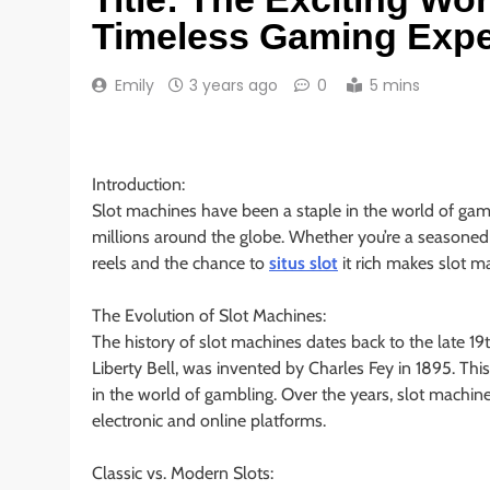
Timeless Gaming Expe
Emily
3 years ago
0
5 mins
Introduction:
Slot machines have been a staple in the world of gamin
millions around the globe. Whether you’re a seasoned c
reels and the chance to
situs slot
it rich makes slot m
The Evolution of Slot Machines:
The history of slot machines dates back to the late 1
Liberty Bell, was invented by Charles Fey in 1895. Th
in the world of gambling. Over the years, slot machi
electronic and online platforms.
Classic vs. Modern Slots: