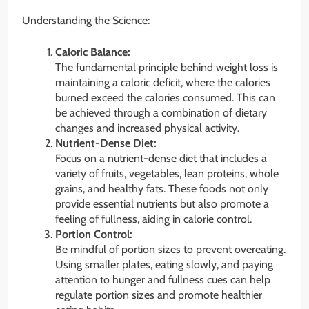
Understanding the Science:
Caloric Balance:
The fundamental principle behind weight loss is
maintaining a caloric deficit, where the calories
burned exceed the calories consumed. This can
be achieved through a combination of dietary
changes and increased physical activity.
Nutrient-Dense Diet:
Focus on a nutrient-dense diet that includes a
variety of fruits, vegetables, lean proteins, whole
grains, and healthy fats. These foods not only
provide essential nutrients but also promote a
feeling of fullness, aiding in calorie control.
Portion Control:
Be mindful of portion sizes to prevent overeating.
Using smaller plates, eating slowly, and paying
attention to hunger and fullness cues can help
regulate portion sizes and promote healthier