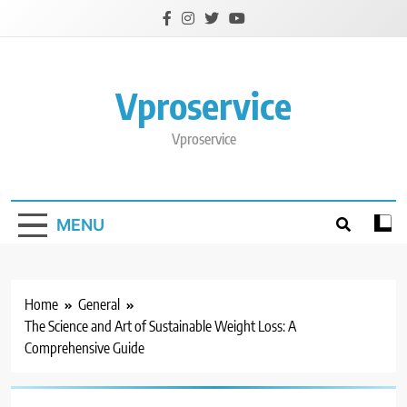
Skip
to
content
Vproservice
Vproservice
MENU
Home
General
The Science and Art of Sustainable Weight Loss: A
Comprehensive Guide