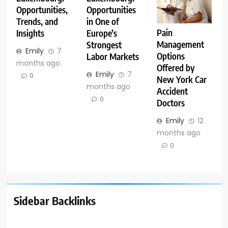
Opportunities,
Opportunities
Trends, and
in One of
Pain
Insights
Europe’s
Management
Strongest
Emily
7
Options
Labor Markets
months ago
Offered by
Emily
7
0
New York Car
months ago
Accident
0
Doctors
Emily
12
months ago
0
Sidebar Backlinks