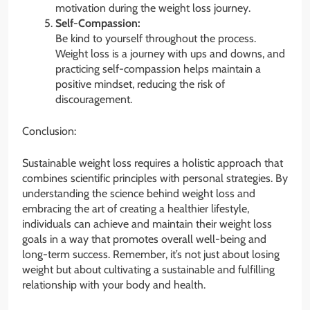
motivation during the weight loss journey.
Self-Compassion:
Be kind to yourself throughout the process.
Weight loss is a journey with ups and downs, and
practicing self-compassion helps maintain a
positive mindset, reducing the risk of
discouragement.
Conclusion:
Sustainable weight loss requires a holistic approach that
combines scientific principles with personal strategies. By
understanding the science behind weight loss and
embracing the art of creating a healthier lifestyle,
individuals can achieve and maintain their weight loss
goals in a way that promotes overall well-being and
long-term success. Remember, it’s not just about losing
weight but about cultivating a sustainable and fulfilling
relationship with your body and health.