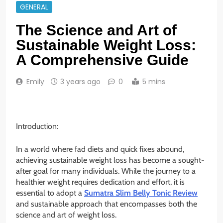
GENERAL
The Science and Art of
Sustainable Weight Loss:
A Comprehensive Guide
Emily
3 years ago
0
5 mins
Introduction:
In a world where fad diets and quick fixes abound,
achieving sustainable weight loss has become a sought-
after goal for many individuals. While the journey to a
healthier weight requires dedication and effort, it is
essential to adopt a
Sumatra Slim Belly Tonic Review
and sustainable approach that encompasses both the
science and art of weight loss.