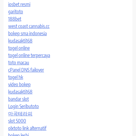
iosbet resmi
garitoto
188bet
west coast cannabis.cc
bokep sma indonesia
kudasakti168
togel online
togel online terpercaya
toto macau
cPanel DNS failover
togel hk
video bokep
kudasakti168
bandar slot
Login Seributoto
마곡테라피
slot 5000
olxtoto link alternatif
bokep lesbi