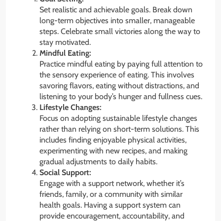
Set realistic and achievable goals. Break down
long-term objectives into smaller, manageable
steps. Celebrate small victories along the way to
stay motivated.
Mindful Eating:
Practice mindful eating by paying full attention to
the sensory experience of eating. This involves
savoring flavors, eating without distractions, and
listening to your body’s hunger and fullness cues.
Lifestyle Changes:
Focus on adopting sustainable lifestyle changes
rather than relying on short-term solutions. This
includes finding enjoyable physical activities,
experimenting with new recipes, and making
gradual adjustments to daily habits.
Social Support:
Engage with a support network, whether it’s
friends, family, or a community with similar
health goals. Having a support system can
provide encouragement, accountability, and