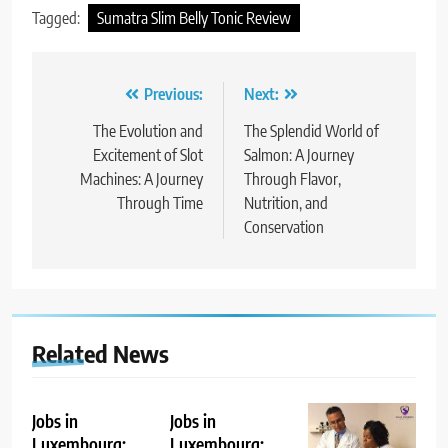
Tagged:
Sumatra Slim Belly Tonic Review
Post
Previous:
Next:
navigation
The Evolution and
The Splendid World of
Excitement of Slot
Salmon: A Journey
Machines: A Journey
Through Flavor,
Through Time
Nutrition, and
Conservation
Related News
Jobs in
Jobs in
Luxembourg:
Luxembourg: