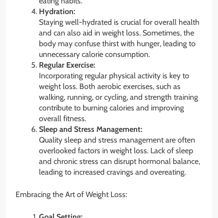
eating habits.
Hydration:
Staying well-hydrated is crucial for overall health
and can also aid in weight loss. Sometimes, the
body may confuse thirst with hunger, leading to
unnecessary calorie consumption.
Regular Exercise:
Incorporating regular physical activity is key to
weight loss. Both aerobic exercises, such as
walking, running, or cycling, and strength training
contribute to burning calories and improving
overall fitness.
Sleep and Stress Management:
Quality sleep and stress management are often
overlooked factors in weight loss. Lack of sleep
and chronic stress can disrupt hormonal balance,
leading to increased cravings and overeating.
Embracing the Art of Weight Loss:
Goal Setting: