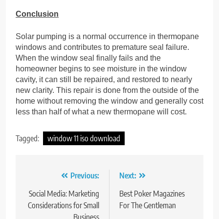
Conclusion
Solar pumping is a normal occurrence in thermopane
windows and contributes to premature seal failure.
When the window seal finally fails and the
homeowner begins to see moisture in the window
cavity, it can still be repaired, and restored to nearly
new clarity. This repair is done from the outside of the
home without removing the window and generally cost
less than half of what a new thermopane will cost.
Tagged:
window 11 iso download
Previous:
Next:
Post
navigation
Social Media: Marketing
Best Poker Magazines
Considerations for Small
For The Gentleman
Business