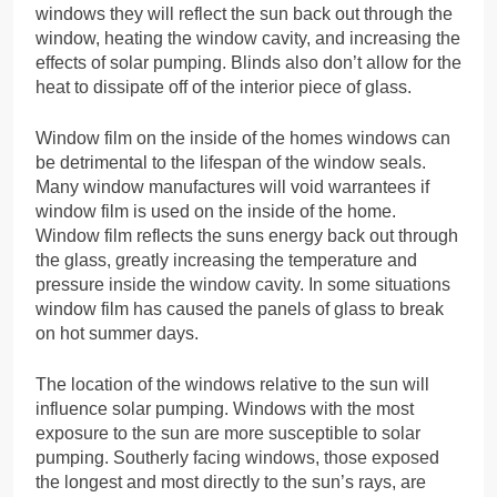
windows they will reflect the sun back out through the
window, heating the window cavity, and increasing the
effects of solar pumping. Blinds also don’t allow for the
heat to dissipate off of the interior piece of glass.
Window film on the inside of the homes windows can
be detrimental to the lifespan of the window seals.
Many window manufactures will void warrantees if
window film is used on the inside of the home.
Window film reflects the suns energy back out through
the glass, greatly increasing the temperature and
pressure inside the window cavity. In some situations
window film has caused the panels of glass to break
on hot summer days.
The location of the windows relative to the sun will
influence solar pumping. Windows with the most
exposure to the sun are more susceptible to solar
pumping. Southerly facing windows, those exposed
the longest and most directly to the sun’s rays, are