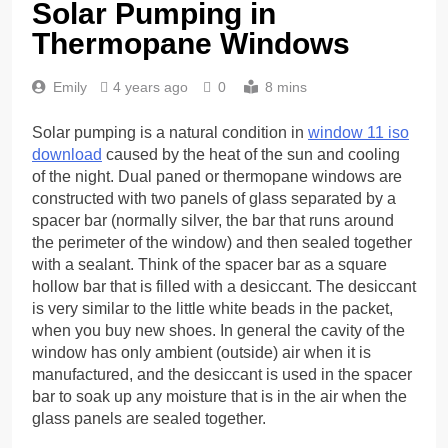
Solar Pumping in
Thermopane Windows
Emily
4 years ago
0
8 mins
Solar pumping is a natural condition in
window 11 iso
download
caused by the heat of the sun and cooling
of the night. Dual paned or thermopane windows are
constructed with two panels of glass separated by a
spacer bar (normally silver, the bar that runs around
the perimeter of the window) and then sealed together
with a sealant. Think of the spacer bar as a square
hollow bar that is filled with a desiccant. The desiccant
is very similar to the little white beads in the packet,
when you buy new shoes. In general the cavity of the
window has only ambient (outside) air when it is
manufactured, and the desiccant is used in the spacer
bar to soak up any moisture that is in the air when the
glass panels are sealed together.