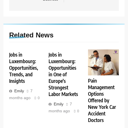
Related News
Jobs in
Jobs in
Luxembourg:
Luxembourg:
Opportunities,
Opportunities
Trends, and
in One of
Pain
Insights
Europe’s
Management
Strongest
Emily
7
Options
Labor Markets
months ago
0
Offered by
Emily
7
New York Car
months ago
0
Accident
Doctors