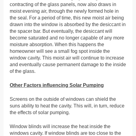
contracting of the glass panels, now also draws in
moist evening air, through the newly formed hole in
the seal. For a period of time, this new moist air being
drawn into the window is absorbed by the desiccant in
the spacer bar. But eventually, the desiccant will
become saturated and no longer capable of any more
moisture absorption. When this happens the
homeowner will see a small fog spot inside the
window cavity. This moist air will continue to increase
and eventually cause permanent damage to the inside
of the glass.
Other Factors influencing Solar Pumping
Screens on the outside of windows can shield the
suns ability to heat the cavity. This will, in turn, reduce
the effects of solar pumping.
Window blinds will increase the heat inside the
windows cavity. If window blinds are too close to the