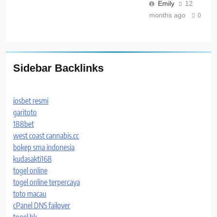
Emily
12
months ago
0
Sidebar Backlinks
iosbet resmi
garitoto
188bet
west coast cannabis.cc
bokep sma indonesia
kudasakti168
togel online
togel online terpercaya
toto macau
cPanel DNS failover