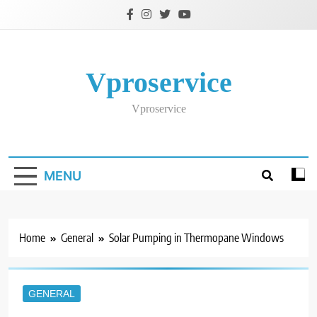
Skip
to
content
Vproservice
Vproservice
MENU
Home
General
Solar Pumping in Thermopane Windows
GENERAL