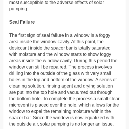
most susceptible to the adverse effects of solar
pumping.
Seal Failure
The first sign of seal failure in a window is a foggy
area inside the window cavity. At this point, the
desiccant inside the spacer bar is totally saturated
with moisture and the window starts to show foggy
areas inside the window cavity. During this period the
window can still be repaired. The process involves
drilling into the outside of the glass with very small
holes in the top and bottom of the window. A series of
cleaning solution, rinsing agent and drying solution
are put into the top hole and vacuumed out through
the bottom hole. To complete the process a small clear
microvent is placed over the hole, which allows for the
window to expel the remaining moisture within the
spacer bar. Since the window is now equalized with
the outside air, solar pumping is no longer an issue.