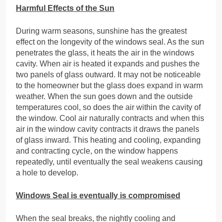
Harmful Effects of the Sun
During warm seasons, sunshine has the greatest
effect on the longevity of the windows seal. As the sun
penetrates the glass, it heats the air in the windows
cavity. When air is heated it expands and pushes the
two panels of glass outward. It may not be noticeable
to the homeowner but the glass does expand in warm
weather. When the sun goes down and the outside
temperatures cool, so does the air within the cavity of
the window. Cool air naturally contracts and when this
air in the window cavity contracts it draws the panels
of glass inward. This heating and cooling, expanding
and contracting cycle, on the window happens
repeatedly, until eventually the seal weakens causing
a hole to develop.
Windows Seal is eventually is compromised
When the seal breaks, the nightly cooling and