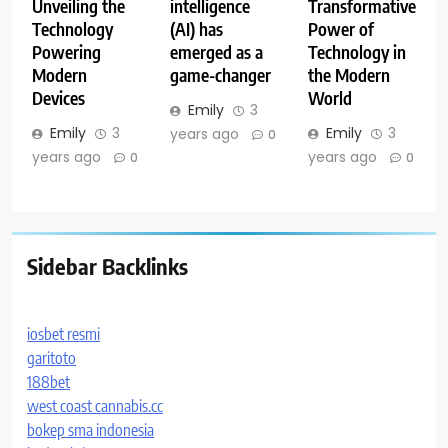
Unveiling the
intelligence
Transformative
Technology
(AI) has
Power of
Powering
emerged as a
Technology in
Modern
game-changer
the Modern
Devices
World
Emily
3
Emily
3
Emily
3
years ago
0
years ago
years ago
0
0
Sidebar Backlinks
iosbet resmi
garitoto
188bet
west coast cannabis.cc
bokep sma indonesia