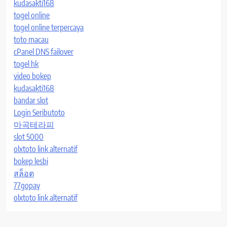
kudasakti168
togel online
togel online terpercaya
toto macau
cPanel DNS failover
togel hk
video bokep
kudasakti168
bandar slot
Login Seributoto
마곡테라피
slot 5000
olxtoto link alternatif
bokep lesbi
สล็อต
77gopay
olxtoto link alternatif