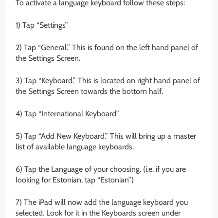
To activate a language keyboard follow these steps:
1) Tap “Settings”
2) Tap “General.” This is found on the left hand panel of
the Settings Screen.
3) Tap “Keyboard.” This is located on right hand panel of
the Settings Screen towards the bottom half.
4) Tap “International Keyboard”
5) Tap “Add New Keyboard.” This will bring up a master
list of available language keyboards.
6) Tap the Language of your choosing. (i.e. if you are
looking for Estonian, tap “Estonian”)
7) The iPad will now add the language keyboard you
selected. Look for it in the Keyboards screen under