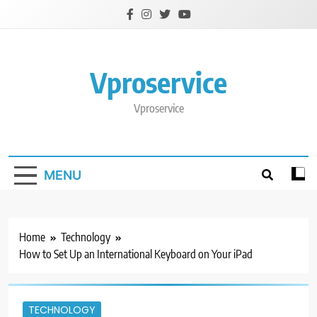
Skip
to
content
Vproservice
Vproservice
MENU
Home
Technology
How to Set Up an International Keyboard on Your iPad
TECHNOLOGY