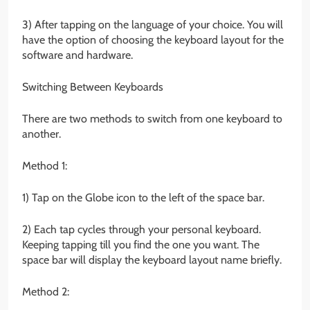
3) After tapping on the language of your choice. You will
have the option of choosing the keyboard layout for the
software and hardware.
Switching Between Keyboards
There are two methods to switch from one keyboard to
another.
Method 1:
1) Tap on the Globe icon to the left of the space bar.
2) Each tap cycles through your personal keyboard.
Keeping tapping till you find the one you want. The
space bar will display the keyboard layout name briefly.
Method 2: