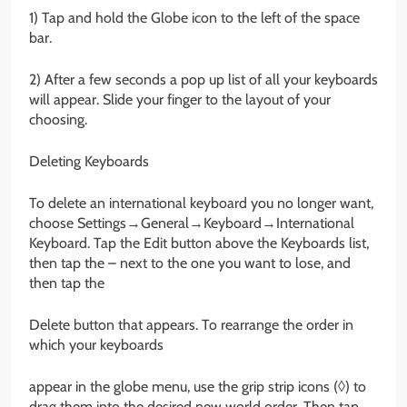
1) Tap and hold the Globe icon to the left of the space
bar.
2) After a few seconds a pop up list of all your keyboards
will appear. Slide your finger to the layout of your
choosing.
Deleting Keyboards
To delete an international keyboard you no longer want,
choose Settings→General→Keyboard→International
Keyboard. Tap the Edit button above the Keyboards list,
then tap the – next to the one you want to lose, and
then tap the
Delete button that appears. To rearrange the order in
which your keyboards
appear in the globe menu, use the grip strip icons (◊) to
drag them into the desired new world order. Then tap