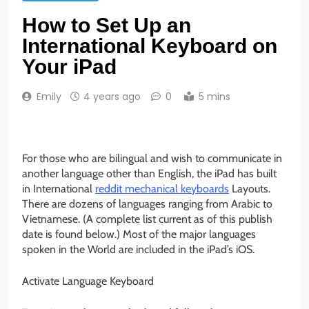
How to Set Up an
International Keyboard on
Your iPad
Emily
4 years ago
0
5 mins
For those who are bilingual and wish to communicate in
another language other than English, the iPad has built
in International
reddit mechanical keyboards
Layouts.
There are dozens of languages ranging from Arabic to
Vietnamese. (A complete list current as of this publish
date is found below.) Most of the major languages
spoken in the World are included in the iPad’s iOS.
Activate Language Keyboard