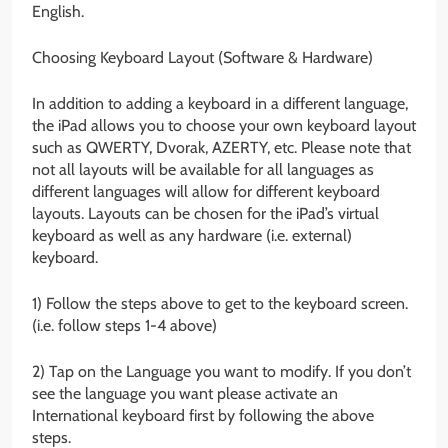
English.
Choosing Keyboard Layout (Software & Hardware)
In addition to adding a keyboard in a different language,
the iPad allows you to choose your own keyboard layout
such as QWERTY, Dvorak, AZERTY, etc. Please note that
not all layouts will be available for all languages as
different languages will allow for different keyboard
layouts. Layouts can be chosen for the iPad’s virtual
keyboard as well as any hardware (i.e. external)
keyboard.
1) Follow the steps above to get to the keyboard screen.
(i.e. follow steps 1-4 above)
2) Tap on the Language you want to modify. If you don’t
see the language you want please activate an
International keyboard first by following the above
steps.