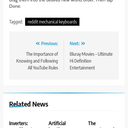
Done.
Tagged:
reddit mechanical keyboards
Post
Previous:
Next:
navigation
The Importance of
Bluray Movies – Ultimate
Knowing and Following
Hi Definition
All YouTube Rules
Entertainment
Related News
Inverters:
Artificial
The