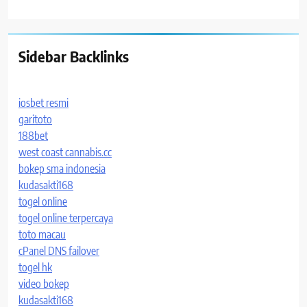
Sidebar Backlinks
iosbet resmi
garitoto
188bet
west coast cannabis.cc
bokep sma indonesia
kudasakti168
togel online
togel online terpercaya
toto macau
cPanel DNS failover
togel hk
video bokep
kudasakti168