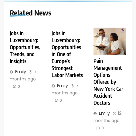
Related News
Jobs in
Jobs in
Luxembourg:
Luxembourg:
Opportunities,
Opportunities
Trends, and
in One of
Pain
Insights
Europe’s
Management
Strongest
Emily
7
Options
Labor Markets
months ago
Offered by
Emily
7
0
New York Car
months ago
Accident
0
Doctors
Emily
12
months ago
0