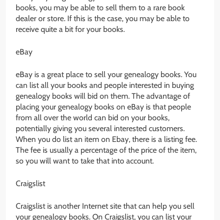
books, you may be able to sell them to a rare book
dealer or store. If this is the case, you may be able to
receive quite a bit for your books.
eBay
eBay is a great place to sell your genealogy books. You
can list all your books and people interested in buying
genealogy books will bid on them. The advantage of
placing your genealogy books on eBay is that people
from all over the world can bid on your books,
potentially giving you several interested customers.
When you do list an item on Ebay, there is a listing fee.
The fee is usually a percentage of the price of the item,
so you will want to take that into account.
Craigslist
Craigslist is another Internet site that can help you sell
your genealogy books. On Craigslist, you can list your