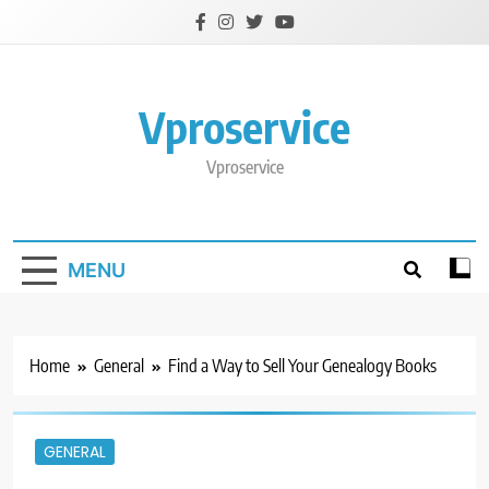
Skip
to
content
Vproservice
Vproservice
MENU
Home
General
Find a Way to Sell Your Genealogy Books
GENERAL