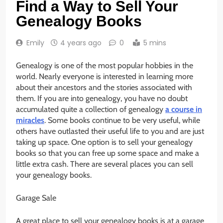
Find a Way to Sell Your
Genealogy Books
Emily
4 years ago
0
5 mins
Genealogy is one of the most popular hobbies in the
world. Nearly everyone is interested in learning more
about their ancestors and the stories associated with
them. If you are into genealogy, you have no doubt
accumulated quite a collection of genealogy
a course in
miracles
. Some books continue to be very useful, while
others have outlasted their useful life to you and are just
taking up space. One option is to sell your genealogy
books so that you can free up some space and make a
little extra cash. There are several places you can sell
your genealogy books.
Garage Sale
A great place to sell your genealogy books is at a garage