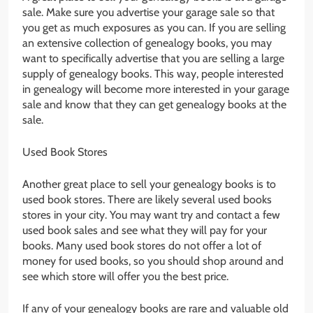
sale. Make sure you advertise your garage sale so that
you get as much exposures as you can. If you are selling
an extensive collection of genealogy books, you may
want to specifically advertise that you are selling a large
supply of genealogy books. This way, people interested
in genealogy will become more interested in your garage
sale and know that they can get genealogy books at the
sale.
Used Book Stores
Another great place to sell your genealogy books is to
used book stores. There are likely several used books
stores in your city. You may want try and contact a few
used book sales and see what they will pay for your
books. Many used book stores do not offer a lot of
money for used books, so you should shop around and
see which store will offer you the best price.
If any of your genealogy books are rare and valuable old