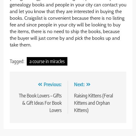
genealogy books and people in your city can contact you
and let you know that they are interested in buying the
books. Craigslist is convenient because there is no listing
fee and since people in your city will be looking to buy
the items, there is no need to ship the books, because
the buyer will just come by and pick the books up and
take them.
Tagged:
a course in miracles
Post
Previous:
Next:
navigation
The Book Lovers – Gifts
Raising Kittens (Feral
& Gift Ideas For Book
Kittens and Orphan
Lovers
Kittens)