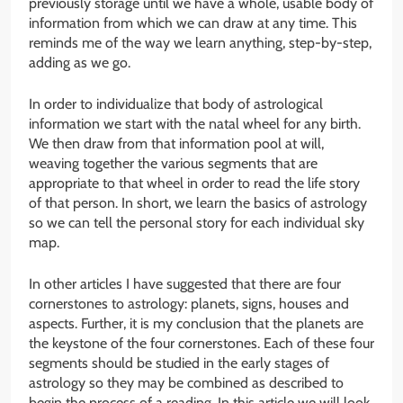
previously storage until we have a whole, usable body of
information from which we can draw at any time. This
reminds me of the way we learn anything, step-by-step,
adding as we go.
In order to individualize that body of astrological
information we start with the natal wheel for any birth.
We then draw from that information pool at will,
weaving together the various segments that are
appropriate to that wheel in order to read the life story
of that person. In short, we learn the basics of astrology
so we can tell the personal story for each individual sky
map.
In other articles I have suggested that there are four
cornerstones to astrology: planets, signs, houses and
aspects. Further, it is my conclusion that the planets are
the keystone of the four cornerstones. Each of these four
segments should be studied in the early stages of
astrology so they may be combined as described to
begin the process of a reading. In this article we will look