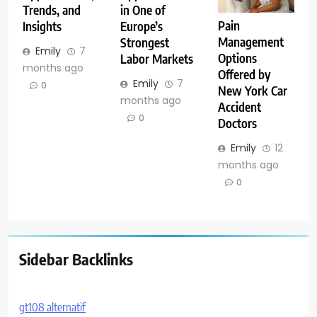
Trends, and
in One of
Pain
Insights
Europe’s
Management
Strongest
Emily
7
Options
Labor Markets
months ago
Offered by
Emily
7
0
New York Car
months ago
Accident
0
Doctors
Emily
12
months ago
0
Sidebar Backlinks
gt108 alternatif