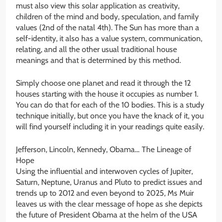
must also view this solar application as creativity,
children of the mind and body, speculation, and family
values (2nd of the natal 4th). The Sun has more than a
self-identity, it also has a value system, communication,
relating, and all the other usual traditional house
meanings and that is determined by this method.
Simply choose one planet and read it through the 12
houses starting with the house it occupies as number 1.
You can do that for each of the 10 bodies. This is a study
technique initially, but once you have the knack of it, you
will find yourself including it in your readings quite easily.
Jefferson, Lincoln, Kennedy, Obama… The Lineage of
Hope
Using the influential and interwoven cycles of Jupiter,
Saturn, Neptune, Uranus and Pluto to predict issues and
trends up to 2012 and even beyond to 2025, Ms Muir
leaves us with the clear message of hope as she depicts
the future of President Obama at the helm of the USA