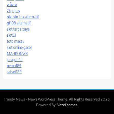
สล็อต
77gopay
olxtoto link alternatif
gt108 alternatif
slot terpercaya
slot33
toto macau
slot online gacor
MAHKOTA78
juragan4d
nemo189
satset189
Trendy News - News WordPress Theme. All Rights Reserved 2026.
Powered By
.
BlazeThemes