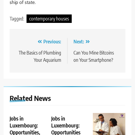
ship of state.
Tagged:
contemporary houses
Post
Previous:
Next:
navigation
The Basics of Plumbing
Can You Mine Bitcoins
Your Aquarium
on Your Smartphone?
Related News
Jobs in
Jobs in
Luxembourg:
Luxembourg:
Opportunities,
Opportunities