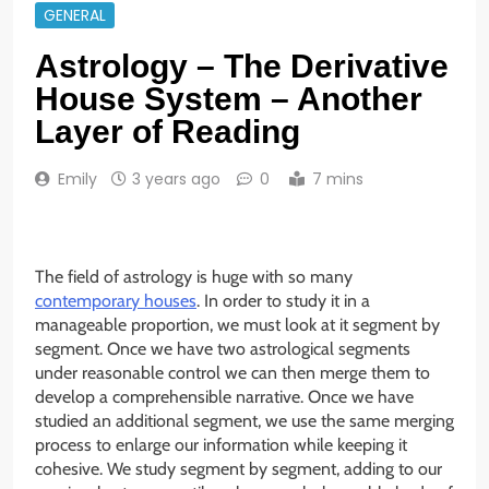
GENERAL
Astrology – The Derivative
House System – Another
Layer of Reading
Emily
3 years ago
0
7 mins
The field of astrology is huge with so many
contemporary houses
. In order to study it in a
manageable proportion, we must look at it segment by
segment. Once we have two astrological segments
under reasonable control we can then merge them to
develop a comprehensible narrative. Once we have
studied an additional segment, we use the same merging
process to enlarge our information while keeping it
cohesive. We study segment by segment, adding to our