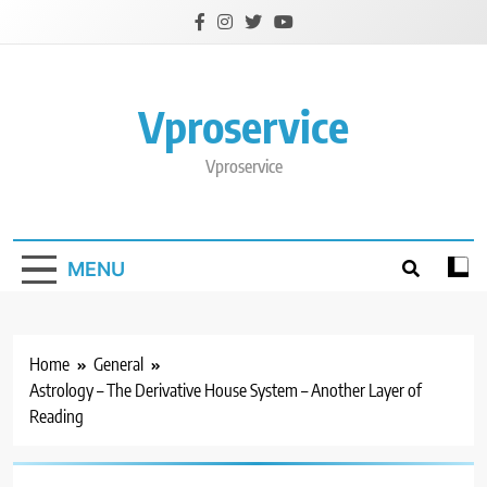
Skip
to
content
Vproservice
Vproservice
MENU
Home
General
Astrology – The Derivative House System – Another Layer of
Reading