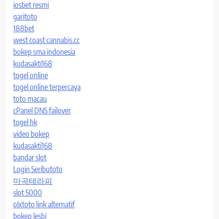
iosbet resmi
garitoto
188bet
west coast cannabis.cc
bokep sma indonesia
kudasakti168
togel online
togel online terpercaya
toto macau
cPanel DNS failover
togel hk
video bokep
kudasakti168
bandar slot
Login Seributoto
마곡테라피
slot 5000
olxtoto link alternatif
bokep lesbi