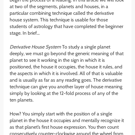
at two of the segments, planets and houses, in a
particular combining technique called the derivative
house system. This technique is usable for those
students of astrology that have completed the beginner
stage. In brief…
Derivative House System
To study a single planet
deeply, we must go beyond the generic meaning of that
planet to see it working in the sign in which it is
positioned, the house it occupies, the house it rules, and
the aspects in which it is involved. All of that is valuable
and is usually as far as any reading goes. The derivative
technique can give you another layer of house meaning
simply by looking at the 12-fold process of any of the
ten planets.
How? You simply start with the position of a single
planet in the house it occupies and mentally recognize it
as that planet’s first house expression. You then count
consecutively counter-clockwise around the wheel from