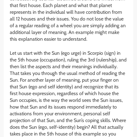
that first house. Each planet and what that planet
represents in the individual will have contribution from
all 12 houses and their issues. You do not lose the value
of a regular reading of a wheel you are simply adding an
additional layer of meaning. An example might make
this explanation easier to understand.
Let us start with the Sun (ego urge) in Scorpio (sign) in
the 5th house (occupation), ruling the 3rd (rulership), and
then list the aspects and their meanings individually.
That takes you through the usual method of reading the
Sun. For another layer of meaning, put your finger on
that Sun (ego and self identity) and recognize that its
first house expression, regardless of which house the
Sun occupies, is the way the world sees the Sun issues,
how that Sun and its issues respond immediately to
activations from your environment, personal self
projection of that Sun, and the Sun’s coping skills. Where
does the Sun (ego, self-identity) begin? All that actually
takes place in the 5th house of this example so you