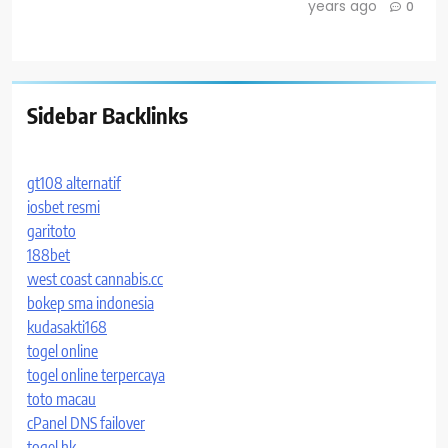
years ago
0
Sidebar Backlinks
gt108 alternatif
iosbet resmi
garitoto
188bet
west coast cannabis.cc
bokep sma indonesia
kudasakti168
togel online
togel online terpercaya
toto macau
cPanel DNS failover
togel hk