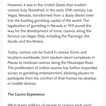
However, it was in the United States that modern
casinos truly flourished. In the early 20th century, Las
Vegas, Nevada, transformed from a dusty desert town
into the bustling gambling capital of the world. The
legalization of gambling in Nevada in 1931 paved the
way for the development of iconic casinos along the
famous Las Vegas Strip, including the Flamingo, the
Sands, and the Riviera.
Today, casinos can be found in various forms and
locations worldwide, from opulent resort complexes in
Macau to riverboat casinos along the Mississippi River.
The proliferation of online casinos has further expanded
access to gambling entertainment, allowing players to
participate from the comfort of their homes via desktop
or mobile devices.
The Casino Experience
What draws millions of people to casinos each year?