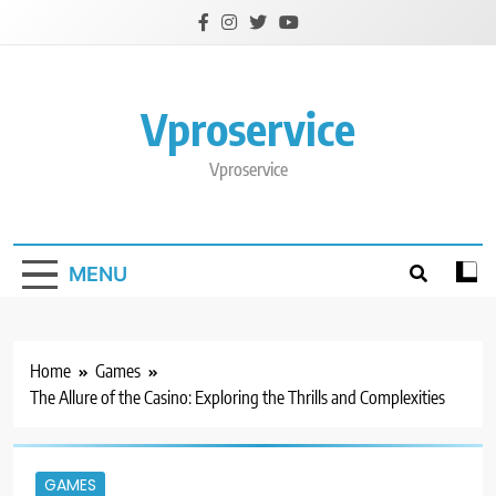
Skip
to
content
Vproservice
Vproservice
MENU
Home
Games
The Allure of the Casino: Exploring the Thrills and Complexities
GAMES