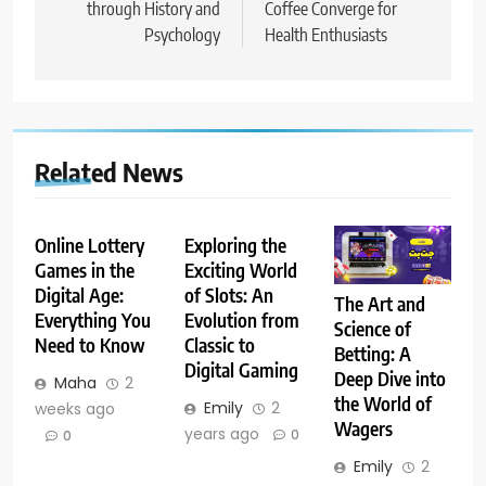
through History and
Coffee Converge for
Psychology
Health Enthusiasts
Related News
Online Lottery
Exploring the
Games in the
Exciting World
Digital Age:
of Slots: An
The Art and
Everything You
Evolution from
Science of
Need to Know
Classic to
Betting: A
Digital Gaming
Deep Dive into
Maha
2
the World of
Emily
2
weeks ago
Wagers
years ago
0
0
Emily
2