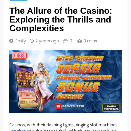
The Allure of the Casino:
Exploring the Thrills and
Complexities
Emily
2 years ago
0
3 mins
Casinos, with their flashing lights, ringing slot machines,