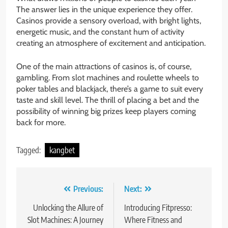
The answer lies in the unique experience they offer.
Casinos provide a sensory overload, with bright lights,
energetic music, and the constant hum of activity
creating an atmosphere of excitement and anticipation.
One of the main attractions of casinos is, of course,
gambling. From slot machines and roulette wheels to
poker tables and blackjack, there’s a game to suit every
taste and skill level. The thrill of placing a bet and the
possibility of winning big prizes keep players coming
back for more.
Tagged:
kangbet
Post
Previous:
Next:
navigation
Unlocking the Allure of
Introducing Fitpresso:
Slot Machines: A Journey
Where Fitness and