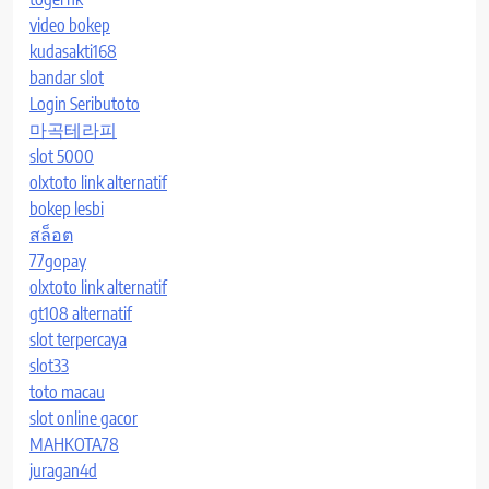
video bokep
kudasakti168
bandar slot
Login Seributoto
마곡테라피
slot 5000
olxtoto link alternatif
bokep lesbi
สล็อต
77gopay
olxtoto link alternatif
gt108 alternatif
slot terpercaya
slot33
toto macau
slot online gacor
MAHKOTA78
juragan4d