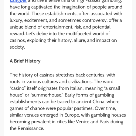
kangbet
and the intense thrill of high-stakes gambling,
have long captivated the imagination of people around
the world. These establishments, often associated with
luxury, excitement, and sometimes controversy, offer a
unique blend of entertainment, risk, and potential
reward. Let’s delve into the multifaceted world of
casinos, exploring their history, allure, and impact on
society.
A Brief History
The history of casinos stretches back centuries, with
roots in various cultures and civilizations. The word
“casino” itself originates from Italian, meaning “a small
house” or “summerhouse.” Early forms of gambling
establishments can be traced to ancient China, where
games of chance were popular pastimes. Over time,
similar venues emerged in Europe, with gambling houses
becoming prevalent in cities like Venice and Paris during
the Renaissance.