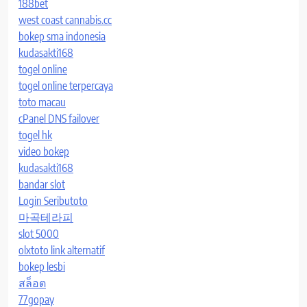
188bet
west coast cannabis.cc
bokep sma indonesia
kudasakti168
togel online
togel online terpercaya
toto macau
cPanel DNS failover
togel hk
video bokep
kudasakti168
bandar slot
Login Seributoto
마곡테라피
slot 5000
olxtoto link alternatif
bokep lesbi
สล็อต
77gopay