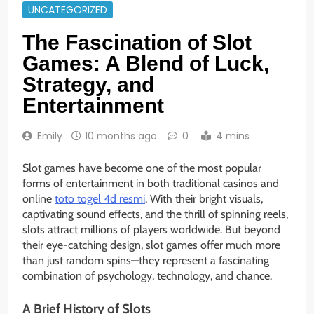
UNCATEGORIZED
The Fascination of Slot
Games: A Blend of Luck,
Strategy, and
Entertainment
Emily
10 months ago
0
4 mins
Slot games have become one of the most popular
forms of entertainment in both traditional casinos and
online
toto togel 4d resmi
. With their bright visuals,
captivating sound effects, and the thrill of spinning reels,
slots attract millions of players worldwide. But beyond
their eye-catching design, slot games offer much more
than just random spins—they represent a fascinating
combination of psychology, technology, and chance.
A Brief History of Slots