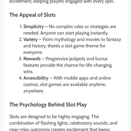
excitement, keeping players engaged with every spin.
The Appeal of Slots
Simplicity
– No complex rules or strategies are
needed. Anyone can start playing instantly.
Variety
– From mythology and movies to fantasy
and history, there’s a slot game theme for
everyone.
Rewards
– Progressive jackpots and bonus
features provide the chance for life-changing
wins.
Accessibility
– With mobile apps and online
casinos, slot games are available anytime,
anywhere.
The Psychology Behind Slot Play
Slots are designed to be highly engaging. The
combination of flashing lights, celebratory sounds, and
near-miss outcomes creates excitement that keeps