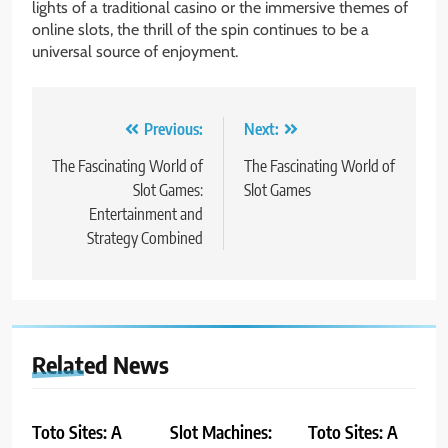
lights of a traditional casino or the immersive themes of
online slots, the thrill of the spin continues to be a
universal source of enjoyment.
Post
Previous:
Next:
navigation
The Fascinating World of
The Fascinating World of
Slot Games:
Slot Games
Entertainment and
Strategy Combined
Related News
Toto Sites: A
Slot Machines:
Toto Sites: A