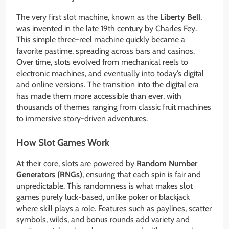
The very first slot machine, known as the
Liberty Bell
,
was invented in the late 19th century by Charles Fey.
This simple three-reel machine quickly became a
favorite pastime, spreading across bars and casinos.
Over time, slots evolved from mechanical reels to
electronic machines, and eventually into today’s digital
and online versions. The transition into the digital era
has made them more accessible than ever, with
thousands of themes ranging from classic fruit machines
to immersive story-driven adventures.
How Slot Games Work
At their core, slots are powered by
Random Number
Generators (RNGs)
, ensuring that each spin is fair and
unpredictable. This randomness is what makes slot
games purely luck-based, unlike poker or blackjack
where skill plays a role. Features such as paylines, scatter
symbols, wilds, and bonus rounds add variety and