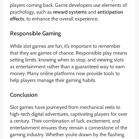
players coming back. Game developers use elements of
psychology, such as
reward systems
and
anticipation
effects
, to enhance the overall experience.
Responsible Gaming
While slot games are fun, it’s important to remember
that they are games of chance. Responsible play means
setting limits, knowing when to stop, and viewing slots
as entertainment rather than a guaranteed way to earn
money. Many online platforms now provide tools to
help players manage their gaming habits.
Conclusion
Slot games have journeyed from mechanical reels to
high-tech digital adventures, captivating players for over
a century. Their combination of luck, excitement, and
entertainment ensures they remain a cornerstone of the
gaming industry. Whether you’re drawn by the flashing