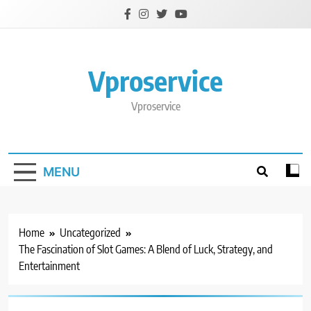
Skip
to
content
Vproservice
Vproservice
MENU
Home
Uncategorized
The Fascination of Slot Games: A Blend of Luck, Strategy, and
Entertainment