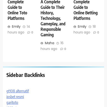
Complete
A Complete
Complete
Guide to
Guide to Their
Guide to
Online Toto
History,
Online Betting
Platforms
Technology,
Platforms
Gameplay, and
Emily
14
Emily
18
Responsible
hours ago
hours ago
0
0
Gaming
Maha
16
hours ago
0
Sidebar Backlinks
gt108 alternatif
iosbet resmi
garitoto