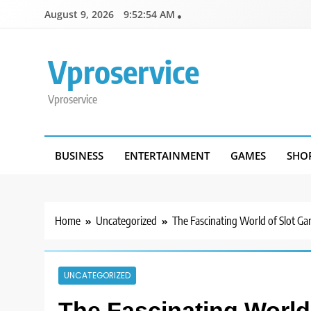
Skip
August 9, 2026
9:52:54 AM
to
content
Vproservice
Vproservice
BUSINESS
ENTERTAINMENT
GAMES
SHO
Home
Uncategorized
The Fascinating World of Slot G
UNCATEGORIZED
The Fascinating World