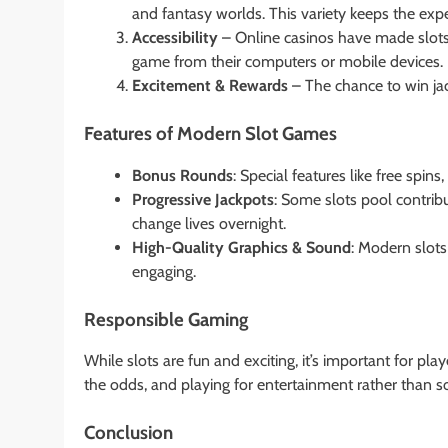
and fantasy worlds. This variety keeps the expe
Accessibility
– Online casinos have made slots 
game from their computers or mobile devices.
Excitement & Rewards
– The chance to win jac
Features of Modern Slot Games
Bonus Rounds
: Special features like free spin
Progressive Jackpots
: Some slots pool contrib
change lives overnight.
High-Quality Graphics & Sound
: Modern slot
engaging.
Responsible Gaming
While slots are fun and exciting, it’s important for pla
the odds, and playing for entertainment rather than sol
Conclusion