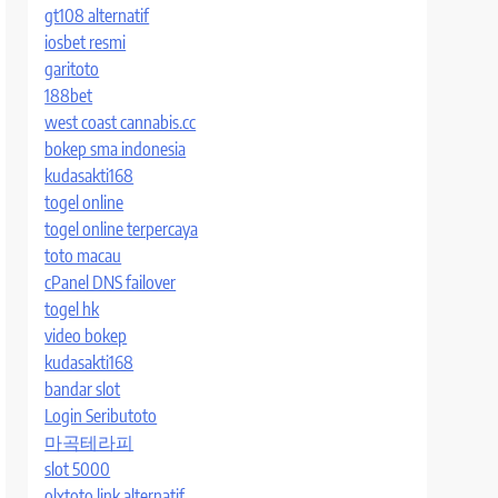
gt108 alternatif
iosbet resmi
garitoto
188bet
west coast cannabis.cc
bokep sma indonesia
kudasakti168
togel online
togel online terpercaya
toto macau
cPanel DNS failover
togel hk
video bokep
kudasakti168
bandar slot
Login Seributoto
마곡테라피
slot 5000
olxtoto link alternatif