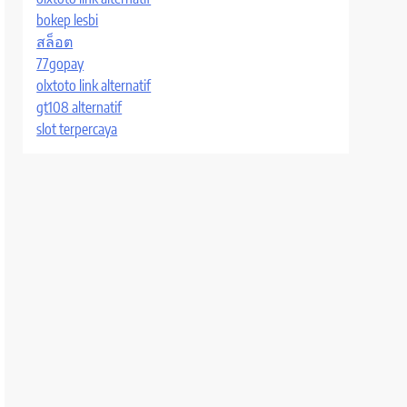
bokep lesbi
สล็อต
77gopay
olxtoto link alternatif
gt108 alternatif
slot terpercaya