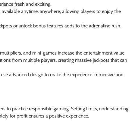
rience fresh and exciting.
available anytime, anywhere, allowing players to enjoy the
kpots or unlock bonus features adds to the adrenaline rush.
s, multipliers, and mini-games increase the entertainment value.
utions from multiple players, creating massive jackpots that can
s use advanced design to make the experience immersive and
yers to practice responsible gaming. Setting limits, understanding
ely for profit ensures a positive experience.