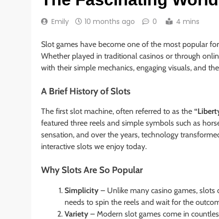
Emily
10 months ago
0
4 mins
Slot games have become one of the most popular form
Whether played in traditional casinos or through onli
with their simple mechanics, engaging visuals, and the 
A Brief History of Slots
The first slot machine, often referred to as the
“Liberty
featured three reels and simple symbols such as hors
sensation, and over the years, technology transformed 
interactive slots we enjoy today.
Why Slots Are So Popular
Simplicity
– Unlike many casino games, slots do
needs to spin the reels and wait for the outco
Variety
– Modern slot games come in countless