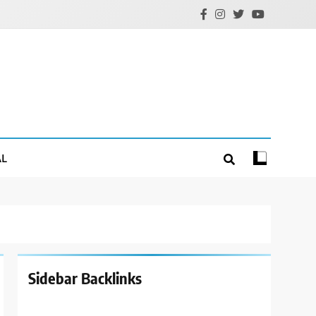
AL
Sidebar Backlinks