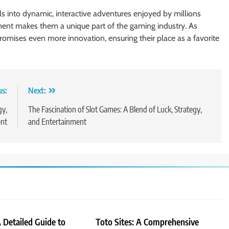
 into dynamic, interactive adventures enjoyed by millions
ement makes them a unique part of the gaming industry. As
romises even more innovation, ensuring their place as a favorite
us:
Next:
gy,
The Fascination of Slot Games: A Blend of Luck, Strategy,
ent
and Entertainment
A Detailed Guide to
Toto Sites: A Comprehensive