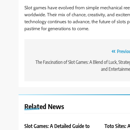
Slot games have evolved from simple mechanical reels
worldwide. Their mix of chance, creativity, and excit
technology continues to advance, the future of slots p
pastime for generations to come.
Post
Previo
navigation
The Fascination of Slot Games: A Blend of Luck, Strate
and Entertainm
Related News
Slot Games: A Detailed Guide to
Toto Sites: 