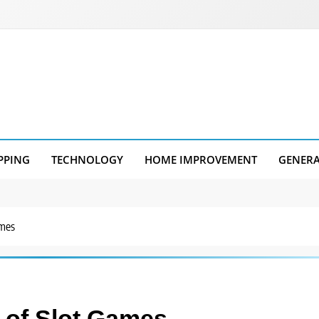
PPING
TECHNOLOGY
HOME IMPROVEMENT
GENER
ames
 of Slot Games