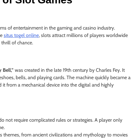
s of entertainment in the gaming and casino industry.
ne
situs togel online
, slots attract millions of players worldwide
thrill of chance.
 Bell,”
was created in the late 19th century by Charles Fey. It
eshoes, bells, and playing cards. The machine quickly became a
it from a mechanical device into the digital and highly
 not require complicated rules or strategies. A player only
me.
 themes, from ancient civilizations and mythology to movies