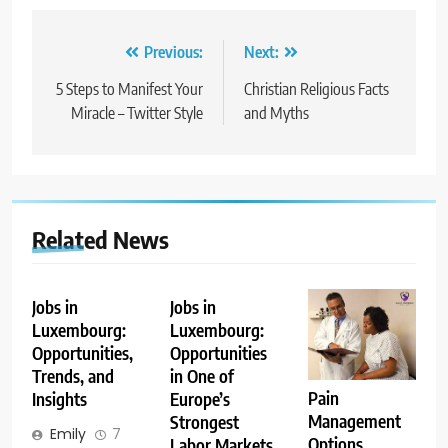
Post
Previous:
Next:
navigation
5 Steps to Manifest Your
Christian Religious Facts
Miracle – Twitter Style
and Myths
Related News
Jobs in
Jobs in
Luxembourg:
Luxembourg:
Opportunities,
Opportunities
Trends, and
in One of
Pain
Insights
Europe’s
Management
Strongest
Emily
7
Options
Labor Markets