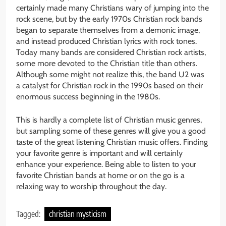
certainly made many Christians wary of jumping into the
rock scene, but by the early 1970s Christian rock bands
began to separate themselves from a demonic image,
and instead produced Christian lyrics with rock tones.
Today many bands are considered Christian rock artists,
some more devoted to the Christian title than others.
Although some might not realize this, the band U2 was
a catalyst for Christian rock in the 1990s based on their
enormous success beginning in the 1980s.
This is hardly a complete list of Christian music genres,
but sampling some of these genres will give you a good
taste of the great listening Christian music offers. Finding
your favorite genre is important and will certainly
enhance your experience. Being able to listen to your
favorite Christian bands at home or on the go is a
relaxing way to worship throughout the day.
Tagged:
christian mysticism