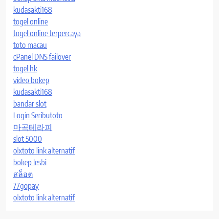
kudasakti168
togel online
togel online terpercaya
toto macau
cPanel DNS failover
togel hk
video bokep
kudasakti168
bandar slot
Login Seributoto
마곡테라피
slot 5000
olxtoto link alternatif
bokep lesbi
สล็อต
77gopay
olxtoto link alternatif