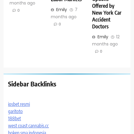
months ago
Offered by
Emily
7
0
New York Car
months ago
Accident
0
Doctors
Emily
12
months ago
0
Sidebar Backlinks
iosbet resmi
garitoto
188bet
west coast cannabis.cc
bokep sma indonesia