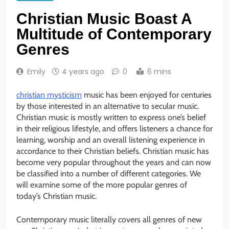
Christian Music Boast A
Multitude of Contemporary
Genres
Emily
4 years ago
0
6 mins
christian mysticism
music has been enjoyed for centuries
by those interested in an alternative to secular music.
Christian music is mostly written to express one’s belief
in their religious lifestyle, and offers listeners a chance for
learning, worship and an overall listening experience in
accordance to their Christian beliefs. Christian music has
become very popular throughout the years and can now
be classified into a number of different categories. We
will examine some of the more popular genres of
today’s Christian music.
Contemporary music literally covers all genres of new