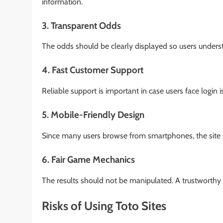
information.
3. Transparent Odds
The odds should be clearly displayed so users unders
4. Fast Customer Support
Reliable support is important in case users face login
5. Mobile-Friendly Design
Since many users browse from smartphones, the site
6. Fair Game Mechanics
The results should not be manipulated. A trustworthy
Risks of Using Toto Sites