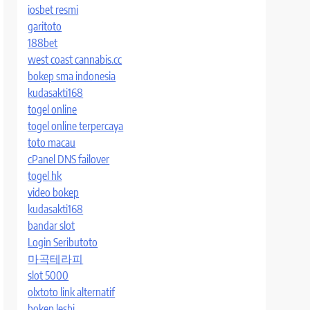
iosbet resmi
garitoto
188bet
west coast cannabis.cc
bokep sma indonesia
kudasakti168
togel online
togel online terpercaya
toto macau
cPanel DNS failover
togel hk
video bokep
kudasakti168
bandar slot
Login Seributoto
마곡테라피
slot 5000
olxtoto link alternatif
bokep lesbi