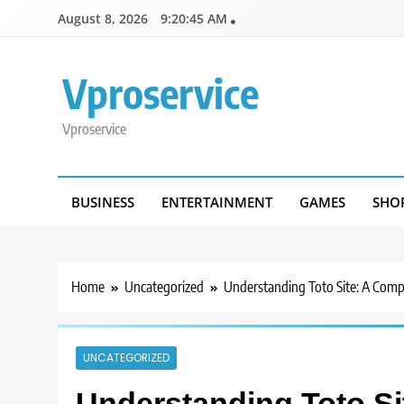
Skip
August 8, 2026
9:20:46 AM
to
content
Vproservice
Vproservice
BUSINESS
ENTERTAINMENT
GAMES
SHO
Home
Uncategorized
Understanding Toto Site: A Compl
UNCATEGORIZED
Understanding Toto Si