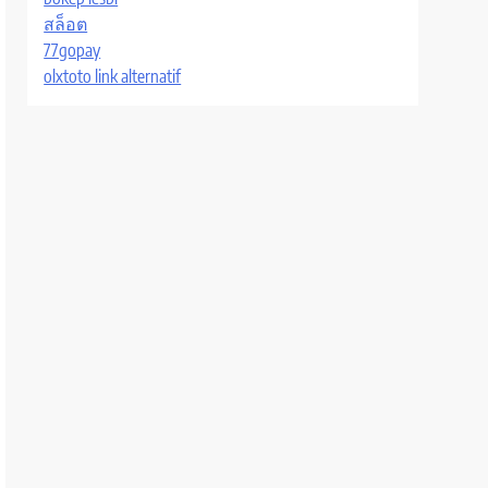
สล็อต
77gopay
olxtoto link alternatif