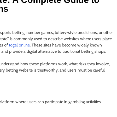
ms
 sports betting, number games, lottery-style predictions, or other
 “toto” is commonly used to describe websites where users place
es of
togel online
. These sites have become widely known
 and provide a digital alternative to traditional betting shops.
o understand how these platforms work, what risks they involve,
ery betting website is trustworthy, and users must be careful
 platform where users can participate in gambling activities