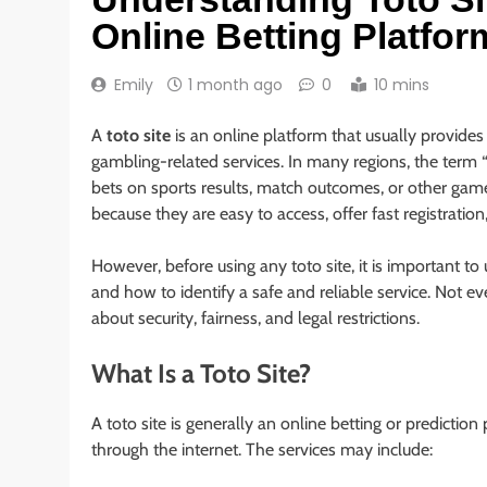
Online Betting Platfor
Emily
1 month ago
0
10 mins
A
toto site
is an online platform that usually provides
gambling-related services. In many regions, the term
bets on sports results, match outcomes, or other gam
because they are easy to access, offer fast registration,
However, before using any toto site, it is important t
and how to identify a safe and reliable service. Not ev
about security, fairness, and legal restrictions.
What Is a Toto Site?
A toto site is generally an online betting or prediction
through the internet. The services may include: