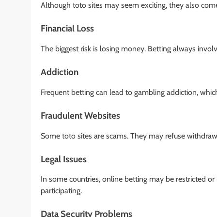
Although toto sites may seem exciting, they also come
Financial Loss
The biggest risk is losing money. Betting always invol
Addiction
Frequent betting can lead to gambling addiction, whic
Fraudulent Websites
Some toto sites are scams. They may refuse withdrawals
Legal Issues
In some countries, online betting may be restricted or
participating.
Data Security Problems