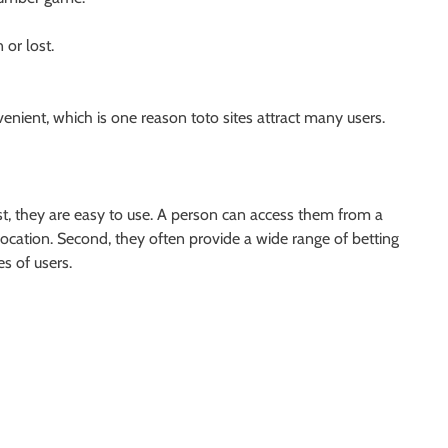
or lost.
enient, which is one reason toto sites attract many users.
st, they are easy to use. A person can access them from a
 location. Second, they often provide a wide range of betting
s of users.