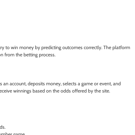
rs try to win money by predicting outcomes correctly. The platform
n from the betting process.
tes an account, deposits money, selects a game or event, and
y receive winnings based on the odds offered by the site.
ds.
number game.