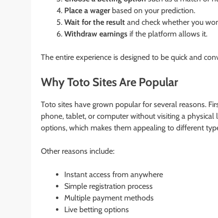
Place a wager
based on your prediction.
Wait for the result
and check whether you won 
Withdraw earnings
if the platform allows it.
The entire experience is designed to be quick and conv
Why Toto Sites Are Popular
Toto sites have grown popular for several reasons. Fir
phone, tablet, or computer without visiting a physical
options, which makes them appealing to different type
Other reasons include:
Instant access from anywhere
Simple registration process
Multiple payment methods
Live betting options