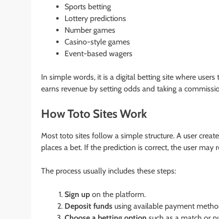
Sports betting
Lottery predictions
Number games
Casino-style games
Event-based wagers
In simple words, it is a digital betting site where use
earns revenue by setting odds and taking a commissio
How Toto Sites Work
Most toto sites follow a simple structure. A user crea
places a bet. If the prediction is correct, the user ma
The process usually includes these steps:
Sign up
on the platform.
Deposit funds
using available payment metho
Choose a betting option
such as a match or 