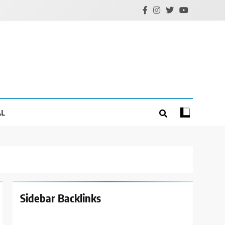
AL
Sidebar Backlinks