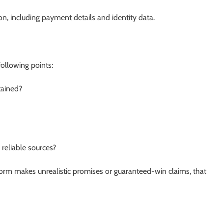
, including payment details and identity data.
 following points:
tained?
reliable sources?
atform makes unrealistic promises or guaranteed-win claims, that