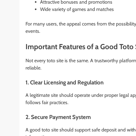
Attractive bonuses and promotions
Wide variety of games and matches
For many users, the appeal comes from the possibility
events.
Important Features of a Good Toto 
Not every toto site is the same. A trustworthy platfor
reliable.
1. Clear Licensing and Regulation
A legitimate site should operate under proper legal a
follows fair practices.
2. Secure Payment System
A good toto site should support safe deposit and with