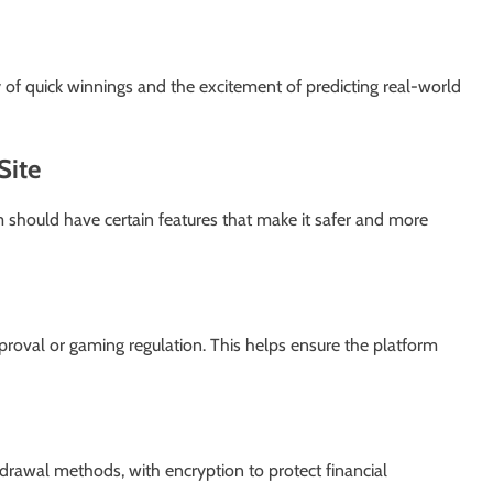
 of quick winnings and the excitement of predicting real-world
Site
m should have certain features that make it safer and more
pproval or gaming regulation. This helps ensure the platform
drawal methods, with encryption to protect financial