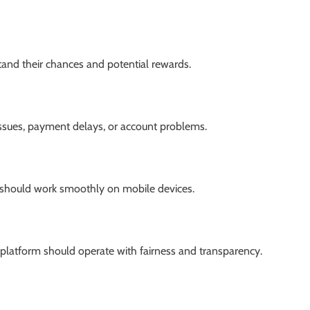
tand their chances and potential rewards.
 issues, payment delays, or account problems.
 should work smoothly on mobile devices.
 platform should operate with fairness and transparency.