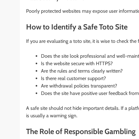
Poorly protected websites may expose user information
How to Identify a Safe Toto Site
If you are evaluating a toto site, it is wise to check the
Does the site look professional and well-main
Is the website secure with HTTPS?
Are the rules and terms clearly written?
Is there real customer support?
Are withdrawal policies transparent?
Does the site have positive user feedback from 
A safe site should not hide important details. If a pl
is usually a warning sign.
The Role of Responsible Gambling