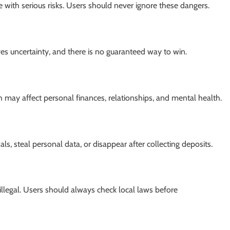
 with serious risks. Users should never ignore these dangers.
ves uncertainty, and there is no guaranteed way to win.
h may affect personal finances, relationships, and mental health.
, steal personal data, or disappear after collecting deposits.
 illegal. Users should always check local laws before