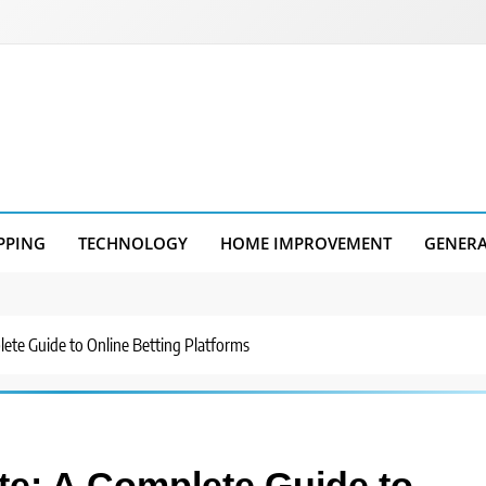
PPING
TECHNOLOGY
HOME IMPROVEMENT
GENER
ete Guide to Online Betting Platforms
te: A Complete Guide to