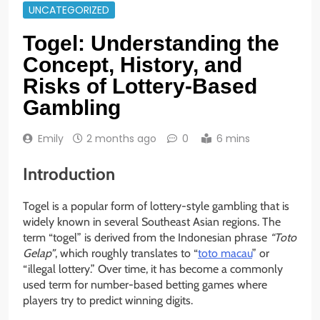
UNCATEGORIZED
Togel: Understanding the
Concept, History, and
Risks of Lottery-Based
Gambling
Emily
2 months ago
0
6 mins
Introduction
Togel is a popular form of lottery-style gambling that is
widely known in several Southeast Asian regions. The
term “togel” is derived from the Indonesian phrase
“Toto
Gelap”
, which roughly translates to “
toto macau
” or
“illegal lottery.” Over time, it has become a commonly
used term for number-based betting games where
players try to predict winning digits.