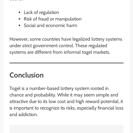
Lack of regulation
Risk of fraud or manipulation
Social and economic harm
However, some countries have legalized lottery systems
under strict government control. These regulated
systems are different from informal togel markets.
Conclusion
Togel is a number-based lottery system rooted in
chance and probability. While it may seem simple and
attractive due to its low cost and high reward potential, it
is important to recognize its risks, especially financial loss
and addiction.