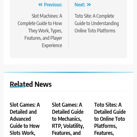
Post
Previous:
Next:
navigation
Slot Machines: A
Toto Site: A Complete
Complete Guide to How
Guide to Understanding
They Work, Types,
Online Toto Platforms
Features, and Player
Experience
Related News
Slot Games: A
Slot Games: A
Toto Sites: A
Detailed and
Detailed Guide
Detailed Guide
Advanced
to Mechanics,
to Online Toto
Guide to How
RTP, Volatility,
Platforms,
Slots Work,
Features, and
Features,