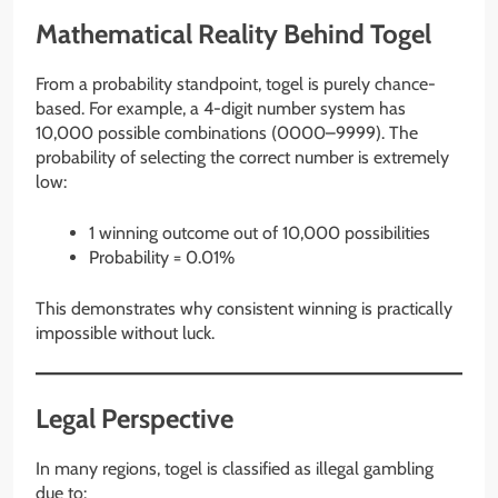
Mathematical Reality Behind Togel
From a probability standpoint, togel is purely chance-
based. For example, a 4-digit number system has
10,000 possible combinations (0000–9999). The
probability of selecting the correct number is extremely
low:
1 winning outcome out of 10,000 possibilities
Probability = 0.01%
This demonstrates why consistent winning is practically
impossible without luck.
Legal Perspective
In many regions, togel is classified as illegal gambling
due to: