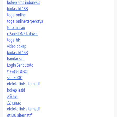
bokep sma indonesia
kudasakti168
togel online
togel online terpercaya
toto macau
cPanel DNS failover
togel hk
video bokep
kudasakti168
bandar slot
Login Seributoto
마곡테라피
slot 5000
olxtoto link alternatif
bokep lesbi
สล็อต
77gopay
olxtoto link alternatif
gt108 alternatif