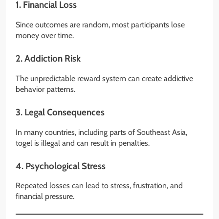
1. Financial Loss
Since outcomes are random, most participants lose
money over time.
2. Addiction Risk
The unpredictable reward system can create addictive
behavior patterns.
3. Legal Consequences
In many countries, including parts of Southeast Asia,
togel is illegal and can result in penalties.
4. Psychological Stress
Repeated losses can lead to stress, frustration, and
financial pressure.