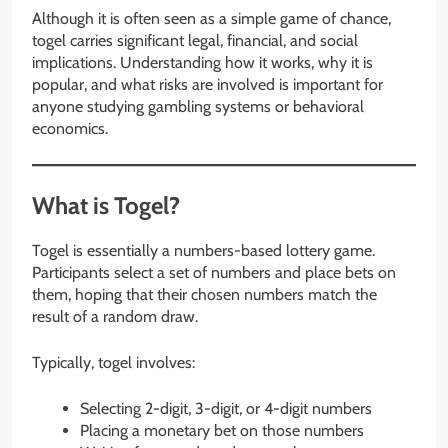
Although it is often seen as a simple game of chance,
togel carries significant legal, financial, and social
implications. Understanding how it works, why it is
popular, and what risks are involved is important for
anyone studying gambling systems or behavioral
economics.
What is Togel?
Togel is essentially a numbers-based lottery game.
Participants select a set of numbers and place bets on
them, hoping that their chosen numbers match the
result of a random draw.
Typically, togel involves:
Selecting 2-digit, 3-digit, or 4-digit numbers
Placing a monetary bet on those numbers