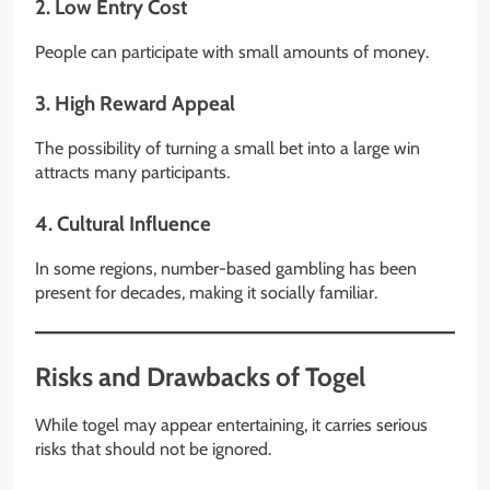
2. Low Entry Cost
People can participate with small amounts of money.
3. High Reward Appeal
The possibility of turning a small bet into a large win
attracts many participants.
4. Cultural Influence
In some regions, number-based gambling has been
present for decades, making it socially familiar.
Risks and Drawbacks of Togel
While togel may appear entertaining, it carries serious
risks that should not be ignored.