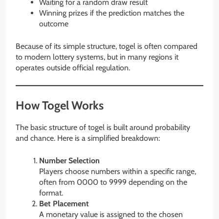
Waiting for a random draw result
Winning prizes if the prediction matches the
outcome
Because of its simple structure, togel is often compared
to modern lottery systems, but in many regions it
operates outside official regulation.
How Togel Works
The basic structure of togel is built around probability
and chance. Here is a simplified breakdown:
Number Selection
Players choose numbers within a specific range,
often from 0000 to 9999 depending on the
format.
Bet Placement
A monetary value is assigned to the chosen