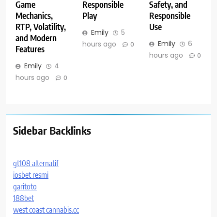
Game
Responsible
Safety, and
Mechanics,
Play
Responsible
RTP, Volatility,
Use
Emily
5
and Modern
Emily
6
hours ago
0
Features
hours ago
0
Emily
4
hours ago
0
Sidebar Backlinks
gt108 alternatif
iosbet resmi
garitoto
188bet
west coast cannabis.cc