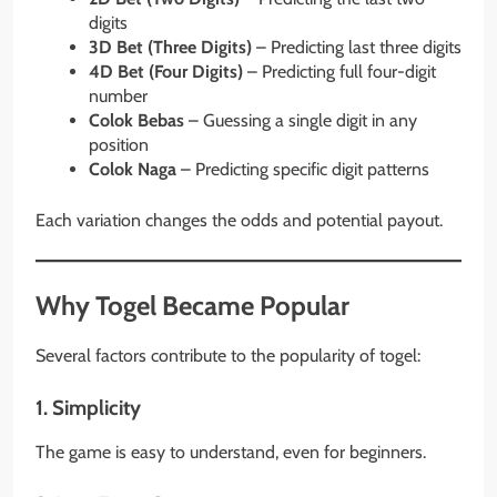
digits
3D Bet (Three Digits)
– Predicting last three digits
4D Bet (Four Digits)
– Predicting full four-digit
number
Colok Bebas
– Guessing a single digit in any
position
Colok Naga
– Predicting specific digit patterns
Each variation changes the odds and potential payout.
Why Togel Became Popular
Several factors contribute to the popularity of togel:
1. Simplicity
The game is easy to understand, even for beginners.