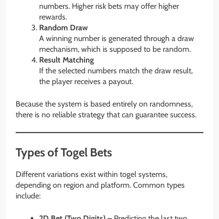
numbers. Higher risk bets may offer higher
rewards.
Random Draw
A winning number is generated through a draw
mechanism, which is supposed to be random.
Result Matching
If the selected numbers match the draw result,
the player receives a payout.
Because the system is based entirely on randomness,
there is no reliable strategy that can guarantee success.
Types of Togel Bets
Different variations exist within togel systems,
depending on region and platform. Common types
include:
2D Bet (Two Digits)
– Predicting the last two