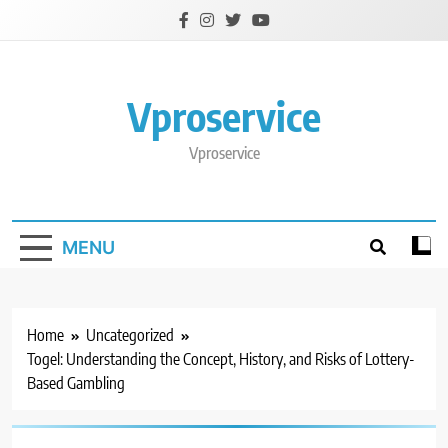
Skip
to
content
Vproservice
Vproservice
MENU
Home
Uncategorized
Togel: Understanding the Concept, History, and Risks of Lottery-
Based Gambling