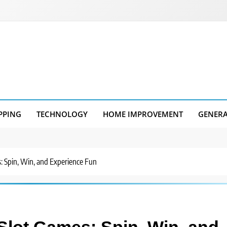
PPING
TECHNOLOGY
HOME IMPROVEMENT
GENER
s: Spin, Win, and Experience Fun
 Slot Games: Spin, Win, and