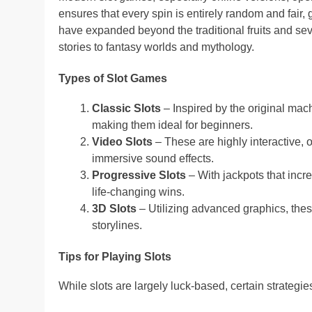
ensures that every spin is entirely random and fair, 
have expanded beyond the traditional fruits and s
stories to fantasy worlds and mythology.
Types of Slot Games
Classic Slots
– Inspired by the original mac
making them ideal for beginners.
Video Slots
– These are highly interactive, o
immersive sound effects.
Progressive Slots
– With jackpots that incre
life-changing wins.
3D Slots
– Utilizing advanced graphics, thes
storylines.
Tips for Playing Slots
While slots are largely luck-based, certain strateg