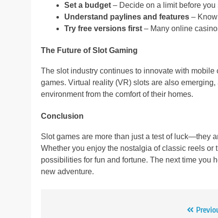
Set a budget
– Decide on a limit before you 
Understand paylines and features
– Knowi
Try free versions first
– Many online casinos
The Future of Slot Gaming
The slot industry continues to innovate with mobile
games. Virtual reality (VR) slots are also emerging, 
environment from the comfort of their homes.
Conclusion
Slot games are more than just a test of luck—they a
Whether you enjoy the nostalgia of classic reels or t
possibilities for fun and fortune. The next time you
new adventure.
Previo
Post