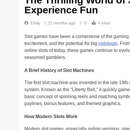
Experience Fun
Emily
11 months ago
0
4 mins
Slot games have been a cornerstone of the gaming wo
excitement, and the potential for big
indotogel
. From
online slots of today, these games continue to evolv
seasoned gamblers.
A Brief History of Slot Machines
The first slot machine was invented in the late 19th
system. Known as the “Liberty Bell,” it quickly gain
basic concept of spinning reels and matching symbo
paylines, bonus features, and themed graphics.
How Modern Slots Work
Modern slot games, especially online versions, o