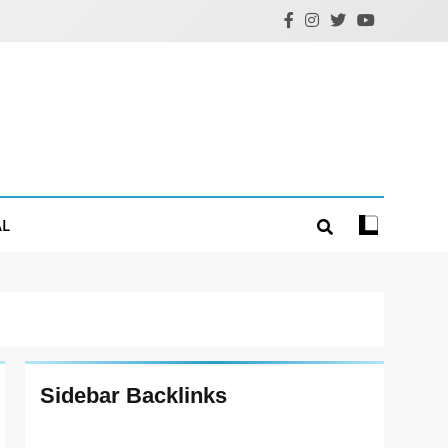
AL
Sidebar Backlinks