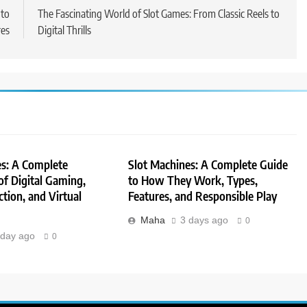
 to
The Fascinating World of Slot Games: From Classic Reels to
es
Digital Thrills
s: A Complete
Slot Machines: A Complete Guide
of Digital Gaming,
to How They Work, Types,
ction, and Virtual
Features, and Responsible Play
Maha
3 days ago
0
 day ago
0