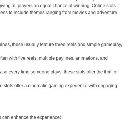
giving all players an equal chance of winning. Online slots
evens to include themes ranging from movies and adventure
hines, these usually feature three reels and simple gameplay,
ften with five reels, multiple paylines, animations, and
ase every time someone plays, these slots offer the thrill of
e slots offer a cinematic gaming experience with engaging
ies can enhance the experience: