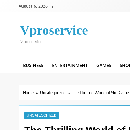
Skip
August 6, 2026
to
content
Vproservice
Vproservice
BUSINESS
ENTERTAINMENT
GAMES
SHO
Home
Uncategorized
The Thrilling World of Slot Game
UNCATEGORIZED
The Thrilling World of