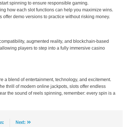
start spinning to ensure responsible gaming.
ng how each slot functions can help you maximize wins.
 offer demo versions to practice without risking money.
 compatibility, augmented reality, and blockchain-based
allowing players to step into a fully immersive casino
re a blend of entertainment, technology, and excitement.
he thrill of modern online jackpots, slots offer endless
 hear the sound of reels spinning, remember: every spin is a
us:
Next: