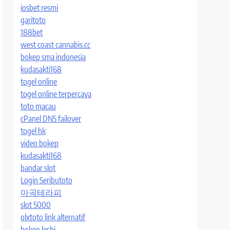
iosbet resmi
garitoto
188bet
west coast cannabis.cc
bokep sma indonesia
kudasakti168
togel online
togel online terpercaya
toto macau
cPanel DNS failover
togel hk
video bokep
kudasakti168
bandar slot
Login Seributoto
마곡테라피
slot 5000
olxtoto link alternatif
bokep lesbi