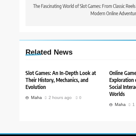
navigation
The Fascinating World of Slot Games: From Classic Reels
Modern Online Adventur
Related News
Slot Games: An In-Depth Look at
Online Game
Their History, Mechanics, and
Exploration 
Evolution
Social Intera
Worlds
Maha
2 hours ago
0
Maha
1