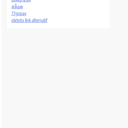
สล็อต
77gopay
olxtoto link alternatif