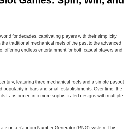
rld for decades, captivating players with their simplicity,
 the traditional mechanical reels of the past to the advanced
e, offering endless entertainment for both casual players and
 century, featuring three mechanical reels and a simple payout
ed popularity in bars and small establishments. Over time, the
ls transformed into more sophisticated designs with multiple
perate on a Random Number Generator (RNG) system. This