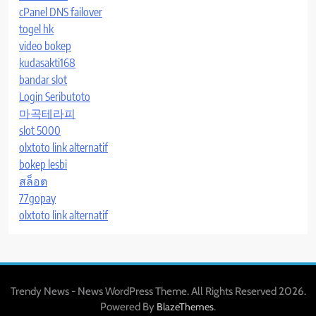
cPanel DNS failover
togel hk
video bokep
kudasakti168
bandar slot
Login Seributoto
마곡테라피
slot 5000
olxtoto link alternatif
bokep lesbi
สล็อต
77gopay
olxtoto link alternatif
Trendy News - News WordPress Theme. All Rights Reserved 2026.
Powered By
.
BlazeThemes