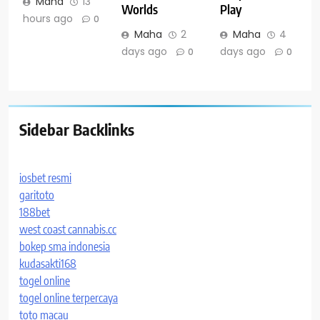
Maha
13
Worlds
Play
hours ago
0
Maha
2
Maha
4
days ago
days ago
0
0
Sidebar Backlinks
iosbet resmi
garitoto
188bet
west coast cannabis.cc
bokep sma indonesia
kudasakti168
togel online
togel online terpercaya
toto macau