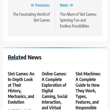
Post
Previous:
Next:
navigation
The Fascinating World of
The Allure of Slot Games:
Slot Games
Spinning Fun and
Endless Possibilities
Related News
Slot Games: An
Online Games:
Slot Machines:
In-Depth Look
A Complete
A Complete
at Their
Exploration of
Guide to How
History,
Digital
They Work,
Mechanics, and
Gaming, Social
Types,
Evolution
Interaction,
Features, and
and Virtual
Responsible