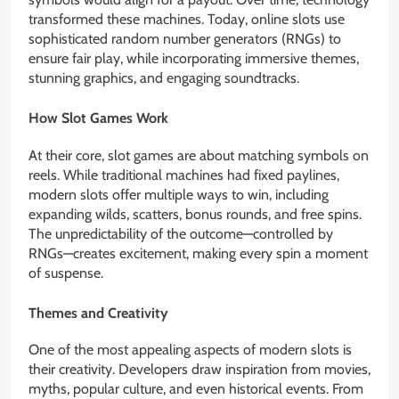
transformed these machines. Today, online slots use
sophisticated random number generators (RNGs) to
ensure fair play, while incorporating immersive themes,
stunning graphics, and engaging soundtracks.
How Slot Games Work
At their core, slot games are about matching symbols on
reels. While traditional machines had fixed paylines,
modern slots offer multiple ways to win, including
expanding wilds, scatters, bonus rounds, and free spins.
The unpredictability of the outcome—controlled by
RNGs—creates excitement, making every spin a moment
of suspense.
Themes and Creativity
One of the most appealing aspects of modern slots is
their creativity. Developers draw inspiration from movies,
myths, popular culture, and even historical events. From