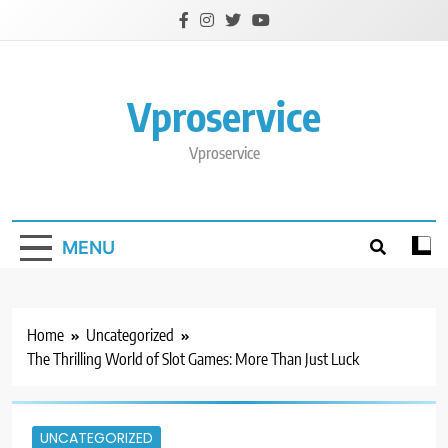
Skip
to
content
Vproservice
Vproservice
MENU
Home
Uncategorized
The Thrilling World of Slot Games: More Than Just Luck
UNCATEGORIZED