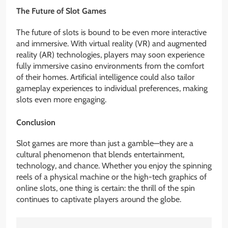
The Future of Slot Games
The future of slots is bound to be even more interactive
and immersive. With virtual reality (VR) and augmented
reality (AR) technologies, players may soon experience
fully immersive casino environments from the comfort
of their homes. Artificial intelligence could also tailor
gameplay experiences to individual preferences, making
slots even more engaging.
Conclusion
Slot games are more than just a gamble—they are a
cultural phenomenon that blends entertainment,
technology, and chance. Whether you enjoy the spinning
reels of a physical machine or the high-tech graphics of
online slots, one thing is certain: the thrill of the spin
continues to captivate players around the globe.