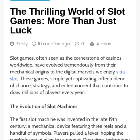
The Thrilling World of Slot
Games: More Than Just
Luck
Emily
10 months ago
0
4 mins
Slot games, often seen as the cornerstone of casinos
worldwide, have evolved tremendously from their
mechanical origins to the digital marvels we enjoy
situs
slot
. These games, simple yet captivating, offer a blend
of chance, strategy, and entertainment that continues to
draw millions of players every year.
The Evolution of Slot Machines
The first slot machine was invented in the late 19th
century, a mechanical device featuring three reels and a
handful of symbols. Players pulled a lever, hoping the
symbols would align for a payout. Over time, technology