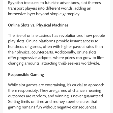
Egyptian treasures to futuristic adventures, slot themes
transport players into different worlds, adding an
immersive layer beyond simple gameplay.
Online Slots vs. Physical Machines
The rise of online casinos has revolutionized how people
play slots. Online platforms provide instant access to
hundreds of games, often with higher payout rates than
their physical counterparts. Additionally, online slots
offer progressive jackpots, where prizes can grow to life-
changing amounts, attracting thrill-seekers worldwide.
Responsible Gaming
While slot games are entertaining, it’s crucial to approach
them responsibly. They are games of chance, meaning
outcomes are random, and winning is never guaranteed.
Setting limits on time and money spent ensures that
gaming remains fun without negative consequences.