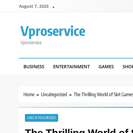
Skip
August 7, 2026
to
content
Vproservice
Vproservice
BUSINESS
ENTERTAINMENT
GAMES
SHO
Home
Uncategorized
The Thrilling World of Slot Game
UNCATEGORIZED
The Thrilling World of