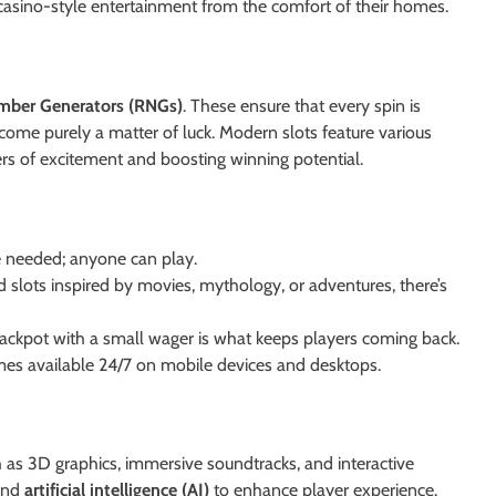
y casino-style entertainment from the comfort of their homes.
ber Generators (RNGs)
. These ensure that every spin is
me purely a matter of luck. Modern slots feature various
ers of excitement and boosting winning potential.
e needed; anyone can play.
 slots inspired by movies, mythology, or adventures, there’s
 jackpot with a small wager is what keeps players coming back.
es available 24/7 on mobile devices and desktops.
 as 3D graphics, immersive soundtracks, and interactive
nd
artificial intelligence (AI)
to enhance player experience.