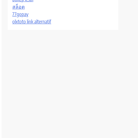
สล็อต
77gopay
olxtoto link alternatif