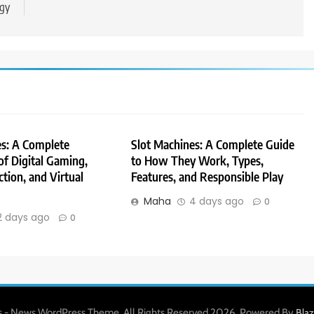
ogy
s: A Complete
Slot Machines: A Complete Guide
of Digital Gaming,
to How They Work, Types,
ction, and Virtual
Features, and Responsible Play
Maha
4 days ago
0
2 days ago
0
 - News WordPress Theme. All Rights Reserved 2026. Powered By
Bla