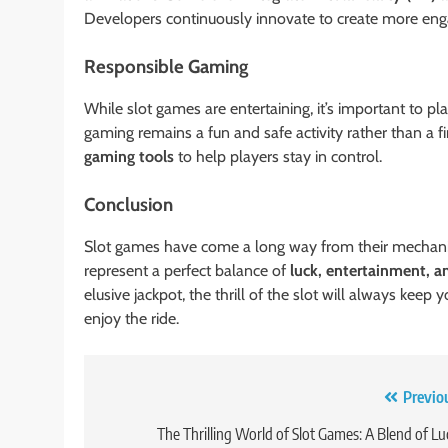
Developers continuously innovate to create more eng
Responsible Gaming
While slot games are entertaining, it’s important to pl
gaming remains a fun and safe activity rather than a f
gaming tools
to help players stay in control.
Conclusion
Slot games have come a long way from their mechanic
represent a perfect balance of
luck, entertainment, a
elusive jackpot, the thrill of the slot will always k
enjoy the ride.
Post
Previo
navigation
The Thrilling World of Slot Games: A Blend of Lu