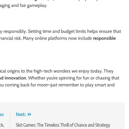
aging and fair gameplay.
ay responsibly. Setting time and budget limits helps ensure that
inancial risk. Many online platforms now include
responsible
al origins to the high-tech wonders we enjoy today. They
nd innovation
. Whether you’re spinning for fun or chasing that
eep you coming back for more—just remember to play smart and
us:
Next:
ck,
Slot Games: The Timeless Thrill of Chance and Strategy