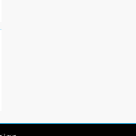
.
zeThemes