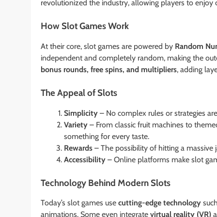
revolutionized the industry, allowing players to enjo
How Slot Games Work
At their core, slot games are powered by
Random Num
independent and completely random, making the outco
bonus rounds, free spins, and multipliers
, adding lay
The Appeal of Slots
Simplicity
– No complex rules or strategies ar
Variety
– From classic fruit machines to themed
something for every taste.
Rewards
– The possibility of hitting a massive
Accessibility
– Online platforms make slot gam
Technology Behind Modern Slots
Today’s slot games use
cutting-edge technology
such
animations. Some even integrate
virtual reality (VR)
a