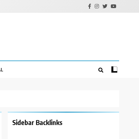
AL
Sidebar Backlinks