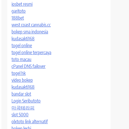
iosbet resmi
garitoto
188bet
west coast cannabis.cc
bokep sma indonesia
kudasakti168
togel online
togel online terpercaya
toto macau
cPanel DNS failover
togel hk
video bokep
kudasakti168
bandar slot
Login Seributoto
마곡테라피
slot 5000
olxtoto link alternatif
bokep lesbi