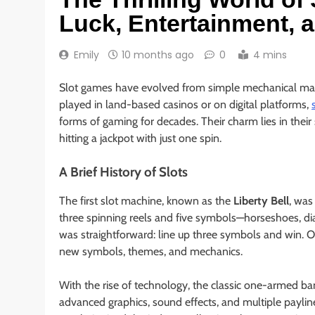
Luck, Entertainment, 
Emily
10 months ago
0
4 mins
Slot games have evolved from simple mechanical ma
played in land-based casinos or on digital platforms,
forms of gaming for decades. Their charm lies in their 
hitting a jackpot with just one spin.
A Brief History of Slots
The first slot machine, known as the
Liberty Bell
, was
three spinning reels and five symbols—horseshoes, dia
was straightforward: line up three symbols and win. 
new symbols, themes, and mechanics.
With the rise of technology, the classic one-armed ba
advanced graphics, sound effects, and multiple paylin