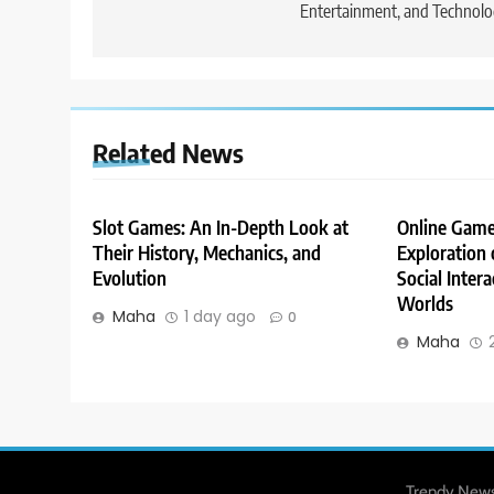
Entertainment, and Technol
Related News
Slot Games: An In-Depth Look at
Online Game
Their History, Mechanics, and
Exploration 
Evolution
Social Intera
Worlds
Maha
1 day ago
0
Maha
Trendy News