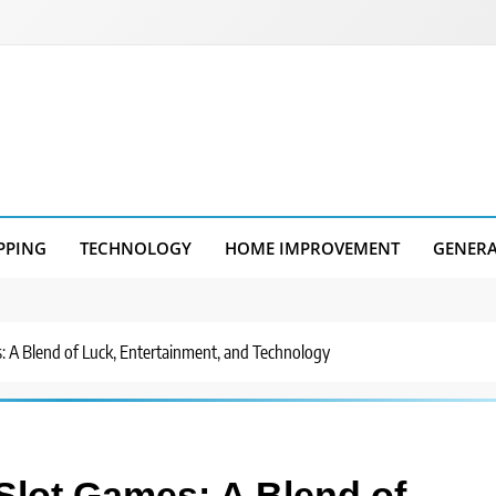
PPING
TECHNOLOGY
HOME IMPROVEMENT
GENER
s: A Blend of Luck, Entertainment, and Technology
 Slot Games: A Blend of