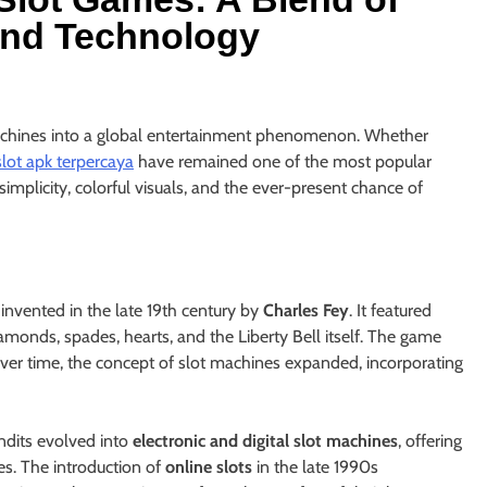
and Technology
chines into a global entertainment phenomenon. Whether
slot apk terpercaya
have remained one of the most popular
simplicity, colorful visuals, and the ever-present chance of
 invented in the late 19th century by
Charles Fey
. It featured
monds, spades, hearts, and the Liberty Bell itself. The game
Over time, the concept of slot machines expanded, incorporating
ndits evolved into
electronic and digital slot machines
, offering
es. The introduction of
online slots
in the late 1990s