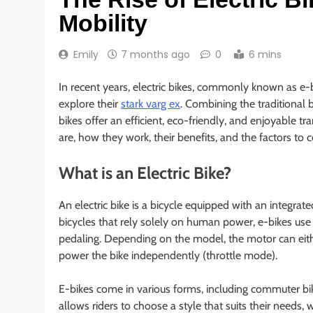
Mobility
Emily
7 months ago
0
6 mins
In recent years, electric bikes, commonly known as e
explore their
stark varg ex
. Combining the traditional 
bikes offer an efficient, eco-friendly, and enjoyable tra
are, how they work, their benefits, and the factors to 
What is an Electric Bike?
An electric bike is a bicycle equipped with an integrate
bicycles that rely solely on human power, e-bikes use
pedaling. Depending on the model, the motor can eith
power the bike independently (throttle mode).
E-bikes come in various forms, including commuter bike
allows riders to choose a style that suits their needs, 