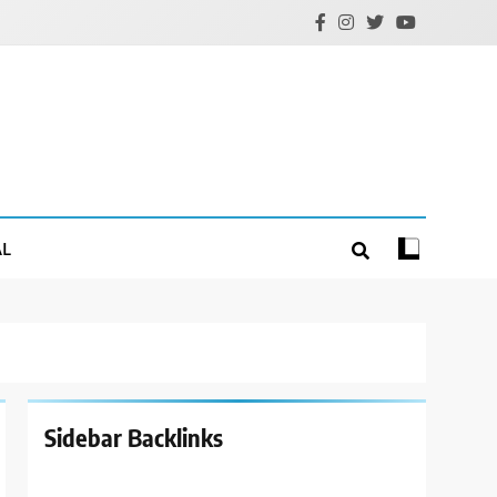
AL
Sidebar Backlinks