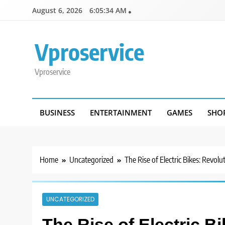
Skip
August 6, 2026
6:05:34 AM
to
content
Vproservice
Vproservice
BUSINESS
ENTERTAINMENT
GAMES
SHO
Home
Uncategorized
The Rise of Electric Bikes: Revol
UNCATEGORIZED
The Rise of Electric B