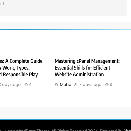
ent
es: A Complete Guide
Mastering cPanel Management:
 Work, Types,
Essential Skills for Efficient
d Responsible Play
Website Administration
3 days ago
Maha
7 days ago
0
0
 - News WordPress Theme. All Rights Reserved 2026. Powered By