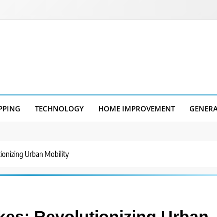
PPING
TECHNOLOGY
HOME IMPROVEMENT
GENER
utionizing Urban Mobility
ikes: Revolutionizing Urban