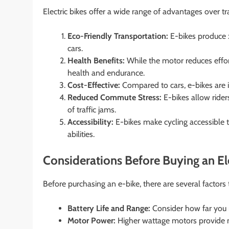
Electric bikes offer a wide range of advantages over t
Eco-Friendly Transportation:
E-bikes produce z
cars.
Health Benefits:
While the motor reduces effort,
health and endurance.
Cost-Effective:
Compared to cars, e-bikes are in
Reduced Commute Stress:
E-bikes allow rider
of traffic jams.
Accessibility:
E-bikes make cycling accessible t
abilities.
Considerations Before Buying an Ele
Before purchasing an e-bike, there are several factors 
Battery Life and Range:
Consider how far you n
Motor Power:
Higher wattage motors provide m