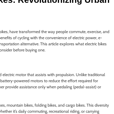
-bikes, have transformed the way people commute, exercise, and
benefits of cycling with the convenience of electric power, e-
nsportation alternative. This article explores what electric bikes
consider before buying one.
d electric motor that assists with propulsion. Unlike traditional
 battery-powered motors to reduce the effort required for
er provide assistance only when pedaling (pedal-assist) or
s, mountain bikes, folding bikes, and cargo bikes. This diversity
whether it’s daily commuting, recreational riding, or carrying