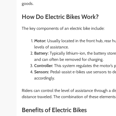
goods.
How Do Electric Bikes Work?
The key components of an electric bike include:
Motor:
Usually located in the front hub, rear h
levels of assistance.
Battery:
Typically lithium-ion, the battery stor
and can often be removed for charging.
Controller:
This system regulates the motor’s p
Sensors:
Pedal-assist e-bikes use sensors to de
accordingly.
Riders can control the level of assistance through a d
distance traveled. The combination of these elements 
Benefits of Electric Bikes