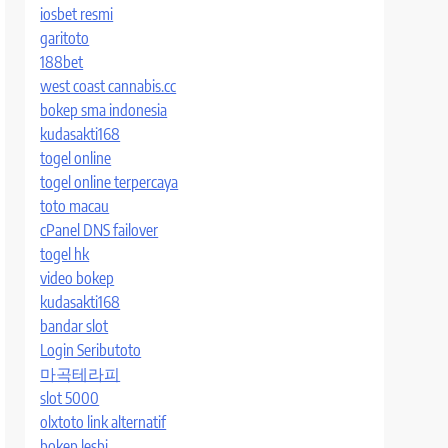
iosbet resmi
garitoto
188bet
west coast cannabis.cc
bokep sma indonesia
kudasakti168
togel online
togel online terpercaya
toto macau
cPanel DNS failover
togel hk
video bokep
kudasakti168
bandar slot
Login Seributoto
마곡테라피
slot 5000
olxtoto link alternatif
bokep lesbi