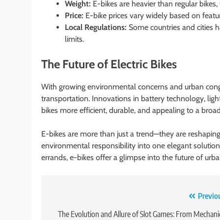
Weight:
E-bikes are heavier than regular bikes,
Price:
E-bike prices vary widely based on featu
Local Regulations:
Some countries and cities
limits.
The Future of Electric Bikes
With growing environmental concerns and urban congesti
transportation. Innovations in battery technology, lig
bikes more efficient, durable, and appealing to a broa
E-bikes are more than just a trend—they are reshapi
environmental responsibility into one elegant solution
errands, e-bikes offer a glimpse into the future of urba
Post
Previo
navigation
The Evolution and Allure of Slot Games: From Mechani