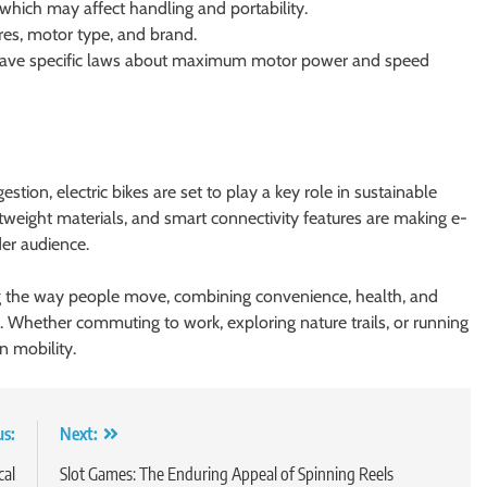
 which may affect handling and portability.
res, motor type, and brand.
 have specific laws about maximum motor power and speed
on, electric bikes are set to play a key role in sustainable
htweight materials, and smart connectivity features are making e-
der audience.
ng the way people move, combining convenience, health, and
. Whether commuting to work, exploring nature trails, or running
n mobility.
us:
Next:
cal
Slot Games: The Enduring Appeal of Spinning Reels