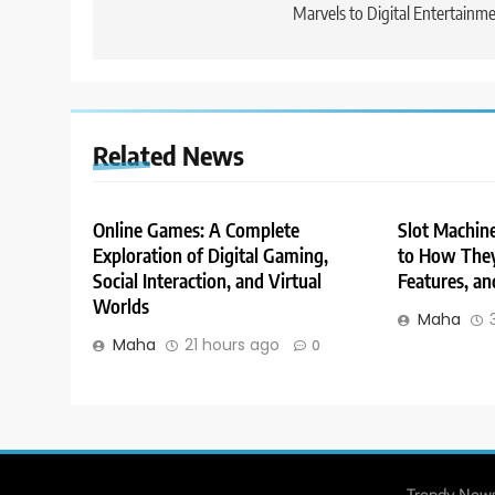
Marvels to Digital Entertainm
Related News
Online Games: A Complete
Slot Machin
Exploration of Digital Gaming,
to How They
Social Interaction, and Virtual
Features, an
Worlds
Maha
Maha
21 hours ago
0
Trendy News