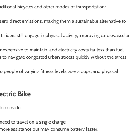
raditional bicycles and other modes of transportation:
ero direct emissions, making them a sustainable alternative to
 riders still engage in physical activity, improving cardiovascular
expensive to maintain, and electricity costs far less than fuel.
s to navigate congested urban streets quickly without the stress
o people of varying fitness levels, age groups, and physical
ctric Bike
to consider:
eed to travel on a single charge.
ore assistance but may consume battery faster.