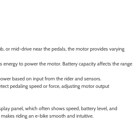
ub, or mid-drive near the pedals, the motor provides varying
es energy to power the motor. Battery capacity affects the range
ower based on input from the rider and sensors.
tect pedaling speed or force, adjusting motor output
isplay panel, which often shows speed, battery level, and
makes riding an e-bike smooth and intuitive.