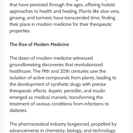
that have persisted through the ages, offering holistic
approaches to health and healing. Plants like aloe vera,
ginseng, and turmeric have transcended time, finding
their place in modern medicine for their therapeutic
properties.
The Rise of Modern Medicine
The dawn of modern medicine witnessed
groundbreaking discoveries that revolutionized
healthcare. The 19th and 20th centuries saw the
isolation of active compounds from plants, leading to
the development of synthetic drugs with precise
therapeutic effects. Aspirin, penicillin, and insulin
emerged as medical marvels, transforming the
treatment of various conditions from infections to
diabetes.
The pharmaceutical industry burgeoned, propelled by
advancements in chemistry, biology, and technology.