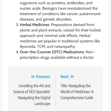
organisms such as proteins, antibodies, and
nucleic acids. Biologics have revolutionized the
treatment of conditions like cancer, autoimmune
diseases, and genetic disorders.
Herbal Medicines
: Preparations derived from
plants and plant extracts, valued for their holistic
approach and minimal side effects. Herbal
medicines are popular in traditional systems like
Ayurveda, TCM, and naturopathy.
Over-the-Counter (OTC) Medications
: Non-
prescription drugs available without a doctor
Post
Previous:
Next:
navigation
Unveiling the Art and
Title: Navigating the
Science of SEO Specialist:
World of Medicines: A
Navigating the Digital
Comprehensive Guide
Landscape