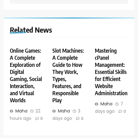
Related News
Online Games:
Slot Machines:
Mastering
A Complete
A Complete
cPanel
Exploration of
Guide to How
Management:
Digital
They Work,
Essential Skills
Gaming, Social
Types,
for Efficient
Interaction,
Features, and
Website
and Virtual
Responsible
Administration
Worlds
Play
Maha
7
Maha
22
Maha
3
days ago
0
hours ago
days ago
0
0