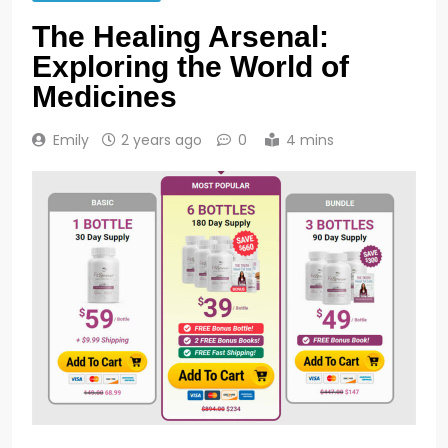
The Healing Arsenal:
Exploring the World of
Medicines
Emily
2 years ago
0
4 mins