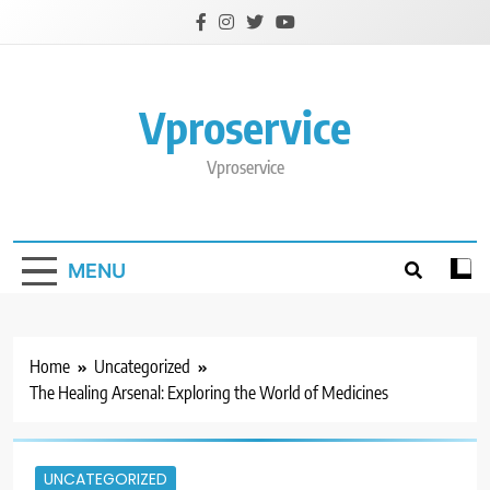
Skip
to
content
Vproservice
Vproservice
MENU
Home
Uncategorized
The Healing Arsenal: Exploring the World of Medicines
UNCATEGORIZED