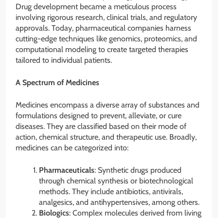
Drug development became a meticulous process
involving rigorous research, clinical trials, and regulatory
approvals. Today, pharmaceutical companies harness
cutting-edge techniques like genomics, proteomics, and
computational modeling to create targeted therapies
tailored to individual patients.
A Spectrum of Medicines
Medicines encompass a diverse array of substances and
formulations designed to prevent, alleviate, or cure
diseases. They are classified based on their mode of
action, chemical structure, and therapeutic use. Broadly,
medicines can be categorized into:
Pharmaceuticals
: Synthetic drugs produced
through chemical synthesis or biotechnological
methods. They include antibiotics, antivirals,
analgesics, and antihypertensives, among others.
Biologics
: Complex molecules derived from living