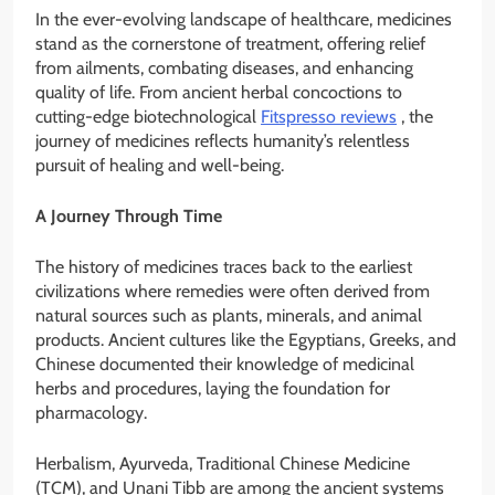
In the ever-evolving landscape of healthcare, medicines
stand as the cornerstone of treatment, offering relief
from ailments, combating diseases, and enhancing
quality of life. From ancient herbal concoctions to
cutting-edge biotechnological
Fitspresso reviews
, the
journey of medicines reflects humanity’s relentless
pursuit of healing and well-being.
A Journey Through Time
The history of medicines traces back to the earliest
civilizations where remedies were often derived from
natural sources such as plants, minerals, and animal
products. Ancient cultures like the Egyptians, Greeks, and
Chinese documented their knowledge of medicinal
herbs and procedures, laying the foundation for
pharmacology.
Herbalism, Ayurveda, Traditional Chinese Medicine
(TCM), and Unani Tibb are among the ancient systems