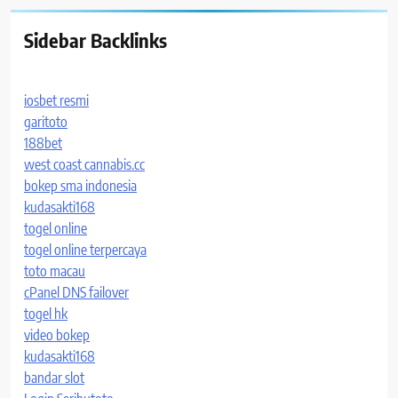
Sidebar Backlinks
iosbet resmi
garitoto
188bet
west coast cannabis.cc
bokep sma indonesia
kudasakti168
togel online
togel online terpercaya
toto macau
cPanel DNS failover
togel hk
video bokep
kudasakti168
bandar slot