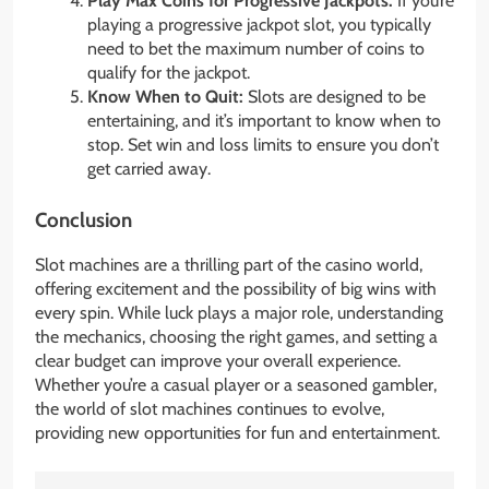
Play Max Coins for Progressive Jackpots:
If you’re
playing a progressive jackpot slot, you typically
need to bet the maximum number of coins to
qualify for the jackpot.
Know When to Quit:
Slots are designed to be
entertaining, and it’s important to know when to
stop. Set win and loss limits to ensure you don’t
get carried away.
Conclusion
Slot machines are a thrilling part of the casino world,
offering excitement and the possibility of big wins with
every spin. While luck plays a major role, understanding
the mechanics, choosing the right games, and setting a
clear budget can improve your overall experience.
Whether you’re a casual player or a seasoned gambler,
the world of slot machines continues to evolve,
providing new opportunities for fun and entertainment.