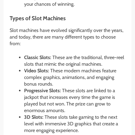
your chances of winning.
Types of Slot Machines
Slot machines have evolved significantly over the years,
and today, there are many different types to choose
from:
Classic Slots:
These are the traditional, three-reel
slots that mimic the original machines.
Video Slots:
These modern machines feature
complex graphics, animations, and engaging
bonus rounds.
Progressive Slots:
These slots are linked to a
jackpot that increases every time the game is
played but not won. The prize can grow to
enormous amounts.
3D Slots:
These slots take gaming to the next
level with immersive 3D graphics that create a
more engaging experience.