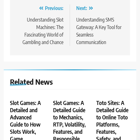
Post
Previous:
Next:
navigation
Understanding Slot
Understanding SMS
Machines: The
Gateway: A Key Tool for
Fascinating World of
Seamless
Gambling and Chance
Communication
Related News
Slot Games: A
Slot Games: A
Toto Sites: A
Detailed and
Detailed Guide
Detailed Guide
Advanced
to Mechanics,
to Online Toto
Guide to How
RTP, Volatility,
Platforms,
Slots Work,
Features, and
Features,
Game
Responsible
Safety, and