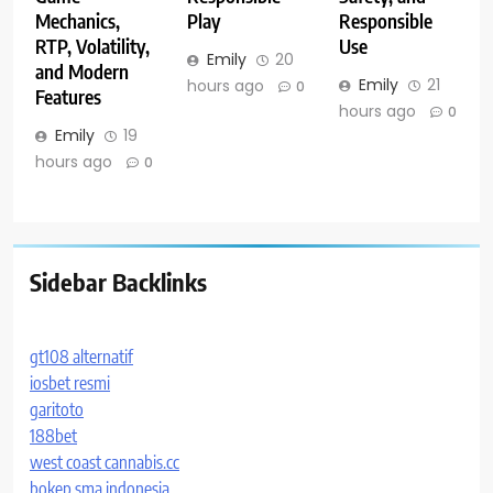
Mechanics,
Play
Responsible
RTP, Volatility,
Use
Emily
20
and Modern
Emily
21
hours ago
0
Features
hours ago
0
Emily
19
hours ago
0
Sidebar Backlinks
gt108 alternatif
iosbet resmi
garitoto
188bet
west coast cannabis.cc
bokep sma indonesia