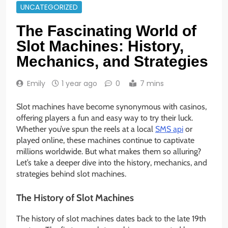
UNCATEGORIZED
The Fascinating World of
Slot Machines: History,
Mechanics, and Strategies
Emily
1 year ago
0
7 mins
Slot machines have become synonymous with casinos,
offering players a fun and easy way to try their luck.
Whether you’ve spun the reels at a local
SMS api
or
played online, these machines continue to captivate
millions worldwide. But what makes them so alluring?
Let’s take a deeper dive into the history, mechanics, and
strategies behind slot machines.
The History of Slot Machines
The history of slot machines dates back to the late 19th