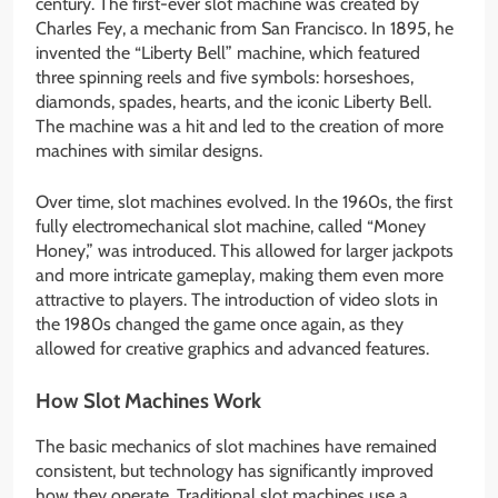
century. The first-ever slot machine was created by
Charles Fey, a mechanic from San Francisco. In 1895, he
invented the “Liberty Bell” machine, which featured
three spinning reels and five symbols: horseshoes,
diamonds, spades, hearts, and the iconic Liberty Bell.
The machine was a hit and led to the creation of more
machines with similar designs.
Over time, slot machines evolved. In the 1960s, the first
fully electromechanical slot machine, called “Money
Honey,” was introduced. This allowed for larger jackpots
and more intricate gameplay, making them even more
attractive to players. The introduction of video slots in
the 1980s changed the game once again, as they
allowed for creative graphics and advanced features.
How Slot Machines Work
The basic mechanics of slot machines have remained
consistent, but technology has significantly improved
how they operate. Traditional slot machines use a