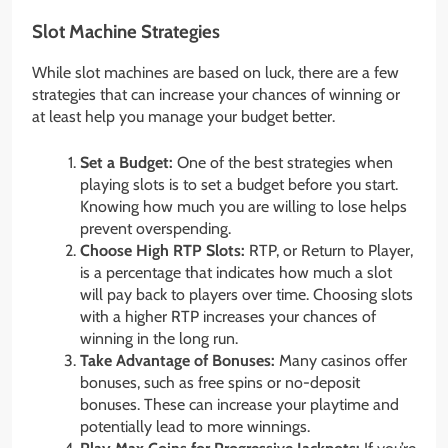
Slot Machine Strategies
While slot machines are based on luck, there are a few
strategies that can increase your chances of winning or
at least help you manage your budget better.
Set a Budget:
One of the best strategies when
playing slots is to set a budget before you start.
Knowing how much you are willing to lose helps
prevent overspending.
Choose High RTP Slots:
RTP, or Return to Player,
is a percentage that indicates how much a slot
will pay back to players over time. Choosing slots
with a higher RTP increases your chances of
winning in the long run.
Take Advantage of Bonuses:
Many casinos offer
bonuses, such as free spins or no-deposit
bonuses. These can increase your playtime and
potentially lead to more winnings.