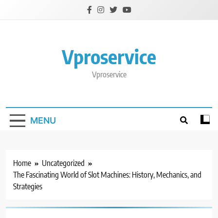
Skip
to
content
Vproservice
Vproservice
MENU
Home
Uncategorized
The Fascinating World of Slot Machines: History, Mechanics, and
Strategies