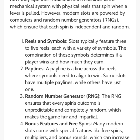
mechanical system with physical reels that spin when a
lever is pulled. However, modern slots are powered by
computers and random number generators (RNGs),
which ensure that each spin is independent and random.
Reels and Symbols:
Slots typically feature three
to five reels, each with a variety of symbols. The
combination of these symbols determines if a
player wins and how much they earn.
Paylines:
A payline is a line across the reels
where symbols need to align to win. Some slots
have multiple paylines, while others have just
one.
Random Number Generator (RNG):
The RNG
ensures that every spin’s outcome is
unpredictable and completely random, which
makes the game fair and impartial.
Bonus Features and Free Spins:
Many modern
slots come with special features like free spins,
multipliers, and bonus rounds, which can increase