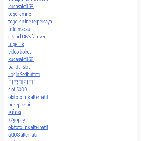
kudasakti168
togel online
togel online terpercaya
toto macau
cPanel DNS failover
togel hk
video bokep
kudasakti168
bandar slot
Login Seributoto
마곡테라피
slot 5000
olxtoto link alternatif
bokep lesbi
สล็อต
77gopay
olxtoto link alternatif
gt108 alternatif