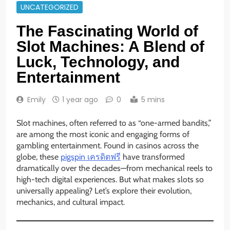
UNCATEGORIZED
The Fascinating World of
Slot Machines: A Blend of
Luck, Technology, and
Entertainment
Emily
1 year ago
0
5 mins
Slot machines, often referred to as “one-armed bandits,”
are among the most iconic and engaging forms of
gambling entertainment. Found in casinos across the
globe, these
pigspin เครดิตฟรี
have transformed
dramatically over the decades—from mechanical reels to
high-tech digital experiences. But what makes slots so
universally appealing? Let’s explore their evolution,
mechanics, and cultural impact.