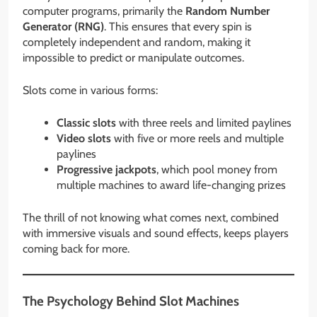
computer programs, primarily the
Random Number
Generator (RNG)
. This ensures that every spin is
completely independent and random, making it
impossible to predict or manipulate outcomes.
Slots come in various forms:
Classic slots
with three reels and limited paylines
Video slots
with five or more reels and multiple
paylines
Progressive jackpots
, which pool money from
multiple machines to award life-changing prizes
The thrill of not knowing what comes next, combined
with immersive visuals and sound effects, keeps players
coming back for more.
The Psychology Behind Slot Machines