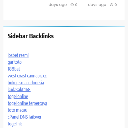
days ago
days ago
0
0
Sidebar Backlinks
iosbet resmi
garitoto
188bet
west coast cannabis.cc
bokep sma indonesia
kudasakti168
togel online
togel online terpercaya
toto macau
cPanel DNS failover
togel hk