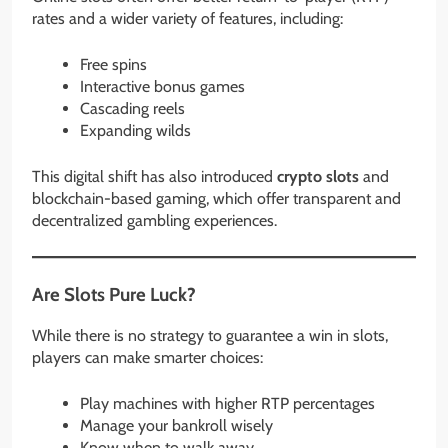
rates and a wider variety of features, including:
Free spins
Interactive bonus games
Cascading reels
Expanding wilds
This digital shift has also introduced
crypto slots
and
blockchain-based gaming, which offer transparent and
decentralized gambling experiences.
Are Slots Pure Luck?
While there is no strategy to guarantee a win in slots,
players can make smarter choices:
Play machines with higher RTP percentages
Manage your bankroll wisely
Know when to walk away