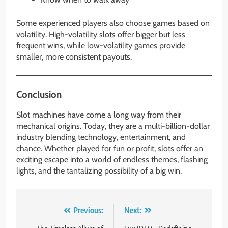
Some experienced players also choose games based on
volatility. High-volatility slots offer bigger but less
frequent wins, while low-volatility games provide
smaller, more consistent payouts.
Conclusion
Slot machines have come a long way from their
mechanical origins. Today, they are a multi-billion-dollar
industry blending technology, entertainment, and
chance. Whether played for fun or profit, slots offer an
exciting escape into a world of endless themes, flashing
lights, and the tantalizing possibility of a big win.
Post
Previous:
Next: