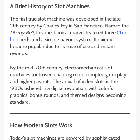
A Brief History of Slot Machines
The first true slot machine was developed in the late
19th century by Charles Fey in San Francisco. Named the
Liberty Bell
, this mechanical marvel featured three
Click
here
reels and a simple payout system. It quickly
became popular due to its ease of use and instant
rewards.
By the mid-20th century, electromechanical slot
machines took over, enabling more complex gameplay
and higher payouts. The arrival of video slots in the
1980s ushered in a digital revolution, with colorful
graphics, bonus rounds, and themed designs becoming
standard.
How Modern Slots Work
Today’s slot machines are powered by sophisticated