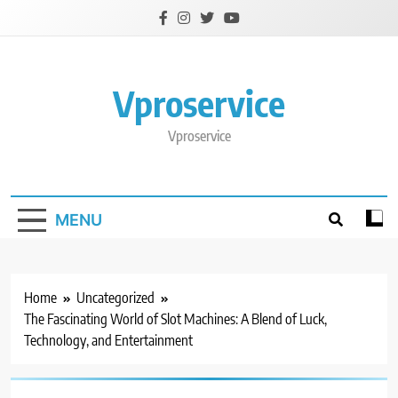
Skip
to
content
Vproservice
Vproservice
MENU
Home
Uncategorized
The Fascinating World of Slot Machines: A Blend of Luck,
Technology, and Entertainment