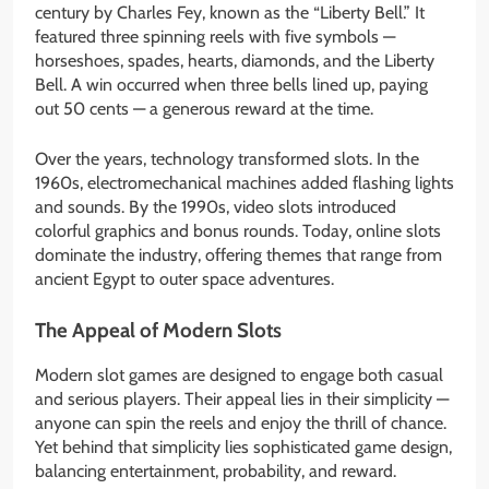
century by Charles Fey, known as the “Liberty Bell.” It
featured three spinning reels with five symbols —
horseshoes, spades, hearts, diamonds, and the Liberty
Bell. A win occurred when three bells lined up, paying
out 50 cents — a generous reward at the time.
Over the years, technology transformed slots. In the
1960s, electromechanical machines added flashing lights
and sounds. By the 1990s, video slots introduced
colorful graphics and bonus rounds. Today, online slots
dominate the industry, offering themes that range from
ancient Egypt to outer space adventures.
The Appeal of Modern Slots
Modern slot games are designed to engage both casual
and serious players. Their appeal lies in their simplicity —
anyone can spin the reels and enjoy the thrill of chance.
Yet behind that simplicity lies sophisticated game design,
balancing entertainment, probability, and reward.