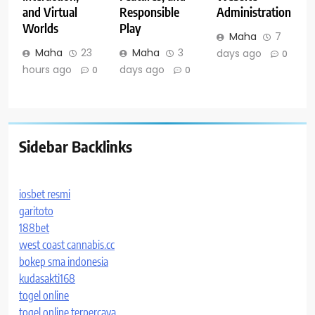
and Virtual
Responsible
Administration
Worlds
Play
Maha
7
Maha
23
Maha
3
days ago
0
hours ago
days ago
0
0
Sidebar Backlinks
iosbet resmi
garitoto
188bet
west coast cannabis.cc
bokep sma indonesia
kudasakti168
togel online
togel online terpercaya