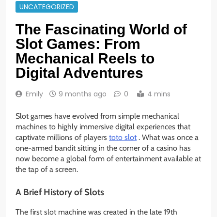
UNCATEGORIZED
The Fascinating World of
Slot Games: From
Mechanical Reels to
Digital Adventures
Emily
9 months ago
0
4 mins
Slot games have evolved from simple mechanical
machines to highly immersive digital experiences that
captivate millions of players
toto slot
. What was once a
one-armed bandit sitting in the corner of a casino has
now become a global form of entertainment available at
the tap of a screen.
A Brief History of Slots
The first slot machine was created in the late 19th