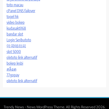
toto macau
cPanel DNS failover
togel hk
video bokep
kudasakti168
bandar slot
Login Seributoto
마곡테라피
slot 5000
olxtoto link alternatif
bokep lesbi
สล็อต
77gopay
olxtoto link alternatif
Trendy News - News WordPress Theme. All Rights Reserved 2026.