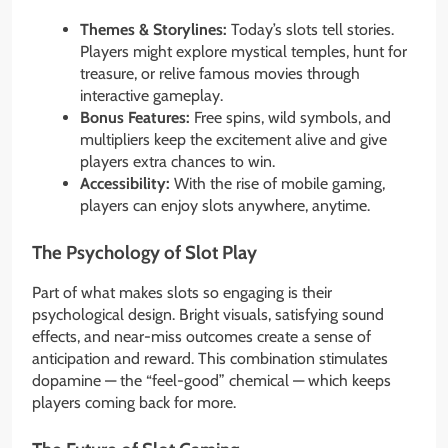
Themes & Storylines:
Today’s slots tell stories.
Players might explore mystical temples, hunt for
treasure, or relive famous movies through
interactive gameplay.
Bonus Features:
Free spins, wild symbols, and
multipliers keep the excitement alive and give
players extra chances to win.
Accessibility:
With the rise of mobile gaming,
players can enjoy slots anywhere, anytime.
The Psychology of Slot Play
Part of what makes slots so engaging is their
psychological design. Bright visuals, satisfying sound
effects, and near-miss outcomes create a sense of
anticipation and reward. This combination stimulates
dopamine — the “feel-good” chemical — which keeps
players coming back for more.