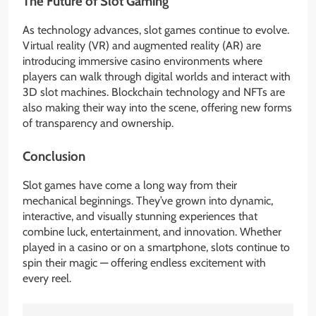
The Future of Slot Gaming
As technology advances, slot games continue to evolve.
Virtual reality (VR) and augmented reality (AR) are
introducing immersive casino environments where
players can walk through digital worlds and interact with
3D slot machines. Blockchain technology and NFTs are
also making their way into the scene, offering new forms
of transparency and ownership.
Conclusion
Slot games have come a long way from their
mechanical beginnings. They’ve grown into dynamic,
interactive, and visually stunning experiences that
combine luck, entertainment, and innovation. Whether
played in a casino or on a smartphone, slots continue to
spin their magic — offering endless excitement with
every reel.