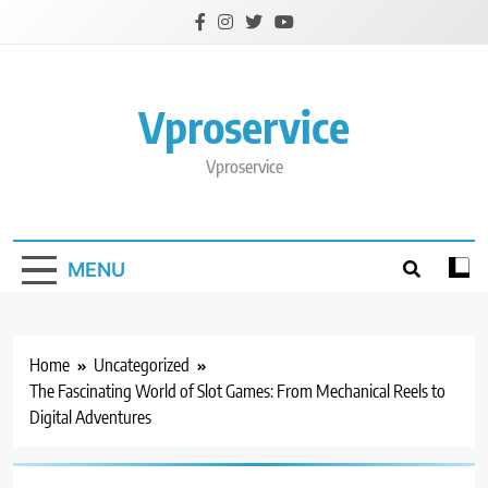
Skip
to
content
Vproservice
Vproservice
MENU
Home
Uncategorized
The Fascinating World of Slot Games: From Mechanical Reels to
Digital Adventures