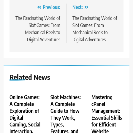
Post
Previous:
Next:
navigation
The Fascinating World of
The Fascinating World of
Slot Games: From
Slot Games: From
Mechanical Reels to
Mechanical Reels to
Digital Adventures
Digital Adventures
Related News
Online Games:
Slot Machines:
Mastering
A Complete
A Complete
cPanel
Exploration of
Guide to How
Management:
Digital
They Work,
Essential Skills
Gaming, Social
Types,
for Efficient
Interaction,
Features, and
Website