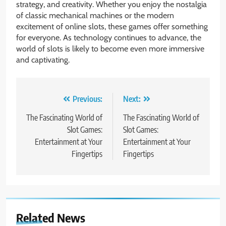
strategy, and creativity. Whether you enjoy the nostalgia
of classic mechanical machines or the modern
excitement of online slots, these games offer something
for everyone. As technology continues to advance, the
world of slots is likely to become even more immersive
and captivating.
Post
Previous:
Next:
navigation
The Fascinating World of
The Fascinating World of
Slot Games:
Slot Games:
Entertainment at Your
Entertainment at Your
Fingertips
Fingertips
Related News