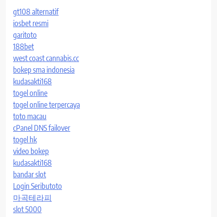
gt108 alternatif
iosbet resmi
garitoto
188bet
west coast cannabis.cc
bokep sma indonesia
kudasakti168
togel online
togel online terpercaya
toto macau
cPanel DNS failover
togel hk
video bokep
kudasakti168
bandar slot
Login Seributoto
마곡테라피
slot 5000