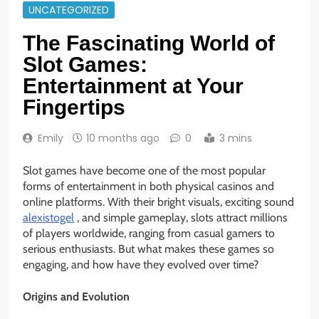
UNCATEGORIZED
The Fascinating World of
Slot Games:
Entertainment at Your
Fingertips
Emily
10 months ago
0
3 mins
Slot games have become one of the most popular
forms of entertainment in both physical casinos and
online platforms. With their bright visuals, exciting sound
alexistogel
, and simple gameplay, slots attract millions
of players worldwide, ranging from casual gamers to
serious enthusiasts. But what makes these games so
engaging, and how have they evolved over time?
Origins and Evolution