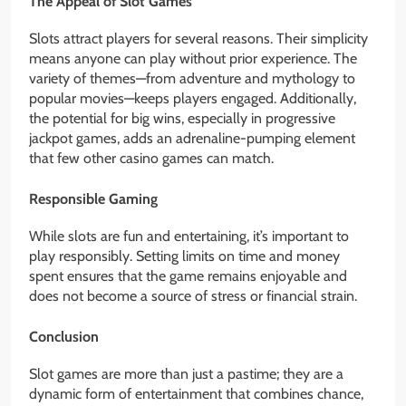
The Appeal of Slot Games
Slots attract players for several reasons. Their simplicity
means anyone can play without prior experience. The
variety of themes—from adventure and mythology to
popular movies—keeps players engaged. Additionally,
the potential for big wins, especially in progressive
jackpot games, adds an adrenaline-pumping element
that few other casino games can match.
Responsible Gaming
While slots are fun and entertaining, it’s important to
play responsibly. Setting limits on time and money
spent ensures that the game remains enjoyable and
does not become a source of stress or financial strain.
Conclusion
Slot games are more than just a pastime; they are a
dynamic form of entertainment that combines chance,