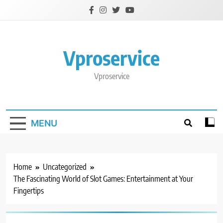
Skip
to
content
Vproservice
Vproservice
MENU
Home
Uncategorized
The Fascinating World of Slot Games: Entertainment at Your
Fingertips