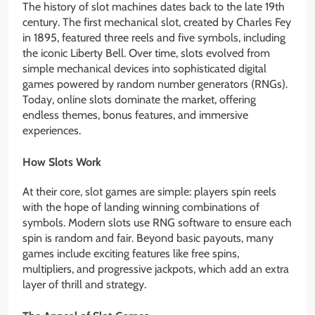
The history of slot machines dates back to the late 19th
century. The first mechanical slot, created by Charles Fey
in 1895, featured three reels and five symbols, including
the iconic Liberty Bell. Over time, slots evolved from
simple mechanical devices into sophisticated digital
games powered by random number generators (RNGs).
Today, online slots dominate the market, offering
endless themes, bonus features, and immersive
experiences.
How Slots Work
At their core, slot games are simple: players spin reels
with the hope of landing winning combinations of
symbols. Modern slots use RNG software to ensure each
spin is random and fair. Beyond basic payouts, many
games include exciting features like free spins,
multipliers, and progressive jackpots, which add an extra
layer of thrill and strategy.