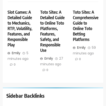
Slot Games: A
Toto Sites: A
Toto Sites: A
Detailed Guide
Detailed Guide
Comprehensive
to Mechanics,
to Online Toto
Guide to
RTP, Volatility,
Platforms,
Online Toto
Features, and
Features,
Betting
Responsible
Safety, and
Platforms
Play
Responsible
Emily
59
Use
Emily
5
minutes ago
Emily
27
minutes ago
0
minutes ago
0
0
Sidebar Backlinks