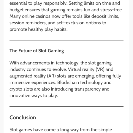
essential to play responsibly. Setting limits on time and
budget ensures that gaming remains fun and stress-free.
Many online casinos now offer tools like deposit limits,
session reminders, and self-exclusion options to
promote healthy play habits.
The Future of Slot Gaming
With advancements in technology, the slot gaming
industry continues to evolve. Virtual reality (VR) and
augmented reality (AR) slots are emerging, offering fully
immersive experiences. Blockchain technology and
crypto slots are also introducing transparency and
innovative ways to play.
Conclusion
Slot games have come a long way from the simple