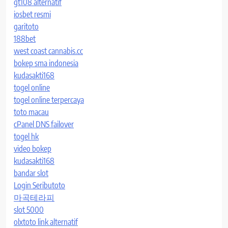
gt108 alternatif
iosbet resmi
garitoto
188bet
west coast cannabis.cc
bokep sma indonesia
kudasakti168
togel online
togel online terpercaya
toto macau
cPanel DNS failover
togel hk
video bokep
kudasakti168
bandar slot
Login Seributoto
마곡테라피
slot 5000
olxtoto link alternatif