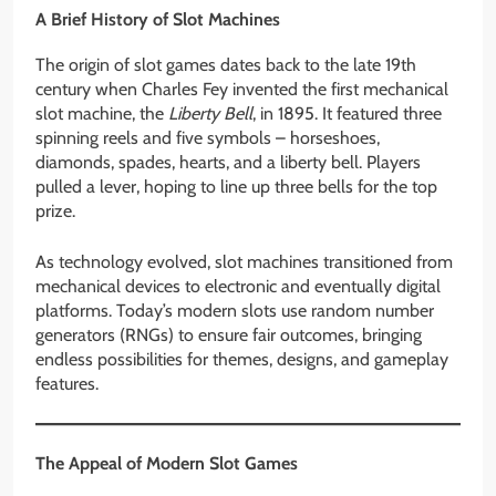
A Brief History of Slot Machines
The origin of slot games dates back to the late 19th
century when Charles Fey invented the first mechanical
slot machine, the
Liberty Bell
, in 1895. It featured three
spinning reels and five symbols – horseshoes,
diamonds, spades, hearts, and a liberty bell. Players
pulled a lever, hoping to line up three bells for the top
prize.
As technology evolved, slot machines transitioned from
mechanical devices to electronic and eventually digital
platforms. Today’s modern slots use random number
generators (RNGs) to ensure fair outcomes, bringing
endless possibilities for themes, designs, and gameplay
features.
The Appeal of Modern Slot Games