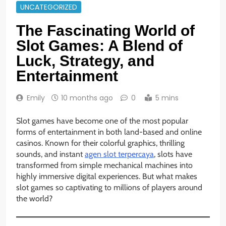
UNCATEGORIZED
The Fascinating World of
Slot Games: A Blend of
Luck, Strategy, and
Entertainment
Emily
10 months ago
0
5 mins
Slot games have become one of the most popular
forms of entertainment in both land-based and online
casinos. Known for their colorful graphics, thrilling
sounds, and instant
agen slot terpercaya
, slots have
transformed from simple mechanical machines into
highly immersive digital experiences. But what makes
slot games so captivating to millions of players around
the world?