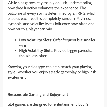
While slot games rely mainly on luck, understanding
how they function enhances the experience. The
outcome of every spin is determined by an RNG, which
ensures each result is completely random. Paylines,
symbols, and volatility levels influence how often and
how much a player can win.
Low Volatility Slots:
Offer frequent but smaller
wins.
High Volatility Slots:
Provide bigger payouts,
though less often.
Knowing your slot type can help match your playing
style—whether you enjoy steady gameplay or high-risk
excitement.
Responsible Gaming and Enjoyment
Slot games are designed for entertainment, but it’s