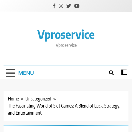
Skip
to
content
Vproservice
Vproservice
MENU
Home
Uncategorized
The Fascinating World of Slot Games: A Blend of Luck, Strategy,
and Entertainment