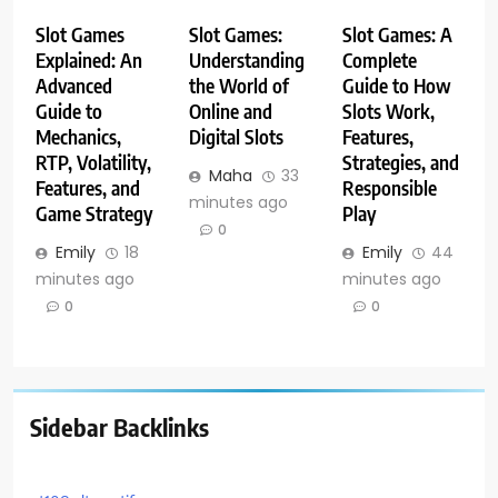
Slot Games
Slot Games:
Slot Games: A
Explained: An
Understanding
Complete
Advanced
the World of
Guide to How
Guide to
Online and
Slots Work,
Mechanics,
Digital Slots
Features,
RTP, Volatility,
Strategies, and
Maha
33
Features, and
Responsible
minutes ago
Game Strategy
Play
0
Emily
18
Emily
44
minutes ago
minutes ago
0
0
Sidebar Backlinks