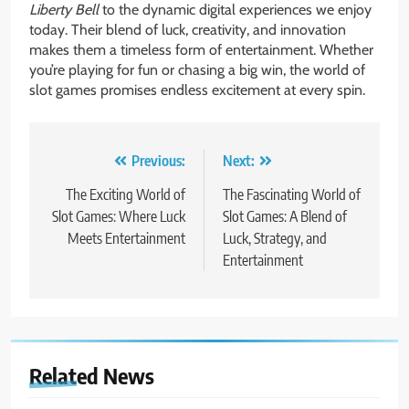
Liberty Bell
to the dynamic digital experiences we enjoy
today. Their blend of luck, creativity, and innovation
makes them a timeless form of entertainment. Whether
you’re playing for fun or chasing a big win, the world of
slot games promises endless excitement at every spin.
Post
Previous:
Next:
navigation
The Exciting World of
The Fascinating World of
Slot Games: Where Luck
Slot Games: A Blend of
Meets Entertainment
Luck, Strategy, and
Entertainment
Related News