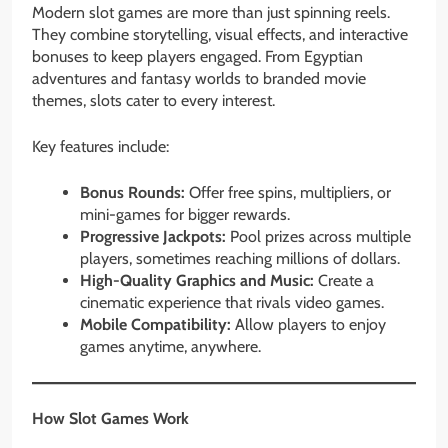
Modern slot games are more than just spinning reels.
They combine storytelling, visual effects, and interactive
bonuses to keep players engaged. From Egyptian
adventures and fantasy worlds to branded movie
themes, slots cater to every interest.
Key features include:
Bonus Rounds:
Offer free spins, multipliers, or
mini-games for bigger rewards.
Progressive Jackpots:
Pool prizes across multiple
players, sometimes reaching millions of dollars.
High-Quality Graphics and Music:
Create a
cinematic experience that rivals video games.
Mobile Compatibility:
Allow players to enjoy
games anytime, anywhere.
How Slot Games Work