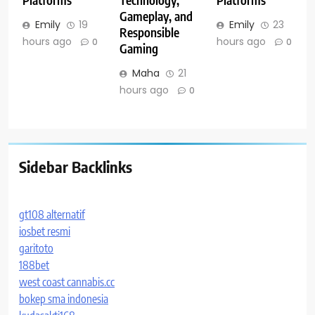
Platforms
Technology,
Platforms
Gameplay, and
Emily
19
Emily
23
Responsible
hours ago
hours ago
0
0
Gaming
Maha
21
hours ago
0
Sidebar Backlinks
gt108 alternatif
iosbet resmi
garitoto
188bet
west coast cannabis.cc
bokep sma indonesia