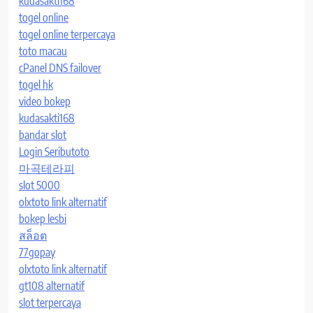
kudasakti168
togel online
togel online terpercaya
toto macau
cPanel DNS failover
togel hk
video bokep
kudasakti168
bandar slot
Login Seributoto
마곡테라피
slot 5000
olxtoto link alternatif
bokep lesbi
สล็อต
77gopay
olxtoto link alternatif
gt108 alternatif
slot terpercaya