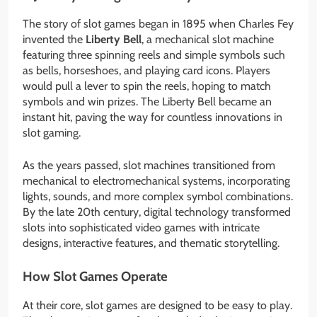
The story of slot games began in 1895 when Charles Fey
invented the
Liberty Bell
, a mechanical slot machine
featuring three spinning reels and simple symbols such
as bells, horseshoes, and playing card icons. Players
would pull a lever to spin the reels, hoping to match
symbols and win prizes. The Liberty Bell became an
instant hit, paving the way for countless innovations in
slot gaming.
As the years passed, slot machines transitioned from
mechanical to electromechanical systems, incorporating
lights, sounds, and more complex symbol combinations.
By the late 20th century, digital technology transformed
slots into sophisticated video games with intricate
designs, interactive features, and thematic storytelling.
How Slot Games Operate
At their core, slot games are designed to be easy to play.