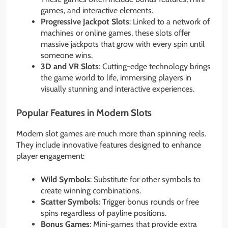
games, and interactive elements.
Progressive Jackpot Slots
: Linked to a network of
machines or online games, these slots offer
massive jackpots that grow with every spin until
someone wins.
3D and VR Slots
: Cutting-edge technology brings
the game world to life, immersing players in
visually stunning and interactive experiences.
Popular Features in Modern Slots
Modern slot games are much more than spinning reels.
They include innovative features designed to enhance
player engagement:
Wild Symbols
: Substitute for other symbols to
create winning combinations.
Scatter Symbols
: Trigger bonus rounds or free
spins regardless of payline positions.
Bonus Games
: Mini-games that provide extra