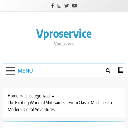
Skip
to
content
Vproservice
Vproservice
MENU
Home
Uncategorized
The Exciting World of Slot Games – From Classic Machines to
Modern Digital Adventures