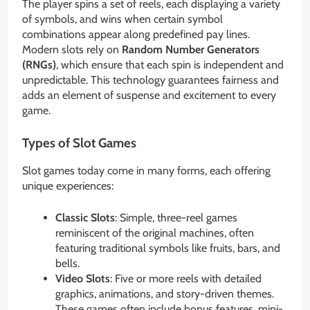
The player spins a set of reels, each displaying a variety
of symbols, and wins when certain symbol
combinations appear along predefined pay lines.
Modern slots rely on
Random Number Generators
(RNGs)
, which ensure that each spin is independent and
unpredictable. This technology guarantees fairness and
adds an element of suspense and excitement to every
game.
Types of Slot Games
Slot games today come in many forms, each offering
unique experiences:
Classic Slots
: Simple, three-reel games
reminiscent of the original machines, often
featuring traditional symbols like fruits, bars, and
bells.
Video Slots
: Five or more reels with detailed
graphics, animations, and story-driven themes.
These games often include bonus features, mini-