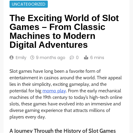
UNCATEGORIZED
The Exciting World of Slot
Games – From Classic
Machines to Modern
Digital Adventures
Emily
9 months ago
0
6 mins
Slot games have long been a favorite form of
entertainment in casinos around the world. Their appeal
lies in their simplicity, exciting gameplay, and the
potential for big
momo play
. From the early mechanical
machines of the 19th century to today’s high-tech online
slots, these games have evolved into an immersive and
diverse gaming experience that attracts millions of
players every day.
A Journey Through the History of Slot Games