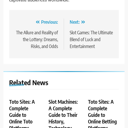
Post
Previous:
Next:
navigation
The Allure and Reality of
Slot Games: The Ultimate
the Lottery: Dreams,
Blend of Luck and
Risks, and Odds
Entertainment
Related News
Toto Sites: A
Slot Machines:
Toto Sites: A
Complete
A Complete
Complete
Guide to
Guide to Their
Guide to
Online Toto
History,
Online Betting