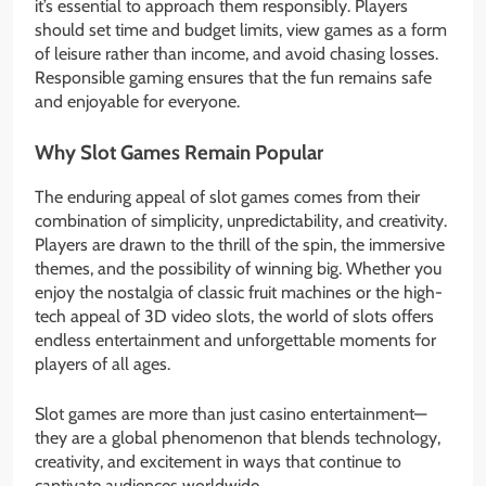
it’s essential to approach them responsibly. Players
should set time and budget limits, view games as a form
of leisure rather than income, and avoid chasing losses.
Responsible gaming ensures that the fun remains safe
and enjoyable for everyone.
Why Slot Games Remain Popular
The enduring appeal of slot games comes from their
combination of simplicity, unpredictability, and creativity.
Players are drawn to the thrill of the spin, the immersive
themes, and the possibility of winning big. Whether you
enjoy the nostalgia of classic fruit machines or the high-
tech appeal of 3D video slots, the world of slots offers
endless entertainment and unforgettable moments for
players of all ages.
Slot games are more than just casino entertainment—
they are a global phenomenon that blends technology,
creativity, and excitement in ways that continue to
captivate audiences worldwide.