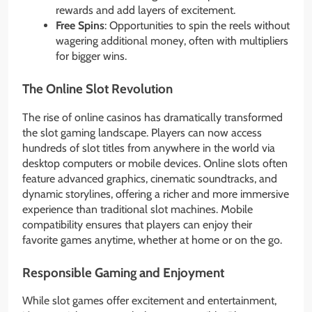
rewards and add layers of excitement.
Free Spins
: Opportunities to spin the reels without
wagering additional money, often with multipliers
for bigger wins.
The Online Slot Revolution
The rise of online casinos has dramatically transformed
the slot gaming landscape. Players can now access
hundreds of slot titles from anywhere in the world via
desktop computers or mobile devices. Online slots often
feature advanced graphics, cinematic soundtracks, and
dynamic storylines, offering a richer and more immersive
experience than traditional slot machines. Mobile
compatibility ensures that players can enjoy their
favorite games anytime, whether at home or on the go.
Responsible Gaming and Enjoyment
While slot games offer excitement and entertainment,