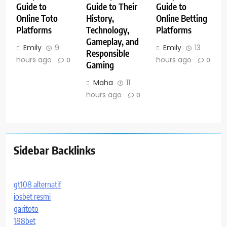
Guide to
Guide to Their
Guide to
Online Toto
History,
Online Betting
Platforms
Technology,
Platforms
Gameplay, and
Emily
9
Emily
13
Responsible
hours ago
hours ago
0
0
Gaming
Maha
11
hours ago
0
Sidebar Backlinks
gt108 alternatif
iosbet resmi
garitoto
188bet