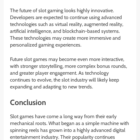
The future of slot gaming looks highly innovative.
Developers are expected to continue using advanced
technologies such as virtual reality, augmented reality,
artificial intelligence, and blockchain-based systems.
These technologies may create more immersive and
personalized gaming experiences.
Future slot games may become even more interactive,
with stronger storytelling, more complex bonus rounds,
and greater player engagement. As technology
continues to evolve, the slot industry will likely keep
expanding and adapting to new trends.
Conclusion
Slot games have come a long way from their early
mechanical roots. What began as a simple machine with
spinning reels has grown into a highly advanced digital
entertainment industry. Their popularity continues