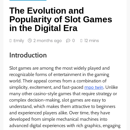
The Evolution and
Popularity of Slot Games
in the Digital Era
Emily
2 months ago
0
12 mins
Introduction
Slot games are among the most widely played and
recognizable forms of entertainment in the gaming
world. Their appeal comes from a combination of
simplicity, excitement, and fast-paced
mpo twin
. Unlike
many other casino-style games that require strategy or
complex decision-making, slot games are easy to
understand, which makes them attractive to beginners
and experienced players alike. Over time, they have
developed from simple mechanical machines into
advanced digital experiences with rich graphics, engaging