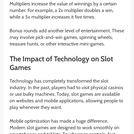
Multipliers increase the value of winnings by a certain
number. For example, a 2x multiplier doubles a win,
while a 5x multiplier increases it five times.
Bonus rounds add another level of entertainment. These
may involve pick-and-win games, spinning wheels,
treasure hunts, or other interactive mini-games.
The Impact of Technology on Slot
Games
Technology has completely transformed the slot
industry. In the past, players had to visit physical casinos
or use bulky machines. Today, slot games are available
on websites and mobile applications, allowing people to
play whenever they want.
Mobile optimization has made a huge difference.
Modern slot games are designed to work smoothly on