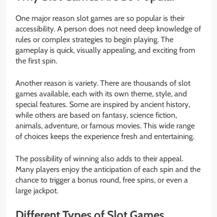
One major reason slot games are so popular is their
accessibility. A person does not need deep knowledge of
rules or complex strategies to begin playing. The
gameplay is quick, visually appealing, and exciting from
the first spin.
Another reason is variety. There are thousands of slot
games available, each with its own theme, style, and
special features. Some are inspired by ancient history,
while others are based on fantasy, science fiction,
animals, adventure, or famous movies. This wide range
of choices keeps the experience fresh and entertaining.
The possibility of winning also adds to their appeal.
Many players enjoy the anticipation of each spin and the
chance to trigger a bonus round, free spins, or even a
large jackpot.
Different Types of Slot Games