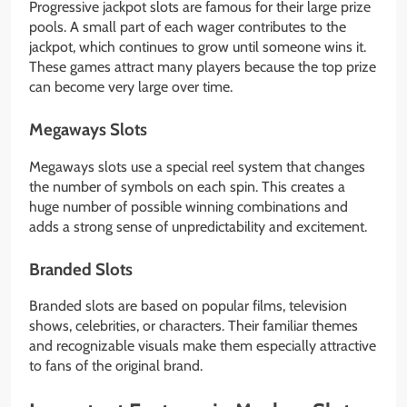
Progressive jackpot slots are famous for their large prize
pools. A small part of each wager contributes to the
jackpot, which continues to grow until someone wins it.
These games attract many players because the top prize
can become very large over time.
Megaways Slots
Megaways slots use a special reel system that changes
the number of symbols on each spin. This creates a
huge number of possible winning combinations and
adds a strong sense of unpredictability and excitement.
Branded Slots
Branded slots are based on popular films, television
shows, celebrities, or characters. Their familiar themes
and recognizable visuals make them especially attractive
to fans of the original brand.