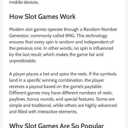
mobile devices.
How Slot Games Work
Modern slot games operate through a Random Number
Generator, commonly called RNG. This technology
ensures that every spin is random and independent of
the previous one. In other words, no spin is influenced
by the last result, which makes the game fair and
unpredictable.
A player places a bet and spins the reels. If the symbols
land in a specific winning combination, the player
receives a payout based on the game’s paytable.
Different games may have different numbers of reels,
paylines, bonus rounds, and special features. Some are
simple and traditional, while others are highly advanced
and filled with interactive elements.
Why Slot Games Are So Popular