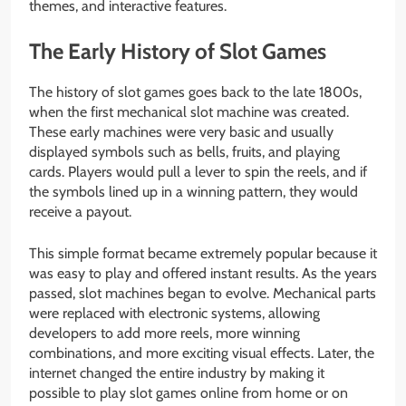
themes, and interactive features.
The Early History of Slot Games
The history of slot games goes back to the late 1800s,
when the first mechanical slot machine was created.
These early machines were very basic and usually
displayed symbols such as bells, fruits, and playing
cards. Players would pull a lever to spin the reels, and if
the symbols lined up in a winning pattern, they would
receive a payout.
This simple format became extremely popular because it
was easy to play and offered instant results. As the years
passed, slot machines began to evolve. Mechanical parts
were replaced with electronic systems, allowing
developers to add more reels, more winning
combinations, and more exciting visual effects. Later, the
internet changed the entire industry by making it
possible to play slot games online from home or on