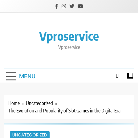
Skip
to
content
Vproservice
Vproservice
MENU
Home
Uncategorized
The Evolution and Popularity of Slot Games in the Digital Era
UNCATEGORIZED