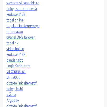
west coast cannabis.cc
bokep sma indonesia
kudasakti168
togel online
togel online terpercaya
toto macau
cPanel DNS failover
togel hk
video bokep
kudasakti168
bandar slot
Login Seributoto
마곡테라피
slot 5000
olxtoto link alternatif
bokep lesbi
สล็อต
77gopay
olxtoto link alternatif