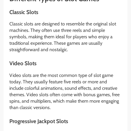
Classic Slots
Classic slots are designed to resemble the original slot
machines. They often use three reels and simple
symbols, making them ideal for players who enjoy a
traditional experience. These games are usually
straightforward and nostalgic.
Video Slots
Video slots are the most common type of slot game
today. They usually feature five reels or more and
include colorful animations, sound effects, and creative
themes. Video slots often come with bonus games, free
spins, and multipliers, which make them more engaging
than classic versions.
Progressive Jackpot Slots