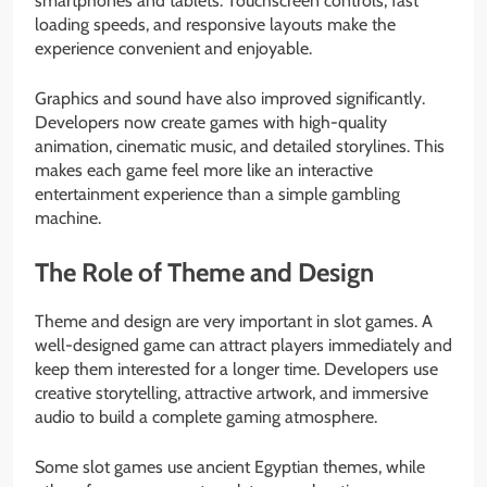
smartphones and tablets. Touchscreen controls, fast
loading speeds, and responsive layouts make the
experience convenient and enjoyable.
Graphics and sound have also improved significantly.
Developers now create games with high-quality
animation, cinematic music, and detailed storylines. This
makes each game feel more like an interactive
entertainment experience than a simple gambling
machine.
The Role of Theme and Design
Theme and design are very important in slot games. A
well-designed game can attract players immediately and
keep them interested for a longer time. Developers use
creative storytelling, attractive artwork, and immersive
audio to build a complete gaming atmosphere.
Some slot games use ancient Egyptian themes, while