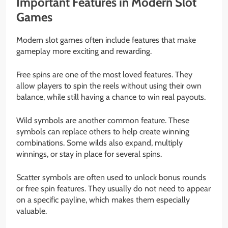
Important Features in Modern Slot
Games
Modern slot games often include features that make
gameplay more exciting and rewarding.
Free spins are one of the most loved features. They
allow players to spin the reels without using their own
balance, while still having a chance to win real payouts.
Wild symbols are another common feature. These
symbols can replace others to help create winning
combinations. Some wilds also expand, multiply
winnings, or stay in place for several spins.
Scatter symbols are often used to unlock bonus rounds
or free spin features. They usually do not need to appear
on a specific payline, which makes them especially
valuable.