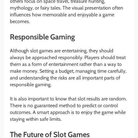
others focus on space travel, treasure hunting,
mythology, or fairy tales. The visual presentation often
influences how memorable and enjoyable a game
becomes.
Responsible Gaming
Although slot games are entertaining, they should
always be approached responsibly. Players should treat
them as a form of entertainment rather than a way to
make money. Setting a budget, managing time carefully,
and understanding the risks are all important parts of
responsible gaming.
It is also important to know that slot results are random.
There is no guaranteed method to predict or control
outcomes. A smart approach is to enjoy the game while
staying within safe limits.
The Future of Slot Games