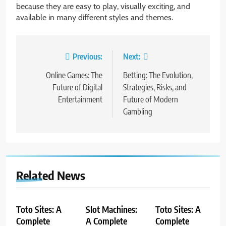
because they are easy to play, visually exciting, and
available in many different styles and themes.
Post
Previous:
Next:
navigation
Online Games: The
Betting: The Evolution,
Future of Digital
Strategies, Risks, and
Entertainment
Future of Modern
Gambling
Related News
Toto Sites: A
Slot Machines:
Toto Sites: A
Complete
A Complete
Complete