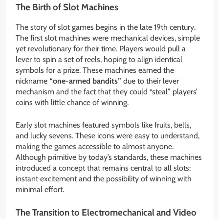
The Birth of Slot Machines
The story of slot games begins in the late 19th century.
The first slot machines were mechanical devices, simple
yet revolutionary for their time. Players would pull a
lever to spin a set of reels, hoping to align identical
symbols for a prize. These machines earned the
nickname
“one-armed bandits”
due to their lever
mechanism and the fact that they could “steal” players’
coins with little chance of winning.
Early slot machines featured symbols like fruits, bells,
and lucky sevens. These icons were easy to understand,
making the games accessible to almost anyone.
Although primitive by today’s standards, these machines
introduced a concept that remains central to all slots:
instant excitement and the possibility of winning with
minimal effort.
The Transition to Electromechanical and Video