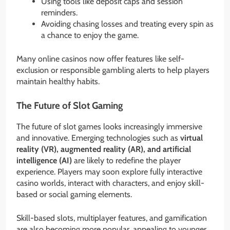
Using tools like deposit caps and session
reminders.
Avoiding chasing losses and treating every spin as
a chance to enjoy the game.
Many online casinos now offer features like self-
exclusion or responsible gambling alerts to help players
maintain healthy habits.
The Future of Slot Gaming
The future of slot games looks increasingly immersive
and innovative. Emerging technologies such as
virtual
reality (VR), augmented reality (AR), and artificial
intelligence (AI)
are likely to redefine the player
experience. Players may soon explore fully interactive
casino worlds, interact with characters, and enjoy skill-
based or social gaming elements.
Skill-based slots, multiplayer features, and gamification
are also becoming more popular, appealing to younger