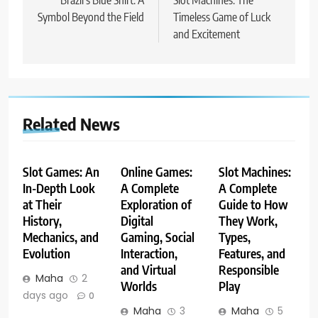
navigation
Symbol Beyond the Field
Timeless Game of Luck
and Excitement
Related News
Slot Games: An
Online Games:
Slot Machines:
In-Depth Look
A Complete
A Complete
at Their
Exploration of
Guide to How
History,
Digital
They Work,
Mechanics, and
Gaming, Social
Types,
Evolution
Interaction,
Features, and
and Virtual
Responsible
Maha
2
Worlds
Play
days ago
0
Maha
3
Maha
5