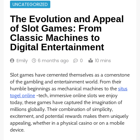
UNCATEGORIZED
The Evolution and Appeal
of Slot Games: From
Classic Machines to
Digital Entertainment
Emily
6 months ago
0
10 mins
Slot games have cemented themselves as a cornerstone
of the gambling and entertainment world. From their
humble beginnings as mechanical machines to the
situs
togel online
-tech, immersive online slots we enjoy
today, these games have captured the imagination of
millions globally. Their combination of simplicity,
excitement, and potential rewards makes them uniquely
appealing, whether in a physical casino or on a mobile
device.