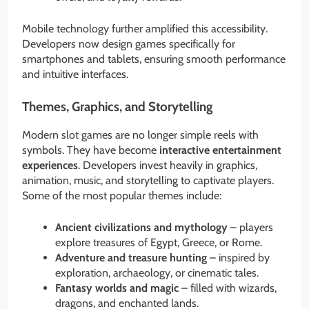
Mobile technology further amplified this accessibility.
Developers now design games specifically for
smartphones and tablets, ensuring smooth performance
and intuitive interfaces.
Themes, Graphics, and Storytelling
Modern slot games are no longer simple reels with
symbols. They have become
interactive entertainment
experiences
. Developers invest heavily in graphics,
animation, music, and storytelling to captivate players.
Some of the most popular themes include:
Ancient civilizations and mythology
– players
explore treasures of Egypt, Greece, or Rome.
Adventure and treasure hunting
– inspired by
exploration, archaeology, or cinematic tales.
Fantasy worlds and magic
– filled with wizards,
dragons, and enchanted lands.