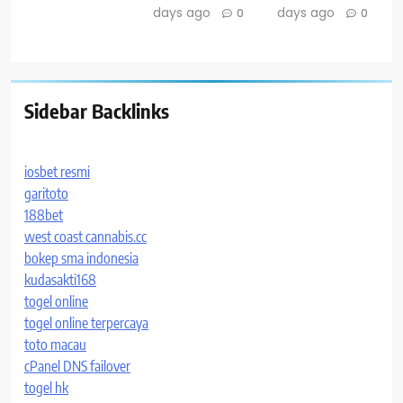
days ago
days ago
0
0
Sidebar Backlinks
iosbet resmi
garitoto
188bet
west coast cannabis.cc
bokep sma indonesia
kudasakti168
togel online
togel online terpercaya
toto macau
cPanel DNS failover
togel hk