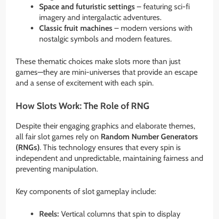
Space and futuristic settings
– featuring sci-fi
imagery and intergalactic adventures.
Classic fruit machines
– modern versions with
nostalgic symbols and modern features.
These thematic choices make slots more than just
games—they are mini-universes that provide an escape
and a sense of excitement with each spin.
How Slots Work: The Role of RNG
Despite their engaging graphics and elaborate themes,
all fair slot games rely on
Random Number Generators
(RNGs)
. This technology ensures that every spin is
independent and unpredictable, maintaining fairness and
preventing manipulation.
Key components of slot gameplay include:
Reels:
Vertical columns that spin to display