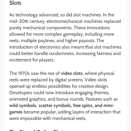
Slots
As technology advanced, so did slot machines. In the
mid-20th century, electromechanical machines replaced
purely mechanical components. These innovations
allowed for more complex gameplay, including more
reels, multiple paylines, and higher payouts. The
introduction of electronics also meant that slot machines
could better handle randomness, increasing fairness and
excitement for players.
The 1970s saw the rise of
video slots
, where physical
reels were replaced by digital screens. Video slots
opened up endless possibilities for creative design.
Developers could now introduce engaging themes,
animated graphics, and bonus rounds. Features such as
wild symbols, scatter symbols, free spins, and mini-
games
became popular, adding layers of interaction that
were impossible with mechanical reels.