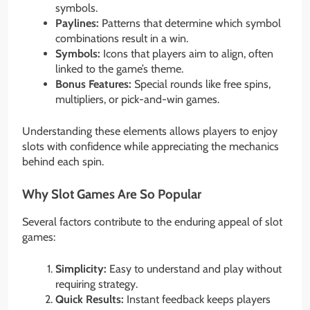
symbols.
Paylines:
Patterns that determine which symbol
combinations result in a win.
Symbols:
Icons that players aim to align, often
linked to the game’s theme.
Bonus Features:
Special rounds like free spins,
multipliers, or pick-and-win games.
Understanding these elements allows players to enjoy
slots with confidence while appreciating the mechanics
behind each spin.
Why Slot Games Are So Popular
Several factors contribute to the enduring appeal of slot
games:
Simplicity:
Easy to understand and play without
requiring strategy.
Quick Results:
Instant feedback keeps players