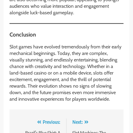
audiences who value interaction and engagement
alongside luck-based gameplay.
Conclusion
Slot games have evolved tremendously from their early
mechanical beginnings. Today, they are complex,
visually stunning, and endlessly entertaining, blending
chance with creativity and technology. Whether in a
land-based casino or on a mobile device, slots offer
excitement, engagement, and the thrill of potential
rewards. Their evolution shows no signs of slowing
down, and the future promises even more immersive
and innovative experiences for players worldwide.
Post
Previous:
Next:
Brazil’s Blue Shirt: A
Slot Machines: The