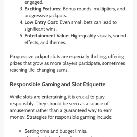
engaged.
Exciting Features:
Bonus rounds, multipliers, and
progressive jackpots.
Low Entry Cost:
Even small bets can lead to
significant wins.
Entertainment Value:
High-quality visuals, sound
effects, and themes.
Progressive jackpot slots are especially thrilling, offering
prizes that grow as more players participate, sometimes
reaching life-changing sums.
Responsible Gaming and Slot Etiquette
While slots are entertaining, it is crucial to play
responsibly. They should be seen as a source of
amusement rather than a guaranteed way to earn
money. Strategies for responsible gaming include:
Setting time and budget limits.