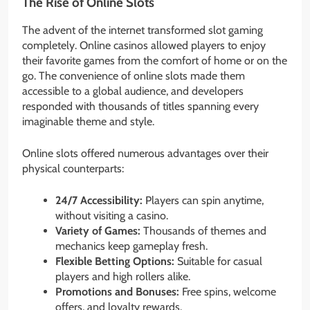
The Rise of Online Slots
The advent of the internet transformed slot gaming
completely. Online casinos allowed players to enjoy
their favorite games from the comfort of home or on the
go. The convenience of online slots made them
accessible to a global audience, and developers
responded with thousands of titles spanning every
imaginable theme and style.
Online slots offered numerous advantages over their
physical counterparts:
24/7 Accessibility:
Players can spin anytime,
without visiting a casino.
Variety of Games:
Thousands of themes and
mechanics keep gameplay fresh.
Flexible Betting Options:
Suitable for casual
players and high rollers alike.
Promotions and Bonuses:
Free spins, welcome
offers, and loyalty rewards.