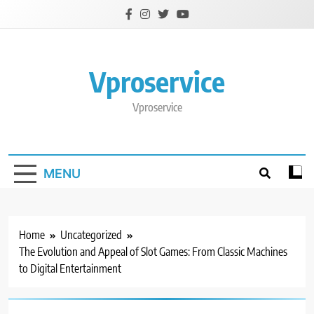
Skip
to
content
Vproservice
Vproservice
MENU
Home
Uncategorized
The Evolution and Appeal of Slot Games: From Classic Machines
to Digital Entertainment