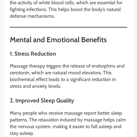
the activity of white blood cells, which are essential for
fighting infections. This helps boost the body’s natural
defense mechanisms.
Mental and Emotional Benefits
1.
Stress Reduction
Massage therapy triggers the release of endorphins and
serotonin, which are natural mood elevators. This
biochemical effect leads to a significant reduction in
stress and anxiety levels.
2.
Improved Sleep Quality
Many people who receive massage report better sleep
patterns. The relaxation induced by massage helps calm
the nervous system, making it easier to fall asleep and
stay asleep.