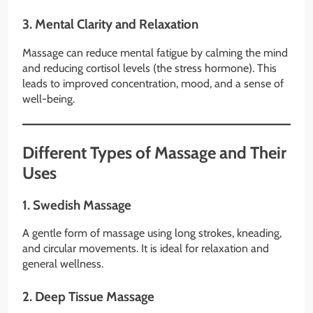
3.
Mental Clarity and Relaxation
Massage can reduce mental fatigue by calming the mind
and reducing cortisol levels (the stress hormone). This
leads to improved concentration, mood, and a sense of
well-being.
Different Types of Massage and Their
Uses
1.
Swedish Massage
A gentle form of massage using long strokes, kneading,
and circular movements. It is ideal for relaxation and
general wellness.
2.
Deep Tissue Massage