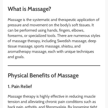
What is Massage?
Massage is the systematic and therapeutic application of
pressure and movement on the body’s soft tissues. It
can be performed using hands, fingers, elbows,
forearms, or specialized tools. There are numerous styles
of massage therapy, including Swedish massage, deep
tissue massage, sports massage, shiatsu, and
aromatherapy massage, each with unique techniques
and goals.
Physical Benefits of Massage
1.
Pain Relief
Massage therapy is highly effective in reducing muscle
tension and alleviating chronic pain conditions such as
back pain, arthritis, and fibromyalgia. By loosening tight