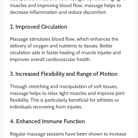
muscles and improving blood flow, massage helps to
decrease inflammation and reduce discomfort.
2.
Improved Circulation
Massage stimulates blood flow, which enhances the
delivery of oxygen and nutrients to tissues. Better
circulation aids in faster healing of muscle injuries and
improves overall cardiovascular health.
3.
Increased Flexibility and Range of Motion
Through stretching and manipulation of soft tissues,
massage helps to relax tight muscles and improve joint
flexibility. This is particularly beneficial for athletes or
individuals recovering from injuries.
4.
Enhanced Immune Function
Regular massage sessions have been shown to increase