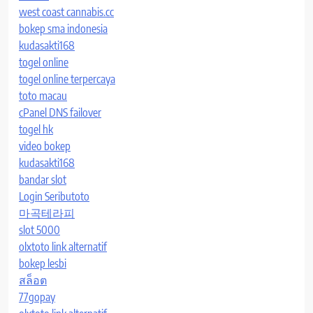
west coast cannabis.cc
bokep sma indonesia
kudasakti168
togel online
togel online terpercaya
toto macau
cPanel DNS failover
togel hk
video bokep
kudasakti168
bandar slot
Login Seributoto
마곡테라피
slot 5000
olxtoto link alternatif
bokep lesbi
สล็อต
77gopay