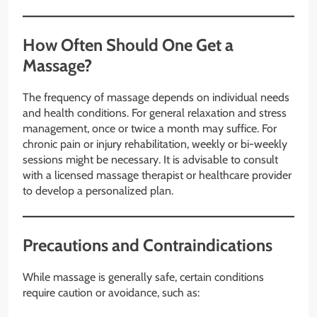
How Often Should One Get a
Massage?
The frequency of massage depends on individual needs
and health conditions. For general relaxation and stress
management, once or twice a month may suffice. For
chronic pain or injury rehabilitation, weekly or bi-weekly
sessions might be necessary. It is advisable to consult
with a licensed massage therapist or healthcare provider
to develop a personalized plan.
Precautions and Contraindications
While massage is generally safe, certain conditions
require caution or avoidance, such as: