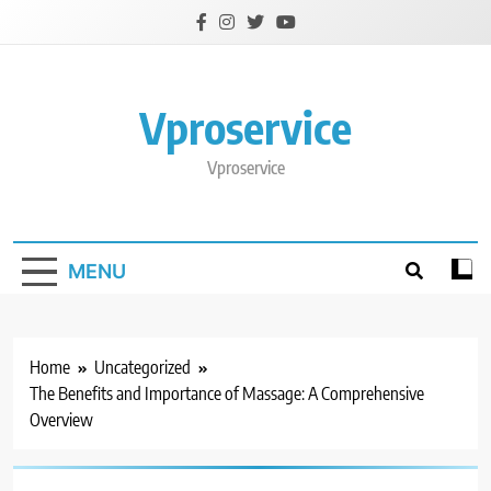
Skip
to
content
Vproservice
Vproservice
MENU
Home
Uncategorized
The Benefits and Importance of Massage: A Comprehensive
Overview