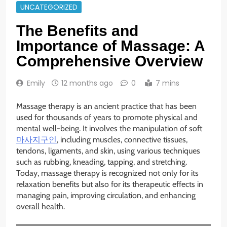
UNCATEGORIZED
The Benefits and
Importance of Massage: A
Comprehensive Overview
Emily
12 months ago
0
7 mins
Massage therapy is an ancient practice that has been
used for thousands of years to promote physical and
mental well-being. It involves the manipulation of soft
마사지구인
, including muscles, connective tissues,
tendons, ligaments, and skin, using various techniques
such as rubbing, kneading, tapping, and stretching.
Today, massage therapy is recognized not only for its
relaxation benefits but also for its therapeutic effects in
managing pain, improving circulation, and enhancing
overall health.