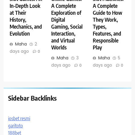
In-Depth Look
A Complete
A Complete
at Their
Exploration of
Guide to How
History,
Digital
They Work,
Mechanics, and
Gaming, Social
Types,
Evolution
Interaction,
Features, and
and Virtual
Responsible
Maha
2
Worlds
Play
days ago
0
Maha
3
Maha
5
days ago
days ago
0
0
Sidebar Backlinks
iosbet resmi
garitoto
188bet