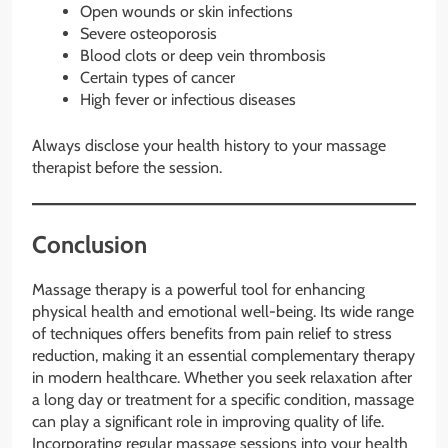
Open wounds or skin infections
Severe osteoporosis
Blood clots or deep vein thrombosis
Certain types of cancer
High fever or infectious diseases
Always disclose your health history to your massage
therapist before the session.
Conclusion
Massage therapy is a powerful tool for enhancing
physical health and emotional well-being. Its wide range
of techniques offers benefits from pain relief to stress
reduction, making it an essential complementary therapy
in modern healthcare. Whether you seek relaxation after
a long day or treatment for a specific condition, massage
can play a significant role in improving quality of life.
Incorporating regular massage sessions into your health