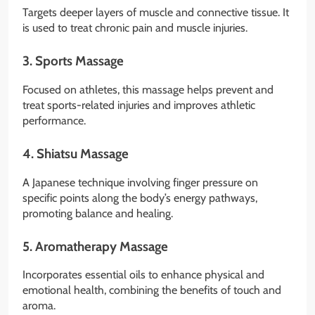
Targets deeper layers of muscle and connective tissue. It
is used to treat chronic pain and muscle injuries.
3.
Sports Massage
Focused on athletes, this massage helps prevent and
treat sports-related injuries and improves athletic
performance.
4.
Shiatsu Massage
A Japanese technique involving finger pressure on
specific points along the body’s energy pathways,
promoting balance and healing.
5.
Aromatherapy Massage
Incorporates essential oils to enhance physical and
emotional health, combining the benefits of touch and
aroma.