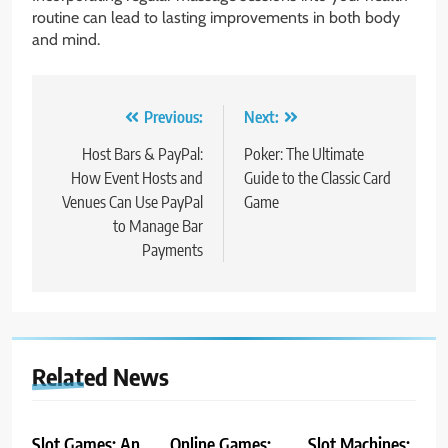
routine can lead to lasting improvements in both body
and mind.
Post
Previous:
Next:
navigation
Host Bars & PayPal:
Poker: The Ultimate
How Event Hosts and
Guide to the Classic Card
Venues Can Use PayPal
Game
to Manage Bar
Payments
Related News
Slot Games: An
Online Games:
Slot Machines: