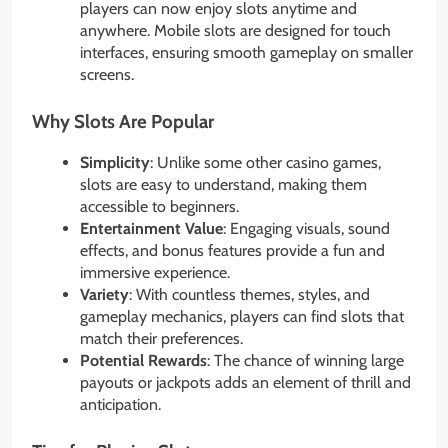
players can now enjoy slots anytime and
anywhere. Mobile slots are designed for touch
interfaces, ensuring smooth gameplay on smaller
screens.
Why Slots Are Popular
Simplicity
: Unlike some other casino games,
slots are easy to understand, making them
accessible to beginners.
Entertainment Value
: Engaging visuals, sound
effects, and bonus features provide a fun and
immersive experience.
Variety
: With countless themes, styles, and
gameplay mechanics, players can find slots that
match their preferences.
Potential Rewards
: The chance of winning large
payouts or jackpots adds an element of thrill and
anticipation.