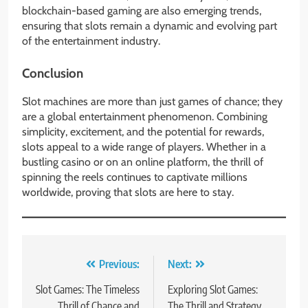
blockchain-based gaming are also emerging trends,
ensuring that slots remain a dynamic and evolving part
of the entertainment industry.
Conclusion
Slot machines are more than just games of chance; they
are a global entertainment phenomenon. Combining
simplicity, excitement, and the potential for rewards,
slots appeal to a wide range of players. Whether in a
bustling casino or on an online platform, the thrill of
spinning the reels continues to captivate millions
worldwide, proving that slots are here to stay.
Post
Previous:
Next:
navigation
Slot Games: The Timeless
Exploring Slot Games:
Thrill of Chance and
The Thrill and Strategy