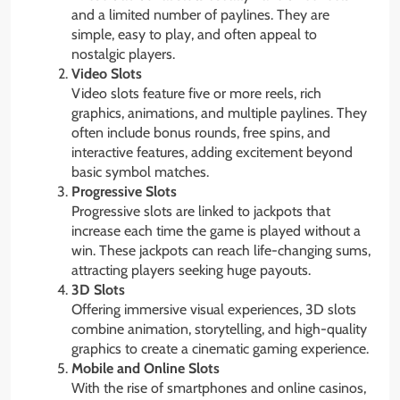
and a limited number of paylines. They are
simple, easy to play, and often appeal to
nostalgic players.
Video Slots
Video slots feature five or more reels, rich
graphics, animations, and multiple paylines. They
often include bonus rounds, free spins, and
interactive features, adding excitement beyond
basic symbol matches.
Progressive Slots
Progressive slots are linked to jackpots that
increase each time the game is played without a
win. These jackpots can reach life-changing sums,
attracting players seeking huge payouts.
3D Slots
Offering immersive visual experiences, 3D slots
combine animation, storytelling, and high-quality
graphics to create a cinematic gaming experience.
Mobile and Online Slots
With the rise of smartphones and online casinos,