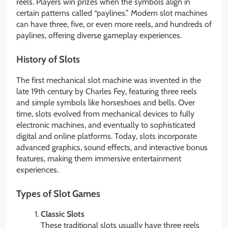
reels. Players win prizes when the symbols align in
certain patterns called “paylines.” Modern slot machines
can have three, five, or even more reels, and hundreds of
paylines, offering diverse gameplay experiences.
History of Slots
The first mechanical slot machine was invented in the
late 19th century by Charles Fey, featuring three reels
and simple symbols like horseshoes and bells. Over
time, slots evolved from mechanical devices to fully
electronic machines, and eventually to sophisticated
digital and online platforms. Today, slots incorporate
advanced graphics, sound effects, and interactive bonus
features, making them immersive entertainment
experiences.
Types of Slot Games
Classic Slots
These traditional slots usually have three reels