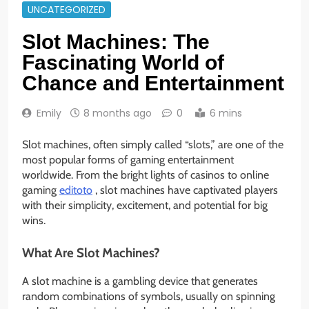
UNCATEGORIZED
Slot Machines: The
Fascinating World of
Chance and Entertainment
Emily
8 months ago
0
6 mins
Slot machines, often simply called “slots,” are one of the
most popular forms of gaming entertainment
worldwide. From the bright lights of casinos to online
gaming
editoto
, slot machines have captivated players
with their simplicity, excitement, and potential for big
wins.
What Are Slot Machines?
A slot machine is a gambling device that generates
random combinations of symbols, usually on spinning