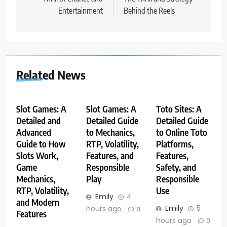
Entertainment
Behind the Reels
Related News
Slot Games: A
Slot Games: A
Toto Sites: A
Detailed and
Detailed Guide
Detailed Guide
Advanced
to Mechanics,
to Online Toto
Guide to How
RTP, Volatility,
Platforms,
Slots Work,
Features, and
Features,
Game
Responsible
Safety, and
Mechanics,
Play
Responsible
RTP, Volatility,
Use
Emily
4
and Modern
Emily
5
hours ago
0
Features
hours ago
0