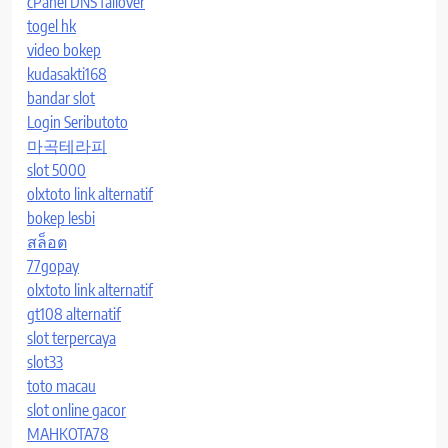
cPanel DNS failover
togel hk
video bokep
kudasakti168
bandar slot
Login Seributoto
마곡테라피
slot 5000
olxtoto link alternatif
bokep lesbi
สล็อต
77gopay
olxtoto link alternatif
gt108 alternatif
slot terpercaya
slot33
toto macau
slot online gacor
MAHKOTA78