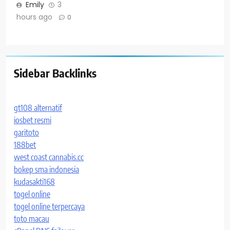
Emily
3
hours ago
0
Sidebar Backlinks
gt108 alternatif
iosbet resmi
garitoto
188bet
west coast cannabis.cc
bokep sma indonesia
kudasakti168
togel online
togel online terpercaya
toto macau