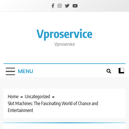
Skip
to
content
Vproservice
Vproservice
MENU
Home
Uncategorized
Slot Machines: The Fascinating World of Chance and
Entertainment