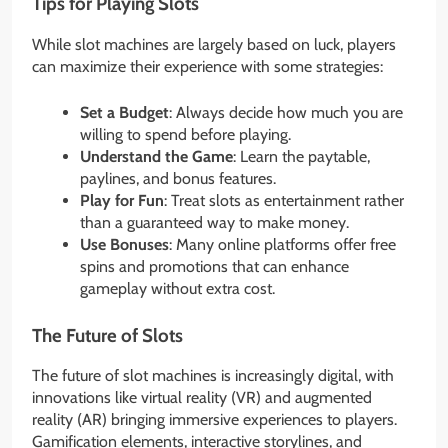
Tips for Playing Slots
While slot machines are largely based on luck, players
can maximize their experience with some strategies:
Set a Budget
: Always decide how much you are
willing to spend before playing.
Understand the Game
: Learn the paytable,
paylines, and bonus features.
Play for Fun
: Treat slots as entertainment rather
than a guaranteed way to make money.
Use Bonuses
: Many online platforms offer free
spins and promotions that can enhance
gameplay without extra cost.
The Future of Slots
The future of slot machines is increasingly digital, with
innovations like virtual reality (VR) and augmented
reality (AR) bringing immersive experiences to players.
Gamification elements, interactive storylines, and