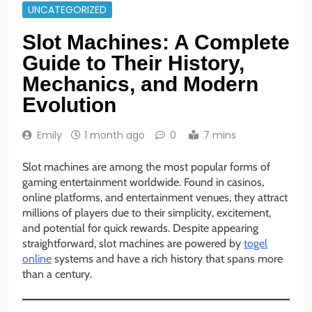
UNCATEGORIZED
Slot Machines: A Complete
Guide to Their History,
Mechanics, and Modern
Evolution
Emily
1 month ago
0
7 mins
Slot machines are among the most popular forms of
gaming entertainment worldwide. Found in casinos,
online platforms, and entertainment venues, they attract
millions of players due to their simplicity, excitement,
and potential for quick rewards. Despite appearing
straightforward, slot machines are powered by
togel
online
systems and have a rich history that spans more
than a century.