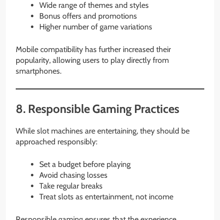
Wide range of themes and styles
Bonus offers and promotions
Higher number of game variations
Mobile compatibility has further increased their
popularity, allowing users to play directly from
smartphones.
8. Responsible Gaming Practices
While slot machines are entertaining, they should be
approached responsibly:
Set a budget before playing
Avoid chasing losses
Take regular breaks
Treat slots as entertainment, not income
Responsible gaming ensures that the experience