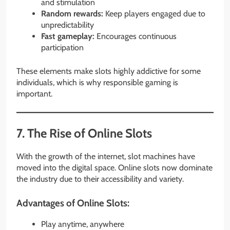
and stimulation
Random rewards:
Keep players engaged due to
unpredictability
Fast gameplay:
Encourages continuous
participation
These elements make slots highly addictive for some
individuals, which is why responsible gaming is
important.
7. The Rise of Online Slots
With the growth of the internet, slot machines have
moved into the digital space. Online slots now dominate
the industry due to their accessibility and variety.
Advantages of Online Slots:
Play anytime, anywhere