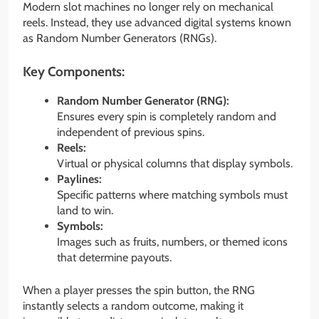
Modern slot machines no longer rely on mechanical
reels. Instead, they use advanced digital systems known
as Random Number Generators (RNGs).
Key Components:
Random Number Generator (RNG):
Ensures every spin is completely random and
independent of previous spins.
Reels:
Virtual or physical columns that display symbols.
Paylines:
Specific patterns where matching symbols must
land to win.
Symbols:
Images such as fruits, numbers, or themed icons
that determine payouts.
When a player presses the spin button, the RNG
instantly selects a random outcome, making it