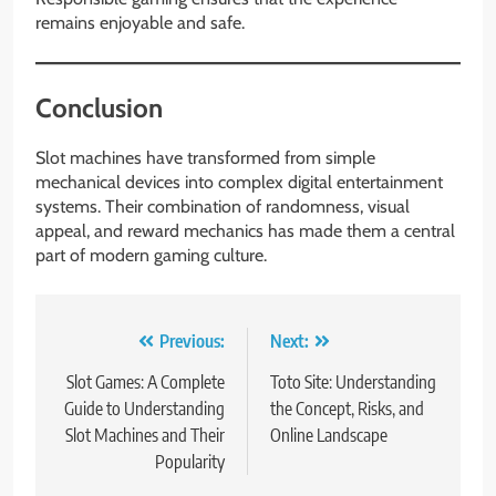
remains enjoyable and safe.
Conclusion
Slot machines have transformed from simple
mechanical devices into complex digital entertainment
systems. Their combination of randomness, visual
appeal, and reward mechanics has made them a central
part of modern gaming culture.
Post
Previous:
Next:
navigation
Slot Games: A Complete
Toto Site: Understanding
Guide to Understanding
the Concept, Risks, and
Slot Machines and Their
Online Landscape
Popularity