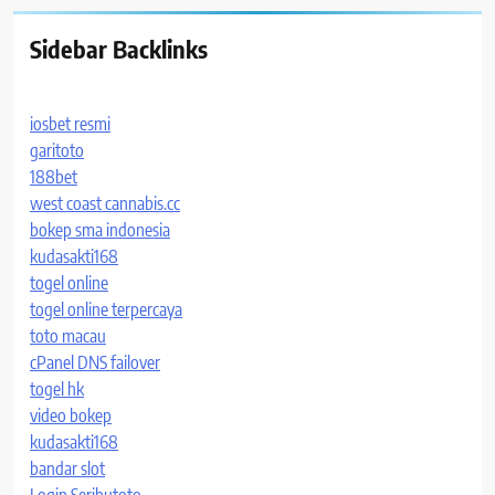
Sidebar Backlinks
iosbet resmi
garitoto
188bet
west coast cannabis.cc
bokep sma indonesia
kudasakti168
togel online
togel online terpercaya
toto macau
cPanel DNS failover
togel hk
video bokep
kudasakti168
bandar slot
Login Seributoto