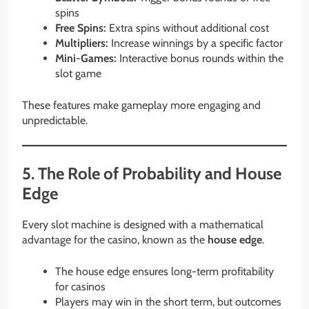
spins
Free Spins:
Extra spins without additional cost
Multipliers:
Increase winnings by a specific factor
Mini-Games:
Interactive bonus rounds within the
slot game
These features make gameplay more engaging and
unpredictable.
5. The Role of Probability and House
Edge
Every slot machine is designed with a mathematical
advantage for the casino, known as the
house edge
.
The house edge ensures long-term profitability
for casinos
Players may win in the short term, but outcomes