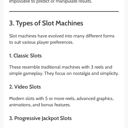
impossible to predict or manipulate results.
3. Types of Slot Machines
Slot machines have evolved into many different forms
to suit various player preferences.
1. Classic Slots
These resemble traditional machines with 3 reels and
simple gameplay. They focus on nostalgia and simplicity.
2. Video Slots
Modern slots with 5 or more reels, advanced graphics,
animations, and bonus features.
3. Progressive Jackpot Slots