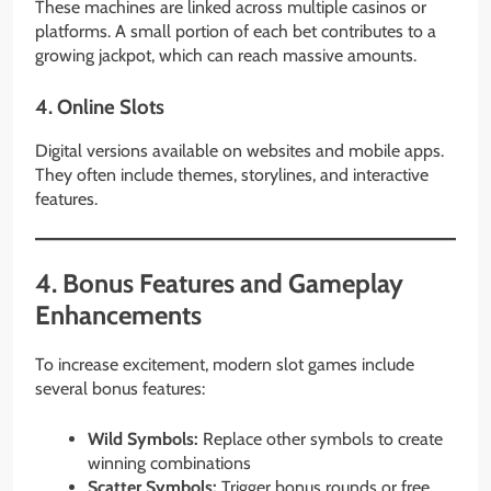
These machines are linked across multiple casinos or
platforms. A small portion of each bet contributes to a
growing jackpot, which can reach massive amounts.
4. Online Slots
Digital versions available on websites and mobile apps.
They often include themes, storylines, and interactive
features.
4. Bonus Features and Gameplay
Enhancements
To increase excitement, modern slot games include
several bonus features:
Wild Symbols:
Replace other symbols to create
winning combinations
Scatter Symbols:
Trigger bonus rounds or free