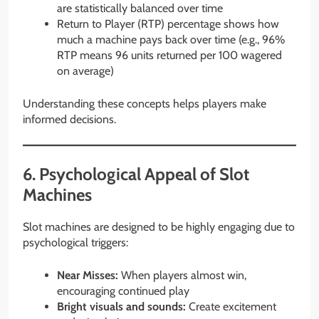
are statistically balanced over time
Return to Player (RTP) percentage shows how
much a machine pays back over time (e.g., 96%
RTP means 96 units returned per 100 wagered
on average)
Understanding these concepts helps players make
informed decisions.
6. Psychological Appeal of Slot
Machines
Slot machines are designed to be highly engaging due to
psychological triggers:
Near Misses:
When players almost win,
encouraging continued play
Bright visuals and sounds:
Create excitement