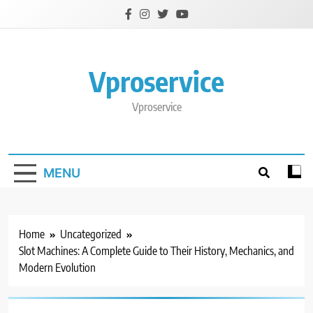
Skip
to
content
Vproservice
Vproservice
MENU
Home
Uncategorized
Slot Machines: A Complete Guide to Their History, Mechanics, and
Modern Evolution