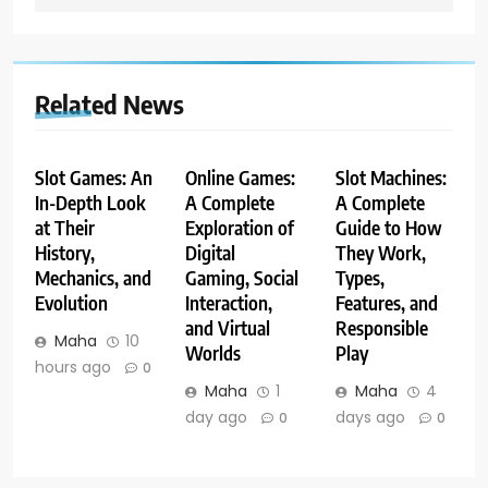
Related News
Slot Games: An
Online Games:
Slot Machines:
In-Depth Look
A Complete
A Complete
at Their
Exploration of
Guide to How
History,
Digital
They Work,
Mechanics, and
Gaming, Social
Types,
Evolution
Interaction,
Features, and
and Virtual
Responsible
Maha
10
Worlds
Play
hours ago
0
Maha
1
Maha
4
day ago
days ago
0
0