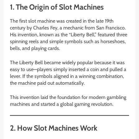
1. The Origin of Slot Machines
The first slot machine was created in the late 19th
century by Charles Fey, a mechanic from San Francisco.
His invention, known as the “Liberty Bell,” featured three
spinning reels and simple symbols such as horseshoes,
bells, and playing cards.
The Liberty Bell became widely popular because it was
easy to use—players simply inserted a coin and pulled a
lever. If the symbols aligned in a winning combination,
the machine paid out automatically.
This invention laid the foundation for modern gambling
machines and started a global gaming revolution.
2. How Slot Machines Work