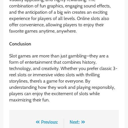
combination of fun graphics, engaging sound effects,
and the anticipation of a big win creates an exciting
experience for players of all levels. Online slots also
offer convenience, allowing players to enjoy their
favorite games anytime, anywhere.
Conclusion
Slot games are more than just gambling—they are a
form of entertainment that combines history,
technology, and creativity. Whether you prefer classic 3-
reel slots or immersive video slots with thrilling
storylines, there’s a game for everyone. By
understanding how they work and playing responsibly,
players can enjoy the excitement of slots while
maximizing their fun.
Post
Previous:
Next: