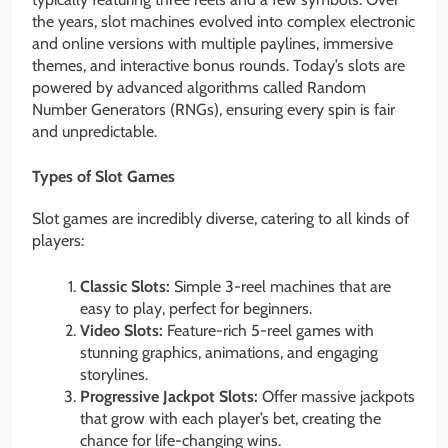
the years, slot machines evolved into complex electronic
and online versions with multiple paylines, immersive
themes, and interactive bonus rounds. Today’s slots are
powered by advanced algorithms called Random
Number Generators (RNGs), ensuring every spin is fair
and unpredictable.
Types of Slot Games
Slot games are incredibly diverse, catering to all kinds of
players:
Classic Slots:
Simple 3-reel machines that are
easy to play, perfect for beginners.
Video Slots:
Feature-rich 5-reel games with
stunning graphics, animations, and engaging
storylines.
Progressive Jackpot Slots:
Offer massive jackpots
that grow with each player’s bet, creating the
chance for life-changing wins.