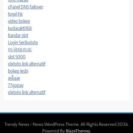
cPanel DNS failover
togel hk
video bokep
kudasakti168
bandar slot
Login Seributoto
마곡테라피
slot 5000
olxtoto link alternatif
bokep lesbi
สล็อต
77gopay
olxtoto link alternatif
Trendy News - News WordPress Theme. All Rights Reserved 2026.
Powered By
.
BlazeThemes