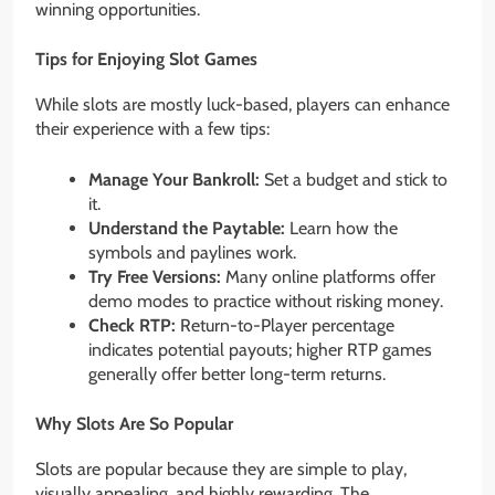
winning opportunities.
Tips for Enjoying Slot Games
While slots are mostly luck-based, players can enhance
their experience with a few tips:
Manage Your Bankroll:
Set a budget and stick to
it.
Understand the Paytable:
Learn how the
symbols and paylines work.
Try Free Versions:
Many online platforms offer
demo modes to practice without risking money.
Check RTP:
Return-to-Player percentage
indicates potential payouts; higher RTP games
generally offer better long-term returns.
Why Slots Are So Popular
Slots are popular because they are simple to play,
visually appealing, and highly rewarding. The