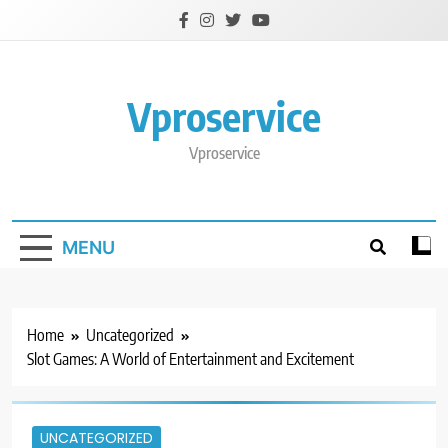
Skip
to
content
Vproservice
Vproservice
MENU
Home
Uncategorized
Slot Games: A World of Entertainment and Excitement
UNCATEGORIZED