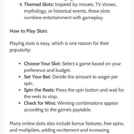
Themed Slots:
Inspired by movies, TV shows,
mythology, or historical events, these slots
combine entertainment with gameplay.
How to Play Slots
Playing slots is easy, which is one reason for their
popularity:
Choose Your Slot:
Select a game based on your
preference and budget.
Set Your Bet:
Decide the amount to wager per
spin.
Spin the Reels:
Press the spin button and wait for
the reels to stop.
Check for Wins:
Winning combinations appear
according to the game’s paytable.
Many online slots also include bonus features, free spins,
and multipliers, adding excitement and increasing