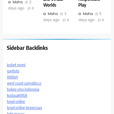
Maha
2
Worlds
Play
days ago
0
Maha
3
Maha
5
days ago
days ago
0
0
Sidebar Backlinks
iosbet resmi
garitoto
188bet
west coast cannabis.cc
bokep sma indonesia
kudasakti168
togel online
togel online terpercaya
toto macau