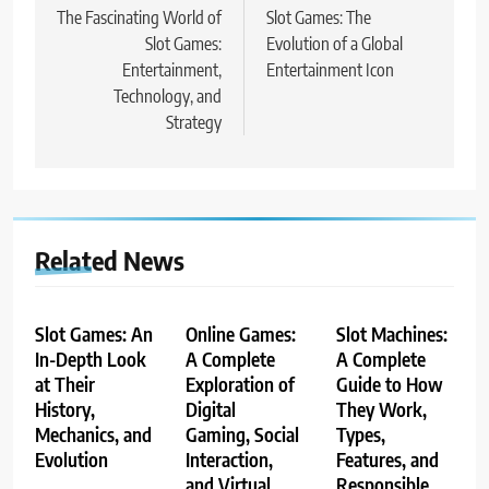
navigation
The Fascinating World of
Slot Games: The
Slot Games:
Evolution of a Global
Entertainment,
Entertainment Icon
Technology, and
Strategy
Related News
Slot Games: An
Online Games:
Slot Machines:
In-Depth Look
A Complete
A Complete
at Their
Exploration of
Guide to How
History,
Digital
They Work,
Mechanics, and
Gaming, Social
Types,
Evolution
Interaction,
Features, and
and Virtual
Responsible