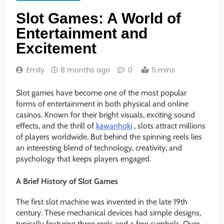
Slot Games: A World of
Entertainment and
Excitement
Emily
8 months ago
0
5 mins
Slot games have become one of the most popular
forms of entertainment in both physical and online
casinos. Known for their bright visuals, exciting sound
effects, and the thrill of
kawanhoki
, slots attract millions
of players worldwide. But behind the spinning reels lies
an interesting blend of technology, creativity, and
psychology that keeps players engaged.
A Brief History of Slot Games
The first slot machine was invented in the late 19th
century. These mechanical devices had simple designs,
typically featuring three reels and a few symbols. Over