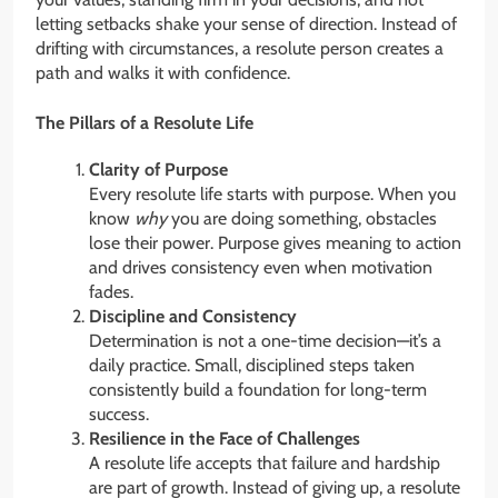
letting setbacks shake your sense of direction. Instead of
drifting with circumstances, a resolute person creates a
path and walks it with confidence.
The Pillars of a Resolute Life
Clarity of Purpose
Every resolute life starts with purpose. When you
know
why
you are doing something, obstacles
lose their power. Purpose gives meaning to action
and drives consistency even when motivation
fades.
Discipline and Consistency
Determination is not a one-time decision—it’s a
daily practice. Small, disciplined steps taken
consistently build a foundation for long-term
success.
Resilience in the Face of Challenges
A resolute life accepts that failure and hardship
are part of growth. Instead of giving up, a resolute