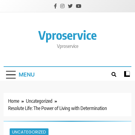
Skip
to
content
Vproservice
Vproservice
MENU
Home
Uncategorized
Resolute Life: The Power of Living with Determination
UNCATEGORIZED