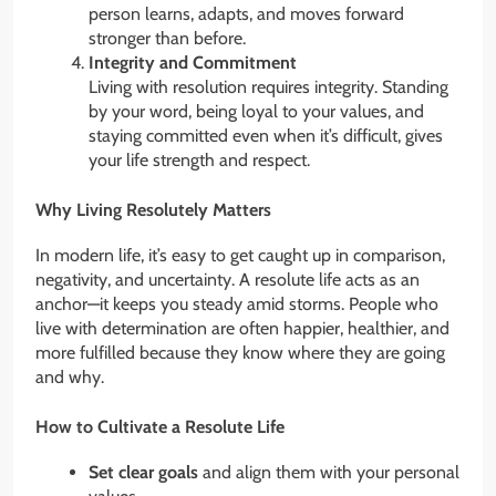
person learns, adapts, and moves forward
stronger than before.
Integrity and Commitment
Living with resolution requires integrity. Standing
by your word, being loyal to your values, and
staying committed even when it’s difficult, gives
your life strength and respect.
Why Living Resolutely Matters
In modern life, it’s easy to get caught up in comparison,
negativity, and uncertainty. A resolute life acts as an
anchor—it keeps you steady amid storms. People who
live with determination are often happier, healthier, and
more fulfilled because they know where they are going
and why.
How to Cultivate a Resolute Life
Set clear goals
and align them with your personal