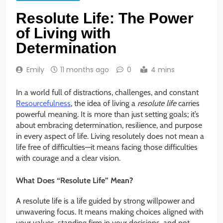
Resolute Life: The Power
of Living with
Determination
Emily
11 months ago
0
4 mins
In a world full of distractions, challenges, and constant
Resourcefulness
, the idea of living a
resolute life
carries
powerful meaning. It is more than just setting goals; it’s
about embracing determination, resilience, and purpose
in every aspect of life. Living resolutely does not mean a
life free of difficulties—it means facing those difficulties
with courage and a clear vision.
What Does “Resolute Life” Mean?
A resolute life is a life guided by strong willpower and
unwavering focus. It means making choices aligned with
your values, standing firm in your decisions, and not