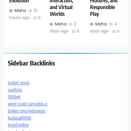
Evolution
Interaction,
Features, and
and Virtual
Responsible
Maha
21
Worlds
Play
hours ago
0
Maha
2
Maha
4
days ago
days ago
0
0
Sidebar Backlinks
iosbet resmi
garitoto
188bet
west coast cannabis.cc
bokep sma indonesia
kudasakti168
togel online