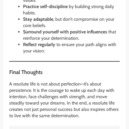
values.
Practice self-discipline
by building strong daily
habits.
Stay adaptable
, but don’t compromise on your
core beliefs.
Surround yourself with positive influences
that
reinforce your determination.
Reflect regularly
to ensure your path aligns with
your vision.
Final Thoughts
A resolute life is not about perfection—it’s about
persistence. It is the courage to wake up each day with
intention, face challenges with strength, and move
steadily toward your dreams. In the end, a resolute life
creates not just personal success but also inspires others
to live with the same determination.