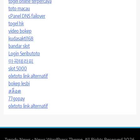
togel online terpercaya
toto macau
cPanel DNS failover
togel hk
video bokep
kudasakti168
bandar slot
Login Seributoto
마곡테라피
slot 5000
olxtoto link alternatif
bokep lesbi
สล็อต
77gopay
olxtoto link alternatif
Trendy News - News WordPress Theme. All Rights Reserved 2026.