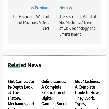
Post
Previous:
Next:
navigation
The Fascinating World of
The Fascinating World of
Slot Machines: A Deep
Slot Machines: A Blend
Dive
of Luck, Technology, and
Entertainment
Related News
Slot Games: An
Online Games:
Slot Machines:
In-Depth Look
A Complete
A Complete
at Their
Exploration of
Guide to How
History,
Digital
They Work,
Mechanics, and
Gaming, Social
Types,