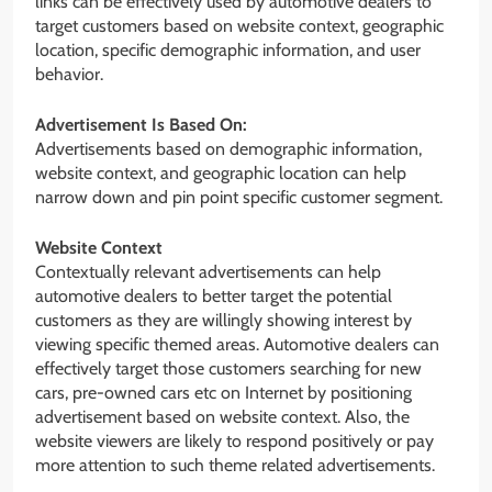
links can be effectively used by automotive dealers to
target customers based on website context, geographic
location, specific demographic information, and user
behavior.
Advertisement Is Based On:
Advertisements based on demographic information,
website context, and geographic location can help
narrow down and pin point specific customer segment.
Website Context
Contextually relevant advertisements can help
automotive dealers to better target the potential
customers as they are willingly showing interest by
viewing specific themed areas. Automotive dealers can
effectively target those customers searching for new
cars, pre-owned cars etc on Internet by positioning
advertisement based on website context. Also, the
website viewers are likely to respond positively or pay
more attention to such theme related advertisements.