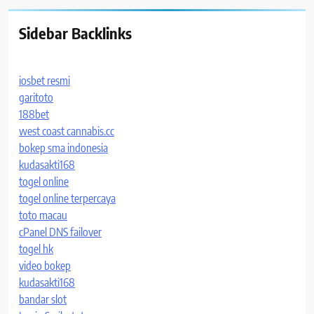
Sidebar Backlinks
iosbet resmi
garitoto
188bet
west coast cannabis.cc
bokep sma indonesia
kudasakti168
togel online
togel online terpercaya
toto macau
cPanel DNS failover
togel hk
video bokep
kudasakti168
bandar slot