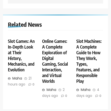
Related News
Slot Games: An
Online Games:
Slot Machines:
In-Depth Look
A Complete
A Complete
at Their
Exploration of
Guide to How
History,
Digital
They Work,
Mechanics, and
Gaming, Social
Types,
Evolution
Interaction,
Features, and
and Virtual
Responsible
Maha
21
Worlds
Play
hours ago
0
Maha
2
Maha
4
days ago
days ago
0
0