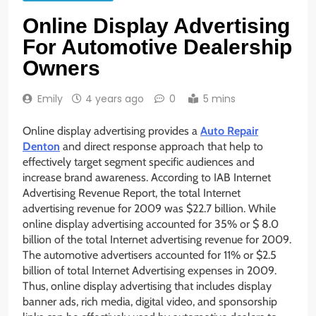
Online Display Advertising
For Automotive Dealership
Owners
Emily
4 years ago
0
5 mins
Online display advertising provides a
Auto Repair
Denton
and direct response approach that help to
effectively target segment specific audiences and
increase brand awareness. According to IAB Internet
Advertising Revenue Report, the total Internet
advertising revenue for 2009 was $22.7 billion. While
online display advertising accounted for 35% or $ 8.0
billion of the total Internet advertising revenue for 2009.
The automotive advertisers accounted for 11% or $2.5
billion of total Internet Advertising expenses in 2009.
Thus, online display advertising that includes display
banner ads, rich media, digital video, and sponsorship