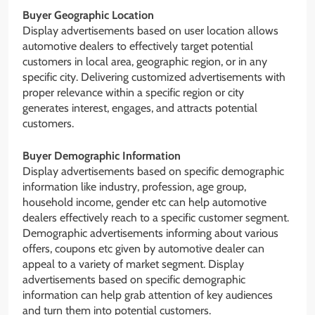
Buyer Geographic Location
Display advertisements based on user location allows
automotive dealers to effectively target potential
customers in local area, geographic region, or in any
specific city. Delivering customized advertisements with
proper relevance within a specific region or city
generates interest, engages, and attracts potential
customers.
Buyer Demographic Information
Display advertisements based on specific demographic
information like industry, profession, age group,
household income, gender etc can help automotive
dealers effectively reach to a specific customer segment.
Demographic advertisements informing about various
offers, coupons etc given by automotive dealer can
appeal to a variety of market segment. Display
advertisements based on specific demographic
information can help grab attention of key audiences
and turn them into potential customers.