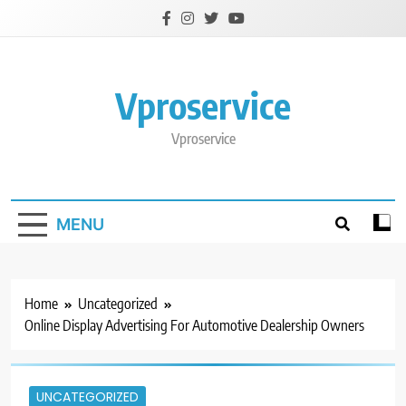
Skip
to
content
Vproservice
Vproservice
MENU
Home
Uncategorized
Online Display Advertising For Automotive Dealership Owners
UNCATEGORIZED