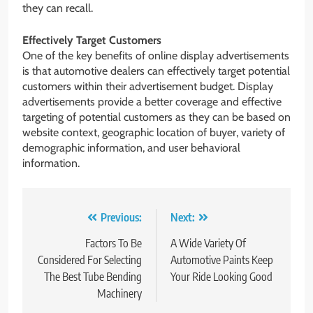
they can recall.
Effectively Target Customers
One of the key benefits of online display advertisements
is that automotive dealers can effectively target potential
customers within their advertisement budget. Display
advertisements provide a better coverage and effective
targeting of potential customers as they can be based on
website context, geographic location of buyer, variety of
demographic information, and user behavioral
information.
Post
Previous:
Next:
navigation
Factors To Be
A Wide Variety Of
Considered For Selecting
Automotive Paints Keep
The Best Tube Bending
Your Ride Looking Good
Machinery