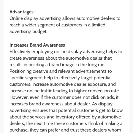
Advantages:
Online display advertising allows automotive dealers to
reach a wider segment of customers in a limited
advertising budget.
Increases Brand Awareness
Effectively employing online display advertising helps to
create awareness about the automotive dealer that
results in building a brand image in the long run.
Positioning creative and relevant advertisements to
specific segment help to effectively target potential
customers, increase automotive dealer exposure, and
increase online traffic leading to higher conversion rate.
However, even if the customer does not click on ads, it
increases brand awareness about dealer. As display
advertising ensures that potential customers get to know
about the services and inventory offered by automotive
dealers, the next time these customers think of making a
purchase, they can prefer and trust these dealers whom