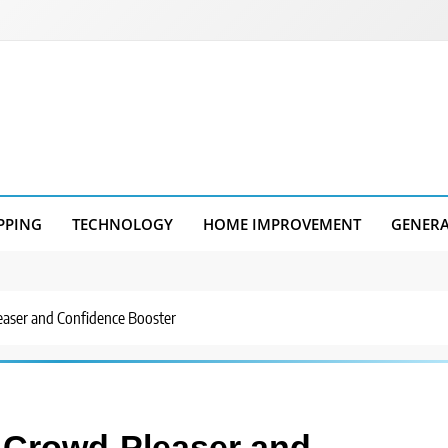
PPING
TECHNOLOGY
HOME IMPROVEMENT
GENER
easer and Confidence Booster
 Crowd-Pleaser and