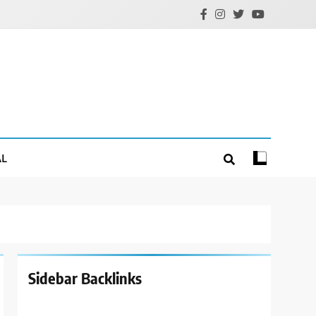
AL
Sidebar Backlinks