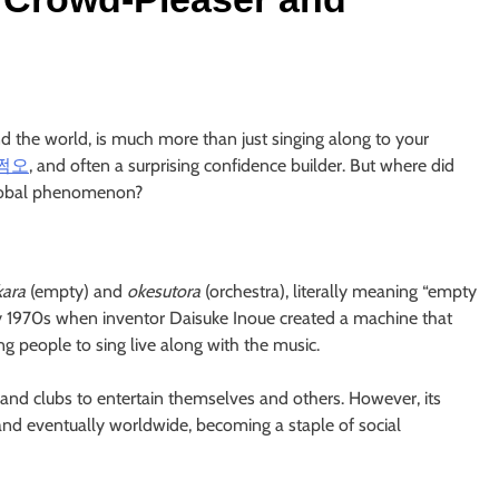
d the world, is much more than just singing along to your
쩜오
, and often a surprising confidence builder. But where did
global phenomenon?
kara
(empty) and
okesutora
(orchestra), literally meaning “empty
rly 1970s when inventor Daisuke Inoue created a machine that
g people to sing live along with the music.
s and clubs to entertain themselves and others. However, its
 and eventually worldwide, becoming a staple of social