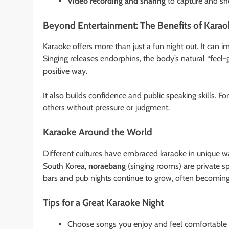
Video recording and sharing
to capture and sh
Beyond Entertainment: The Benefits of Kara
Karaoke offers more than just a fun night out. It can
Singing releases endorphins, the body’s natural “feel
positive way.
It also builds confidence and public speaking skills. F
others without pressure or judgment.
Karaoke Around the World
Different cultures have embraced karaoke in unique ways.
South Korea,
noraebang
(singing rooms) are private sp
bars and pub nights continue to grow, often becoming 
Tips for a Great Karaoke Night
Choose songs you enjoy and feel comfortable 