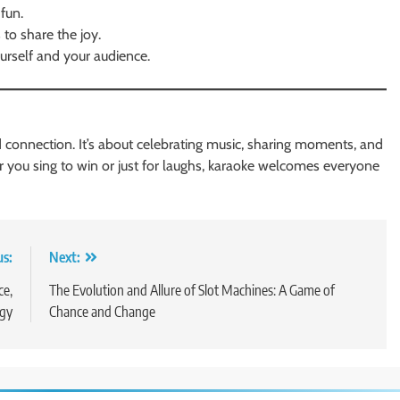
fun.
to share the joy.
urself and your audience.
d connection. It’s about celebrating music, sharing moments, and
her you sing to win or just for laughs, karaoke welcomes everyone
us:
Next:
ce,
The Evolution and Allure of Slot Machines: A Game of
ogy
Chance and Change