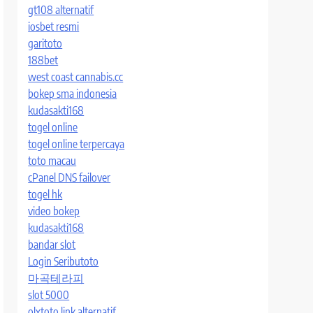
gt108 alternatif
iosbet resmi
garitoto
188bet
west coast cannabis.cc
bokep sma indonesia
kudasakti168
togel online
togel online terpercaya
toto macau
cPanel DNS failover
togel hk
video bokep
kudasakti168
bandar slot
Login Seributoto
마곡테라피
slot 5000
olxtoto link alternatif