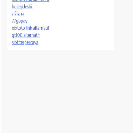
bokep lesbi
สล็อต
77gopay
olxtoto link alternatif
gt108 alternatif
slot terpercaya