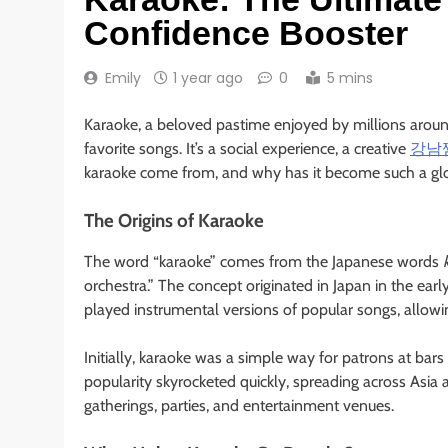
Confidence Booster
Emily
1 year ago
0
5 mins
Karaoke, a beloved pastime enjoyed by millions aroun
favorite songs. It’s a social experience, a creative
강남
karaoke come from, and why has it become such a 
The Origins of Karaoke
The word “karaoke” comes from the Japanese words
orchestra.” The concept originated in Japan in the ea
played instrumental versions of popular songs, allowin
Initially, karaoke was a simple way for patrons at bar
popularity skyrocketed quickly, spreading across Asia
gatherings, parties, and entertainment venues.