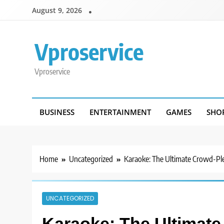
Skip
August 9, 2026
to
content
Vproservice
Vproservice
BUSINESS
ENTERTAINMENT
GAMES
SHO
Home
Uncategorized
Karaoke: The Ultimate Crowd-Pl
UNCATEGORIZED
Karaoke: The Ultimate