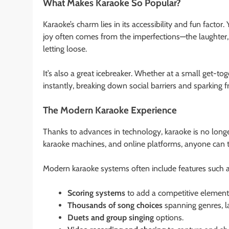
What Makes Karaoke So Popular?
Karaoke’s charm lies in its accessibility and fun factor. 
joy often comes from the imperfections—the laughter,
letting loose.
It’s also a great icebreaker. Whether at a small get-to
instantly, breaking down social barriers and sparking f
The Modern Karaoke Experience
Thanks to advances in technology, karaoke is no longe
karaoke machines, and online platforms, anyone can tur
Modern karaoke systems often include features such a
Scoring systems
to add a competitive element
Thousands of song choices
spanning genres, l
Duets and group singing
options.