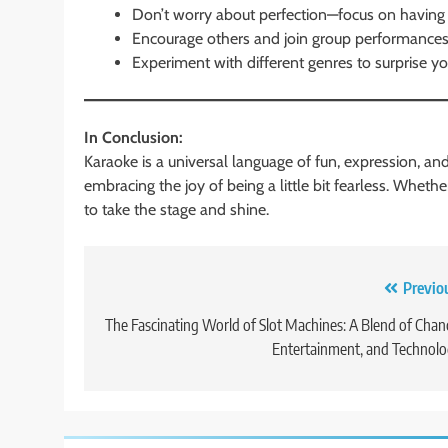
Don’t worry about perfection—focus on having 
Encourage others and join group performances 
Experiment with different genres to surprise yo
In Conclusion:
Karaoke is a universal language of fun, expression, an
embracing the joy of being a little bit fearless. Whet
to take the stage and shine.
Post
Previo
navigation
The Fascinating World of Slot Machines: A Blend of Chan
Entertainment, and Technol