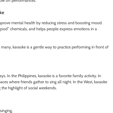
ow off performances.
oke
 improve mental health by reducing stress and boosting mood.
-good” chemicals, and helps people express emotions in a
or many, karaoke is a gentle way to practice performing in front of
 In the Philippines, karaoke is a favorite family activity. In
aces where friends gather to sing all night. In the West, karaoke
the highlight of social weekends.
singing.