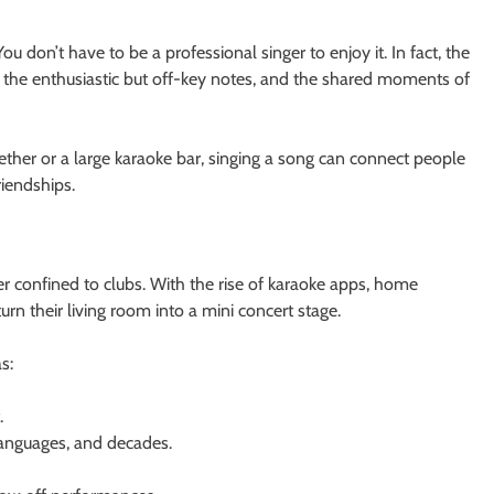
You don’t have to be a professional singer to enjoy it. In fact, the
 the enthusiastic but off-key notes, and the shared moments of
gether or a large karaoke bar, singing a song can connect people
riendships.
r confined to clubs. With the rise of karaoke apps, home
n their living room into a mini concert stage.
s:
.
anguages, and decades.