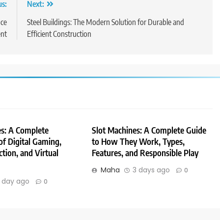
us:
Next:
nce
Steel Buildings: The Modern Solution for Durable and
ent
Efficient Construction
s: A Complete
Slot Machines: A Complete Guide
of Digital Gaming,
to How They Work, Types,
ction, and Virtual
Features, and Responsible Play
Maha
3 days ago
0
1 day ago
0