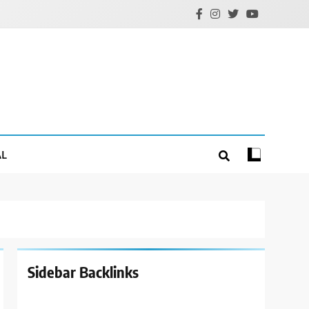
AL
Sidebar Backlinks