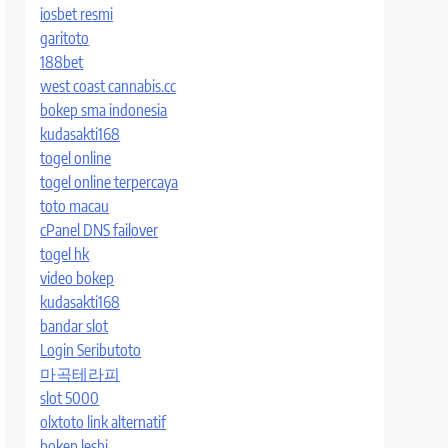
iosbet resmi
garitoto
188bet
west coast cannabis.cc
bokep sma indonesia
kudasakti168
togel online
togel online terpercaya
toto macau
cPanel DNS failover
togel hk
video bokep
kudasakti168
bandar slot
Login Seributoto
마곡테라피
slot 5000
olxtoto link alternatif
bokep lesbi