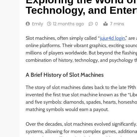
Technology, and Enter
Emily
12 months ago
0
7 mins
Slot machines, often simply called “
jujur4d login
,” ar
online platforms. Their vibrant graphics, exciting soun
millions of players worldwide. But beyond the flashing 
combination of history, technology, and psychology t
A Brief History of Slot Machines
The story of slot machines dates back to the late 19th
invented the first true slot machine known as the “Libe
and five symbols: diamonds, spades, hearts, horseshoes
matching symbols would earn a payout.
Over the decades, slot machines evolved significantly
systems, allowing for more complex games, additional