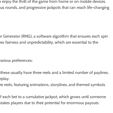
 to enjoy the thrill of the game from home or on mobile devices.
us rounds, and progressive jackpots that can reach life-changing
r Generator (RNG), a software algorithm that ensures each spin
 fairness and unpredictability, which are essential to the
various preferences:
 these usually have three reels and a limited number of paylines.
eplay.
 reels, featuring animations, storylines, and themed symbols
f each bet to a cumulative jackpot, which grows until someone
-stakes players due to their potential for enormous payouts.