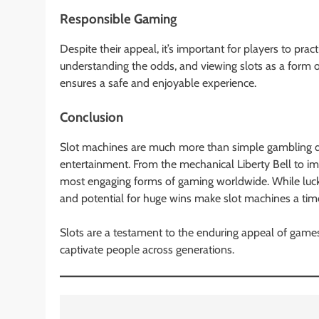
Responsible Gaming
Despite their appeal, it’s important for players to pra
understanding the odds, and viewing slots as a form
ensures a safe and enjoyable experience.
Conclusion
Slot machines are much more than simple gambling de
entertainment. From the mechanical Liberty Bell to im
most engaging forms of gaming worldwide. While luck u
and potential for huge wins make slot machines a timel
Slots are a testament to the enduring appeal of games 
captivate people across generations.