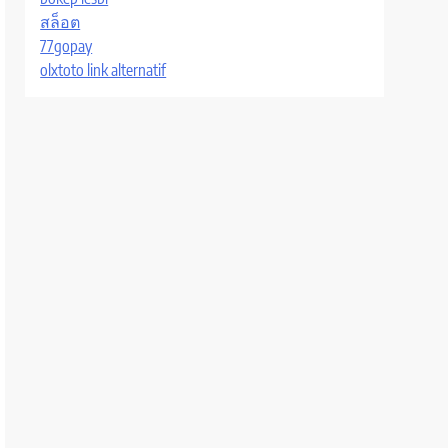
สล็อต
77gopay
olxtoto link alternatif