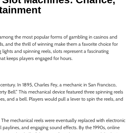
tainment
e among the most popular forms of gambling in casinos and
ds, and the thrill of winning make them a favorite choice for
lights and spinning reels, slots represent a fascinating
hat keeps players engaged for hours.
 century. In 1895, Charles Fey, a mechanic in San Francisco,
rty Bell.” This mechanical device featured three spinning reels
, and a bell. Players would pull a lever to spin the reels, and
. The mechanical reels were eventually replaced with electronic
 paylines, and engaging sound effects. By the 1990s, online