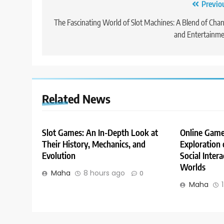
Post
Previo
navigation
The Fascinating World of Slot Machines: A Blend of Cha
and Entertainm
Related News
Slot Games: An In-Depth Look at
Online Game
Their History, Mechanics, and
Exploration 
Evolution
Social Intera
Worlds
Maha
8 hours ago
0
Maha