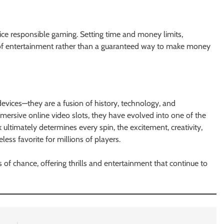
ctice responsible gaming. Setting time and money limits,
 of entertainment rather than a guaranteed way to make money
vices—they are a fusion of history, technology, and
mersive online video slots, they have evolved into one of the
ltimately determines every spin, the excitement, creativity,
ess favorite for millions of players.
of chance, offering thrills and entertainment that continue to