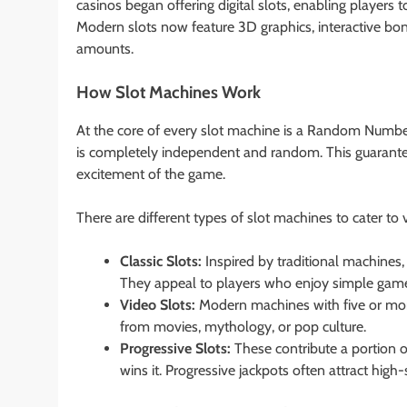
casinos began offering digital slots, enabling players
Modern slots now feature 3D graphics, interactive bon
amounts.
How Slot Machines Work
At the core of every slot machine is a Random Numbe
is completely independent and random. This guarantees
excitement of the game.
There are different types of slot machines to cater to 
Classic Slots:
Inspired by traditional machines,
They appeal to players who enjoy simple gam
Video Slots:
Modern machines with five or more
from movies, mythology, or pop culture.
Progressive Slots:
These contribute a portion o
wins it. Progressive jackpots often attract high