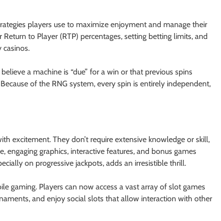
 strategies players use to maximize enjoyment and manage their
Return to Player (RTP) percentages, setting betting limits, and
 casinos.
ieve a machine is “due” for a win or that previous spins
 Because of the RNG system, every spin is entirely independent,
ith excitement. They don’t require extensive knowledge or skill,
, engaging graphics, interactive features, and bonus games
cially on progressive jackpots, adds an irresistible thrill.
ile gaming. Players can now access a vast array of slot games
naments, and enjoy social slots that allow interaction with other