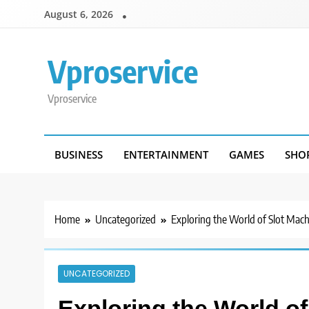
Skip
August 6, 2026
to
content
Vproservice
Vproservice
BUSINESS
ENTERTAINMENT
GAMES
SHO
Home
Uncategorized
Exploring the World of Slot Mac
UNCATEGORIZED
Exploring the World o