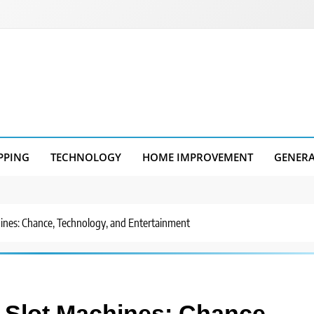
PPING
TECHNOLOGY
HOME IMPROVEMENT
GENER
hines: Chance, Technology, and Entertainment
f Slot Machines: Chance,