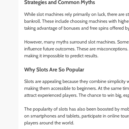
Strategies and Common Myths
While slot machines rely primarily on luck, there are
bankroll. These include choosing machines with higher 
taking advantage of bonuses and free spins offered by
However, many myths surround slot machines. Some bel
influence future outcomes. These are misconceptions.
making it impossible to predict results.
Why Slots Are So Popular
Slots are appealing because they combine simplicity w
making them accessible to beginners. At the same time
attract experienced players. The chance to win big, espe
The popularity of slots has also been boosted by mob
on smartphones and tablets, participate in online tour
players around the world.