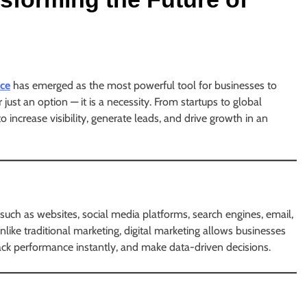
ce
has emerged as the most powerful tool for businesses to
 just an option — it is a necessity. From startups to global
to increase visibility, generate leads, and drive growth in an
 such as websites, social media platforms, search engines, email,
ike traditional marketing, digital marketing allows businesses
 track performance instantly, and make data-driven decisions.