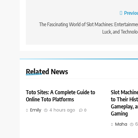
Post
Previo
navigation
The Fascinating World of Slot Machines: Entertainme
Luck, and Technol
Related News
Toto Sites: A Complete Guide to
Slot Machin
Online Toto Platforms
to Their His
Gameplay, a
Emily
4 hours ago
0
Gaming
Maha
6