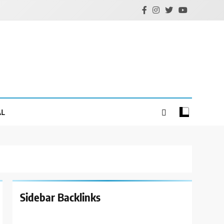
AL
Sidebar Backlinks