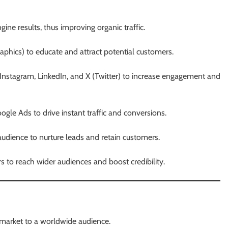
ine results, thus improving organic traffic.
raphics) to educate and attract potential customers.
Instagram, LinkedIn, and X (Twitter) to increase engagement and
gle Ads to drive instant traffic and conversions.
udience to nurture leads and retain customers.
rs to reach wider audiences and boost credibility.
 market to a worldwide audience.