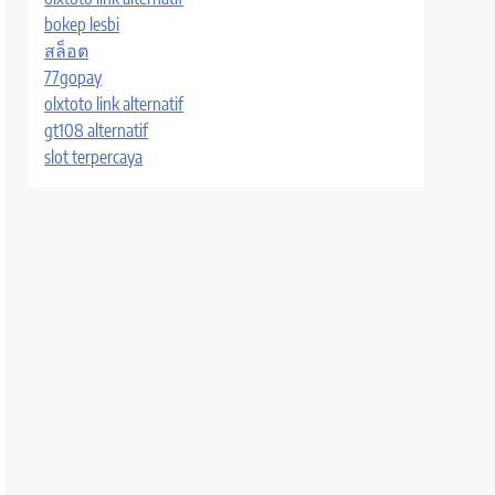
bokep lesbi
สล็อต
77gopay
olxtoto link alternatif
gt108 alternatif
slot terpercaya