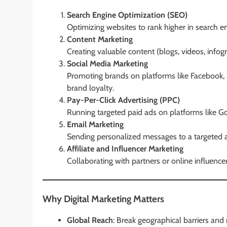
Search Engine Optimization (SEO)
Optimizing websites to rank higher in search eng
Content Marketing
Creating valuable content (blogs, videos, infog
Social Media Marketing
Promoting brands on platforms like Facebook, 
brand loyalty.
Pay-Per-Click Advertising (PPC)
Running targeted paid ads on platforms like Goo
Email Marketing
Sending personalized messages to a targeted a
Affiliate and Influencer Marketing
Collaborating with partners or online influence
Why Digital Marketing Matters
Global Reach
: Break geographical barriers and