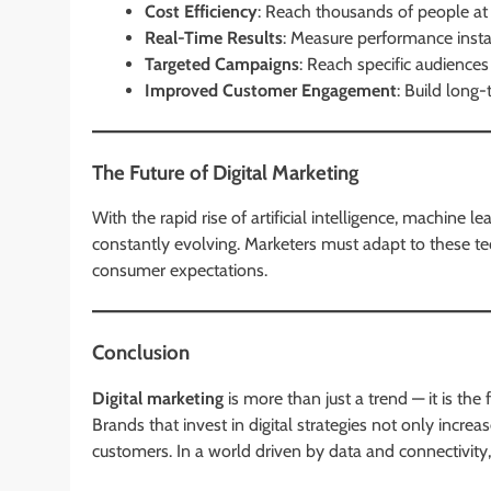
Cost Efficiency
: Reach thousands of people at 
Real-Time Results
: Measure performance instan
Targeted Campaigns
: Reach specific audience
Improved Customer Engagement
: Build long-
The Future of Digital Marketing
With the rapid rise of artificial intelligence, machine l
constantly evolving. Marketers must adapt to these t
consumer expectations.
Conclusion
Digital marketing
is more than just a trend — it is t
Brands that invest in digital strategies not only increase
customers. In a world driven by data and connectivity,