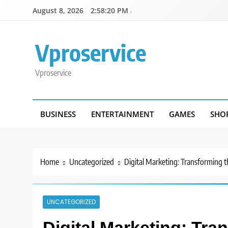
Skip
August 8, 2026
2:58:20 PM
to
content
Vproservice
Vproservice
BUSINESS
ENTERTAINMENT
GAMES
SHO
Home
Uncategorized
Digital Marketing: Transforming t
UNCATEGORIZED
Digital Marketing: Tra