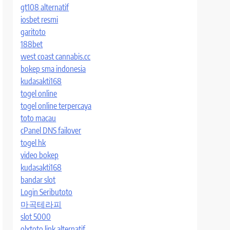
gt108 alternatif
iosbet resmi
garitoto
188bet
west coast cannabis.cc
bokep sma indonesia
kudasakti168
togel online
togel online terpercaya
toto macau
cPanel DNS failover
togel hk
video bokep
kudasakti168
bandar slot
Login Seributoto
마곡테라피
slot 5000
olxtoto link alternatif