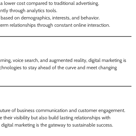
a lower cost compared to traditional advertising.
tly through analytics tools.
s based on demographics, interests, and behavior.
term relationships through constant online interaction.
earning, voice search, and augmented reality, digital marketing is
echnologies to stay ahead of the curve and meet changing
he future of business communication and customer engagement.
 their visibility but also build lasting relationships with
 digital marketing is the gateway to sustainable success.