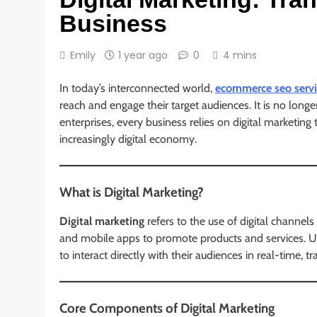
Business
Emily
1 year ago
0
4 mins
In today’s interconnected world,
ecommerce seo servi
reach and engage their target audiences. It is no longer
enterprises, every business relies on digital marketing 
increasingly digital economy.
What is Digital Marketing?
Digital marketing
refers to the use of digital channels
and mobile apps to promote products and services. Unl
to interact directly with their audiences in real-time,
Core Components of Digital Marketing