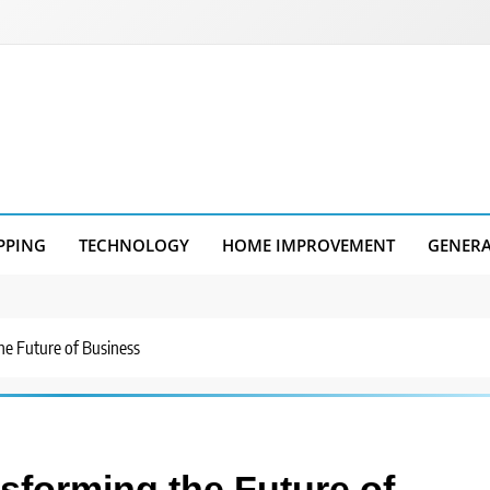
PPING
TECHNOLOGY
HOME IMPROVEMENT
GENER
he Future of Business
nsforming the Future of