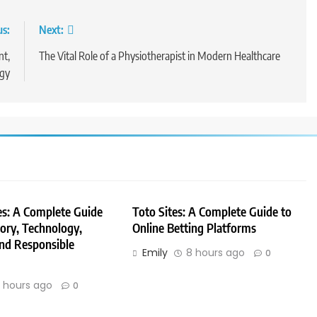
us:
Next:
nt,
The Vital Role of a Physiotherapist in Modern Healthcare
ogy
es: A Complete Guide
Toto Sites: A Complete Guide to
tory, Technology,
Online Betting Platforms
nd Responsible
Emily
8 hours ago
0
 hours ago
0