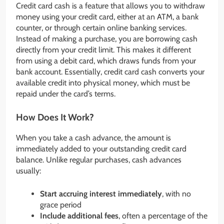
Credit card cash is a feature that allows you to withdraw
money using your credit card, either at an ATM, a bank
counter, or through certain online banking services.
Instead of making a purchase, you are borrowing cash
directly from your credit limit. This makes it different
from using a debit card, which draws funds from your
bank account. Essentially, credit card cash converts your
available credit into physical money, which must be
repaid under the card’s terms.
How Does It Work?
When you take a cash advance, the amount is
immediately added to your outstanding credit card
balance. Unlike regular purchases, cash advances
usually:
Start accruing interest immediately
, with no
grace period
Include additional fees
, often a percentage of the