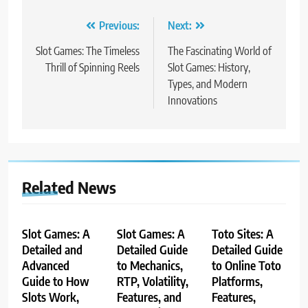
Post
Previous:
Next:
navigation
Slot Games: The Timeless
The Fascinating World of
Thrill of Spinning Reels
Slot Games: History,
Types, and Modern
Innovations
Related News
Slot Games: A
Slot Games: A
Toto Sites: A
Detailed and
Detailed Guide
Detailed Guide
Advanced
to Mechanics,
to Online Toto
Guide to How
RTP, Volatility,
Platforms,
Slots Work,
Features, and
Features,