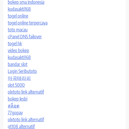
bokep sma indonesia
kudasakti168
togel online
togel online terpercaya
toto macau
cPanel DNS failover
togel hk
video bokep
kudasakti168
bandar slot
Login Seributoto
마곡테라피
slot 5000
olxtoto link alternatif
bokep lesbi
สล็อต
77gopay
olxtoto link alternatif
gt108 alternatif