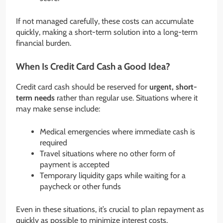
If not managed carefully, these costs can accumulate
quickly, making a short-term solution into a long-term
financial burden.
When Is Credit Card Cash a Good Idea?
Credit card cash should be reserved for
urgent, short-
term needs
rather than regular use. Situations where it
may make sense include:
Medical emergencies where immediate cash is
required
Travel situations where no other form of
payment is accepted
Temporary liquidity gaps while waiting for a
paycheck or other funds
Even in these situations, it’s crucial to plan repayment as
quickly as possible to minimize interest costs.