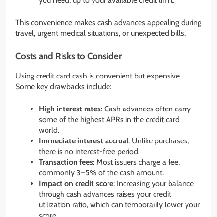
you need, up to your available credit limit.
This convenience makes cash advances appealing during
travel, urgent medical situations, or unexpected bills.
Costs and Risks to Consider
Using credit card cash is convenient but expensive.
Some key drawbacks include:
High interest rates
: Cash advances often carry
some of the highest APRs in the credit card
world.
Immediate interest accrual
: Unlike purchases,
there is no interest-free period.
Transaction fees
: Most issuers charge a fee,
commonly 3–5% of the cash amount.
Impact on credit score
: Increasing your balance
through cash advances raises your credit
utilization ratio, which can temporarily lower your
score.