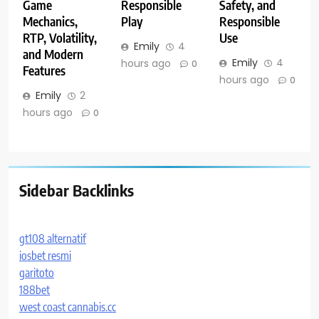
Game
Responsible
Safety, and
Mechanics,
Play
Responsible
RTP, Volatility,
Use
Emily
4
and Modern
Emily
4
hours ago
0
Features
hours ago
0
Emily
2
hours ago
0
Sidebar Backlinks
gt108 alternatif
iosbet resmi
garitoto
188bet
west coast cannabis.cc