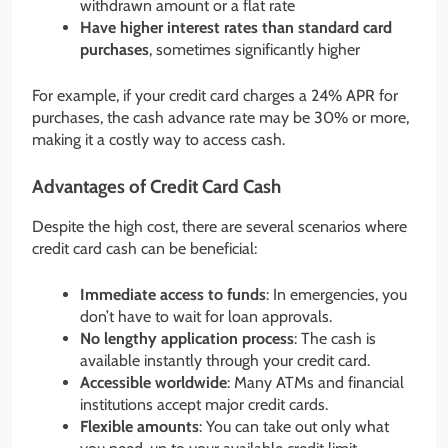
withdrawn amount or a flat rate
Have higher interest rates than standard card
purchases
, sometimes significantly higher
For example, if your credit card charges a 24% APR for
purchases, the cash advance rate may be 30% or more,
making it a costly way to access cash.
Advantages of Credit Card Cash
Despite the high cost, there are several scenarios where
credit card cash can be beneficial:
Immediate access to funds
: In emergencies, you
don’t have to wait for loan approvals.
No lengthy application process
: The cash is
available instantly through your credit card.
Accessible worldwide
: Many ATMs and financial
institutions accept major credit cards.
Flexible amounts
: You can take out only what