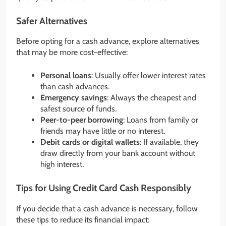
Safer Alternatives
Before opting for a cash advance, explore alternatives
that may be more cost-effective:
Personal loans
: Usually offer lower interest rates
than cash advances.
Emergency savings
: Always the cheapest and
safest source of funds.
Peer-to-peer borrowing
: Loans from family or
friends may have little or no interest.
Debit cards or digital wallets
: If available, they
draw directly from your bank account without
high interest.
Tips for Using Credit Card Cash Responsibly
If you decide that a cash advance is necessary, follow
these tips to reduce its financial impact: