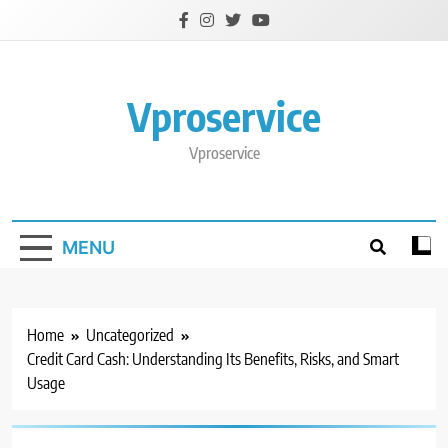
Skip
to
content
Vproservice
Vproservice
MENU
Home
Uncategorized
Credit Card Cash: Understanding Its Benefits, Risks, and Smart
Usage