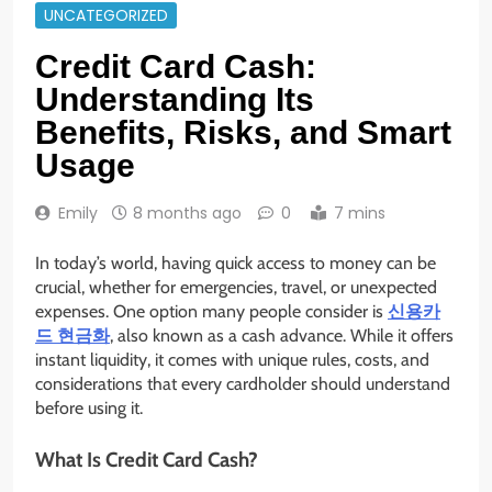
UNCATEGORIZED
Credit Card Cash:
Understanding Its
Benefits, Risks, and Smart
Usage
Emily
8 months ago
0
7 mins
In today’s world, having quick access to money can be
crucial, whether for emergencies, travel, or unexpected
expenses. One option many people consider is
신용카
드 현금화
, also known as a cash advance. While it offers
instant liquidity, it comes with unique rules, costs, and
considerations that every cardholder should understand
before using it.
What Is Credit Card Cash?