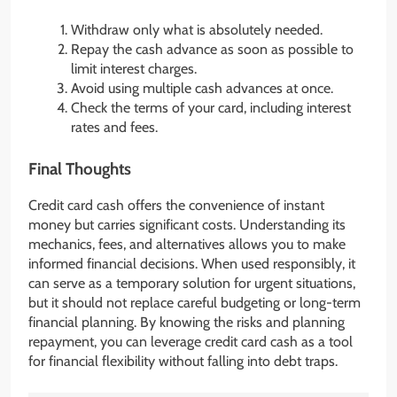
Withdraw only what is absolutely needed.
Repay the cash advance as soon as possible to
limit interest charges.
Avoid using multiple cash advances at once.
Check the terms of your card, including interest
rates and fees.
Final Thoughts
Credit card cash offers the convenience of instant
money but carries significant costs. Understanding its
mechanics, fees, and alternatives allows you to make
informed financial decisions. When used responsibly, it
can serve as a temporary solution for urgent situations,
but it should not replace careful budgeting or long-term
financial planning. By knowing the risks and planning
repayment, you can leverage credit card cash as a tool
for financial flexibility without falling into debt traps.