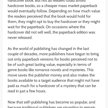
hardcover book. But not all readers could afford
hardcover books, so a cheaper mass market paperback
would eventually follow. Depending on how much value
the readers perceived that the book would hold for
them, they might opt to buy the hardcover or they might
wait for the paperback. On occasions where the
hardcover did not sell well, the paperback edition was
never released.
As the world of publishing has changed in the last
couple of decades, more publishers have begun to bring
out only paperback versions for books perceived not to
be of such great lasting value, especially in terms of
genre books like romance novels and mysteries. This
move saves the publisher money and also makes the
books available to a target audience that might not have
paid as much for a hardcover of a mystery that can be
read in just a few hours.
Now that self-publishing has become so popular, and
because traditional publishers are struggling to remain