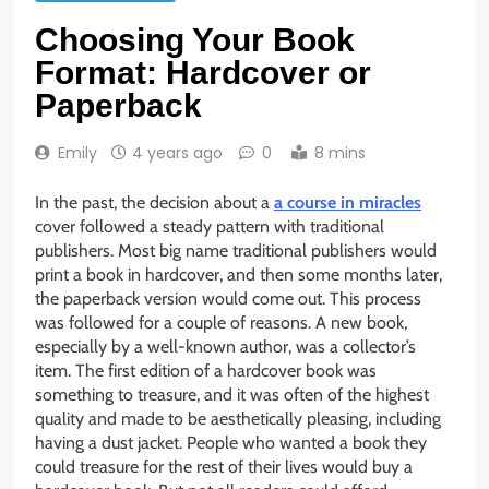
Choosing Your Book
Format: Hardcover or
Paperback
Emily
4 years ago
0
8 mins
In the past, the decision about a
a course in miracles
cover followed a steady pattern with traditional
publishers. Most big name traditional publishers would
print a book in hardcover, and then some months later,
the paperback version would come out. This process
was followed for a couple of reasons. A new book,
especially by a well-known author, was a collector’s
item. The first edition of a hardcover book was
something to treasure, and it was often of the highest
quality and made to be aesthetically pleasing, including
having a dust jacket. People who wanted a book they
could treasure for the rest of their lives would buy a