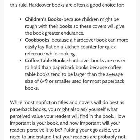
this rule. Hardcover books are often a good choice for:
Children’s Books
-because children might be
rough with their books so these covers will give
the book greater endurance.
Cookbooks
-because a hardcover book can more
easily lay flat on a kitchen counter for quick
reference while cooking.
Coffee Table Books
-hardcover books are easier
to hold than paperback books because coffee
table books tend to be larger than the average
size of 6×9 or smaller used for most paperback
books.
While most nonfiction titles and novels will do best as
paperback books, you might also ask yourself what
perceived value your readers will find in the book. How
important is your book, and how important will your
readers perceive it to be? Putting your ego aside, you
need to understand that your readers are probably not