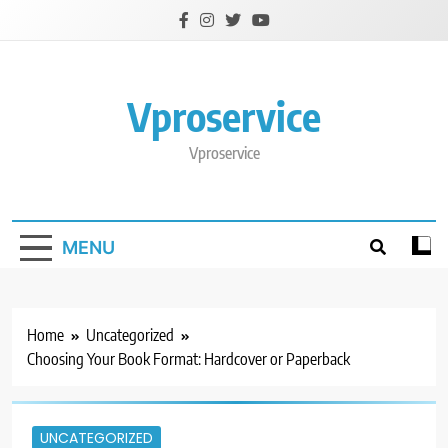
Skip
to
content
Vproservice
Vproservice
MENU
Home
Uncategorized
Choosing Your Book Format: Hardcover or Paperback
UNCATEGORIZED