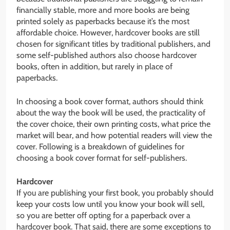
financially stable, more and more books are being
printed solely as paperbacks because it’s the most
affordable choice. However, hardcover books are still
chosen for significant titles by traditional publishers, and
some self-published authors also choose hardcover
books, often in addition, but rarely in place of
paperbacks.
In choosing a book cover format, authors should think
about the way the book will be used, the practicality of
the cover choice, their own printing costs, what price the
market will bear, and how potential readers will view the
cover. Following is a breakdown of guidelines for
choosing a book cover format for self-publishers.
Hardcover
If you are publishing your first book, you probably should
keep your costs low until you know your book will sell,
so you are better off opting for a paperback over a
hardcover book. That said, there are some exceptions to