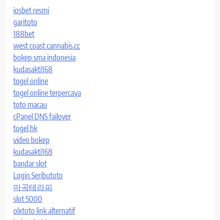
iosbet resmi
garitoto
188bet
west coast cannabis.cc
bokep sma indonesia
kudasakti168
togel online
togel online terpercaya
toto macau
cPanel DNS failover
togel hk
video bokep
kudasakti168
bandar slot
Login Seributoto
마곡테라피
slot 5000
olxtoto link alternatif