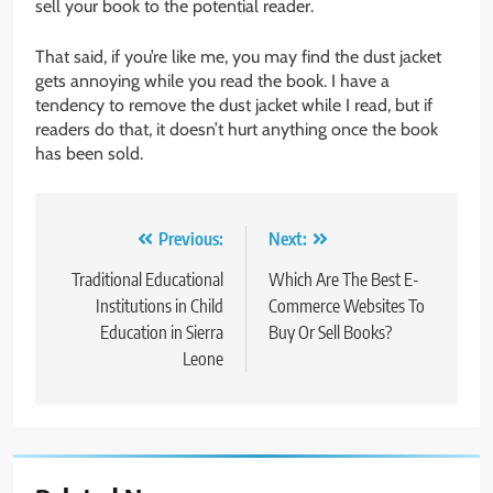
sell your book to the potential reader.
That said, if you’re like me, you may find the dust jacket
gets annoying while you read the book. I have a
tendency to remove the dust jacket while I read, but if
readers do that, it doesn’t hurt anything once the book
has been sold.
Post
Previous:
Next:
navigation
Traditional Educational
Which Are The Best E-
Institutions in Child
Commerce Websites To
Education in Sierra
Buy Or Sell Books?
Leone