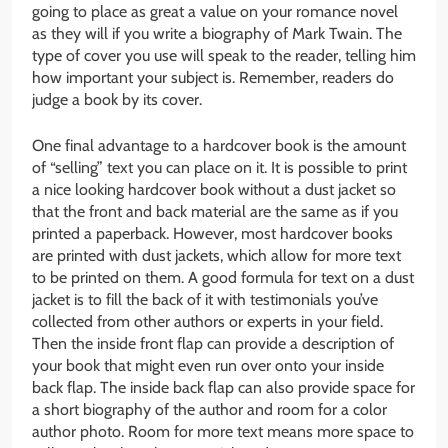
going to place as great a value on your romance novel
as they will if you write a biography of Mark Twain. The
type of cover you use will speak to the reader, telling him
how important your subject is. Remember, readers do
judge a book by its cover.
One final advantage to a hardcover book is the amount
of “selling” text you can place on it. It is possible to print
a nice looking hardcover book without a dust jacket so
that the front and back material are the same as if you
printed a paperback. However, most hardcover books
are printed with dust jackets, which allow for more text
to be printed on them. A good formula for text on a dust
jacket is to fill the back of it with testimonials you’ve
collected from other authors or experts in your field.
Then the inside front flap can provide a description of
your book that might even run over onto your inside
back flap. The inside back flap can also provide space for
a short biography of the author and room for a color
author photo. Room for more text means more space to