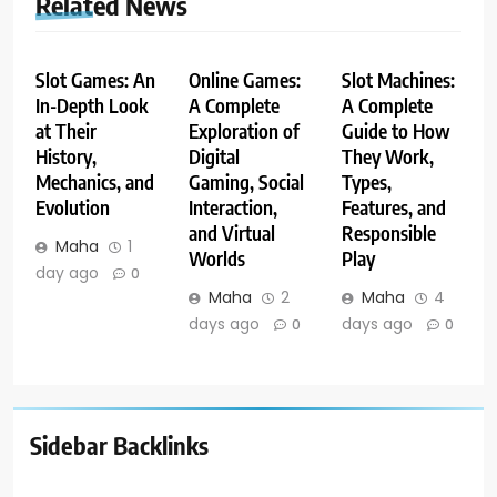
Related News
Slot Games: An
Online Games:
Slot Machines:
In-Depth Look
A Complete
A Complete
at Their
Exploration of
Guide to How
History,
Digital
They Work,
Mechanics, and
Gaming, Social
Types,
Evolution
Interaction,
Features, and
and Virtual
Responsible
Maha
1
Worlds
Play
day ago
0
Maha
2
Maha
4
days ago
days ago
0
0
Sidebar Backlinks