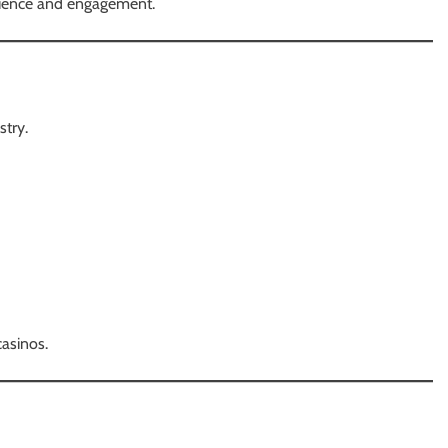
rience and engagement.
stry.
casinos.