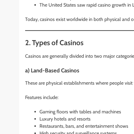
The United States saw rapid casino growth in 
Today, casinos exist worldwide in both physical and o
2. Types of Casinos
Casinos are generally divided into two major categorie
a) Land-Based Casinos
These are physical establishments where people visit
Features include:
Gaming floors with tables and machines
Luxury hotels and resorts
Restaurants, bars, and entertainment shows
High security and surveillance systems