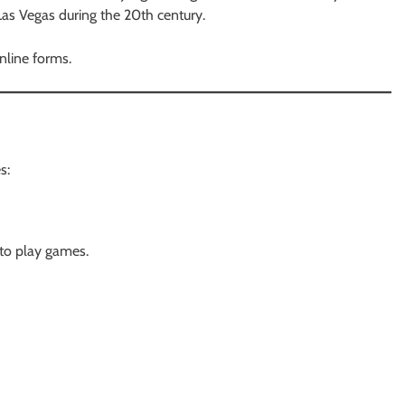
Las Vegas during the 20th century.
nline forms.
s:
 to play games.