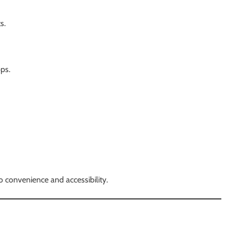
s.
ps.
 convenience and accessibility.