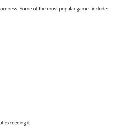
ndomness. Some of the most popular games include:
ut exceeding it