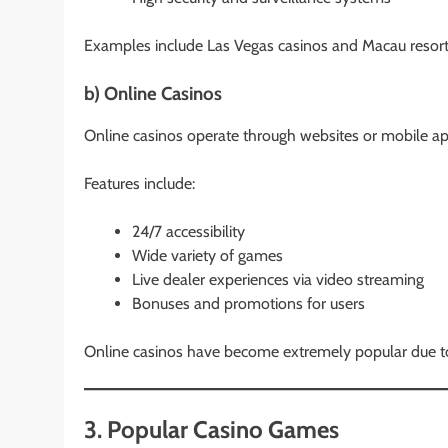
Examples include Las Vegas casinos and Macau resort
b) Online Casinos
Online casinos operate through websites or mobile ap
Features include:
24/7 accessibility
Wide variety of games
Live dealer experiences via video streaming
Bonuses and promotions for users
Online casinos have become extremely popular due to
3. Popular Casino Games