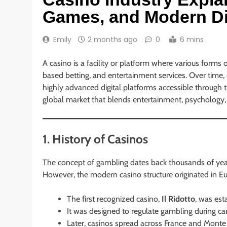
Games, and Modern Dig
Emily
2 months ago
0
6 mins
A casino is a facility or platform where various forms o
based betting, and entertainment services. Over time
highly advanced digital platforms accessible through th
global market that blends entertainment, psychology
1. History of Casinos
The concept of gambling dates back thousands of year
However, the modern casino structure originated in E
The first recognized casino,
Il Ridotto
, was est
It was designed to regulate gambling during ca
Later, casinos spread across France and Monte