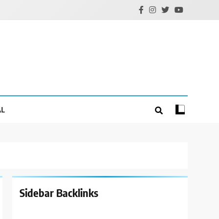
AL
Sidebar Backlinks