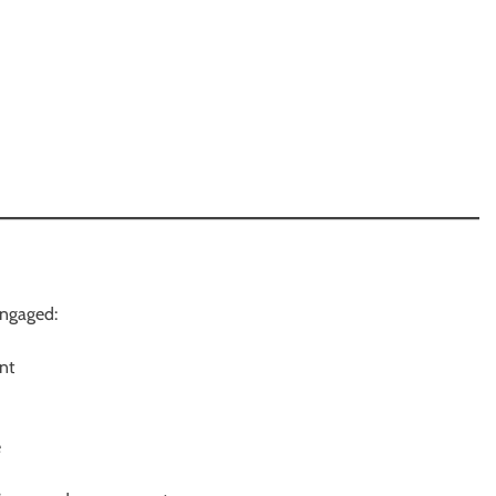
engaged:
nt
e