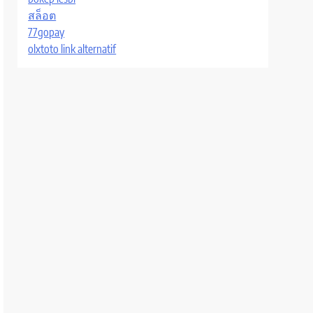
สล็อต
77gopay
olxtoto link alternatif