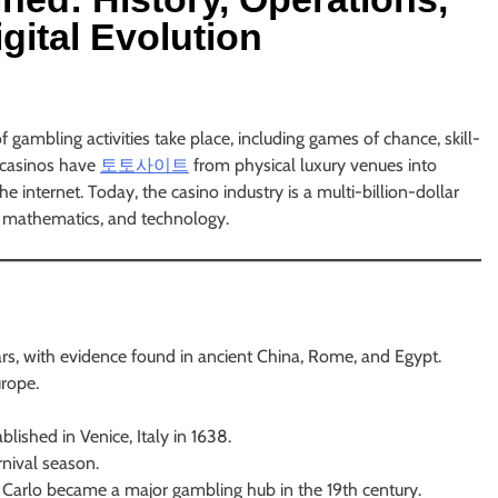
ital Evolution
f gambling activities take place, including games of chance, skill-
, casinos have
토토사이트
from physical luxury venues into
e internet. Today, the casino industry is a multi-billion-dollar
, mathematics, and technology.
s, with evidence found in ancient China, Rome, and Egypt.
urope.
ablished in Venice, Italy in 1638.
rnival season.
 Carlo became a major gambling hub in the 19th century.