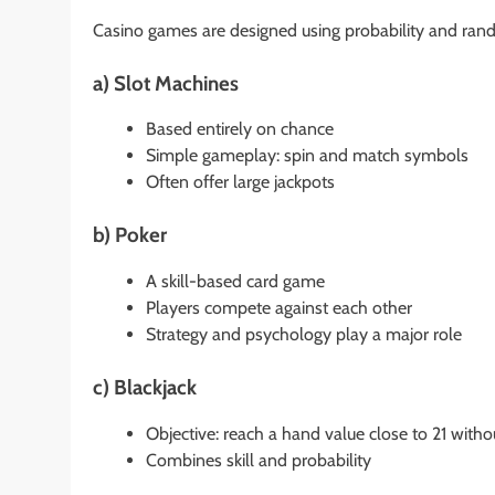
Casino games are designed using probability and ra
a) Slot Machines
Based entirely on chance
Simple gameplay: spin and match symbols
Often offer large jackpots
b) Poker
A skill-based card game
Players compete against each other
Strategy and psychology play a major role
c) Blackjack
Objective: reach a hand value close to 21 witho
Combines skill and probability