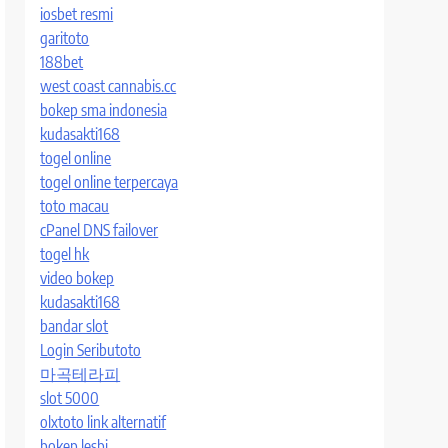
iosbet resmi
garitoto
188bet
west coast cannabis.cc
bokep sma indonesia
kudasakti168
togel online
togel online terpercaya
toto macau
cPanel DNS failover
togel hk
video bokep
kudasakti168
bandar slot
Login Seributoto
마곡테라피
slot 5000
olxtoto link alternatif
bokep lesbi