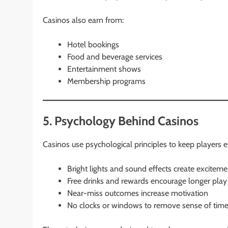
Casinos also earn from:
Hotel bookings
Food and beverage services
Entertainment shows
Membership programs
5. Psychology Behind Casinos
Casinos use psychological principles to keep players 
Bright lights and sound effects create exciteme
Free drinks and rewards encourage longer play
Near-miss outcomes increase motivation
No clocks or windows to remove sense of tim