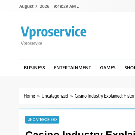
Skip
August 7, 2026
9:48:30 AM
to
content
Vproservice
Vproservice
BUSINESS
ENTERTAINMENT
GAMES
SHO
Home
Uncategorized
Casino Industry Explained: Histo
UNCATEGORIZED
Casino Industry Explai