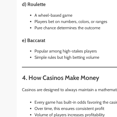
d) Roulette
A wheel-based game
Players bet on numbers, colors, or ranges
Pure chance determines the outcome
e) Baccarat
Popular among high-stakes players
Simple rules but high betting volume
4. How Casinos Make Money
Casinos are designed to always maintain a mathemati
Every game has built-in odds favoring the cas
Over time, this ensures consistent profit
Volume of players increases profitability