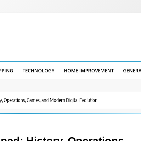
PPING
TECHNOLOGY
HOME IMPROVEMENT
GENER
ry, Operations, Games, and Modern Digital Evolution
ned: History, Operations,