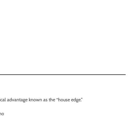
cal advantage known as the “house edge.”
ino