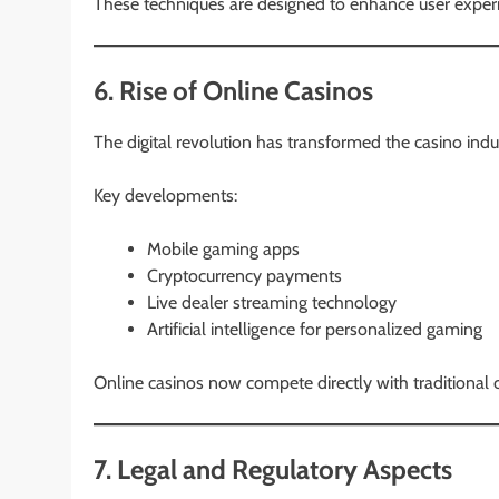
These techniques are designed to enhance user expe
6. Rise of Online Casinos
The digital revolution has transformed the casino indu
Key developments:
Mobile gaming apps
Cryptocurrency payments
Live dealer streaming technology
Artificial intelligence for personalized gaming
Online casinos now compete directly with traditional 
7. Legal and Regulatory Aspects