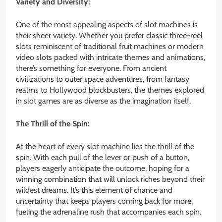
Variety and Diversity:
One of the most appealing aspects of slot machines is
their sheer variety. Whether you prefer classic three-reel
slots reminiscent of traditional fruit machines or modern
video slots packed with intricate themes and animations,
there’s something for everyone. From ancient
civilizations to outer space adventures, from fantasy
realms to Hollywood blockbusters, the themes explored
in slot games are as diverse as the imagination itself.
The Thrill of the Spin:
At the heart of every slot machine lies the thrill of the
spin. With each pull of the lever or push of a button,
players eagerly anticipate the outcome, hoping for a
winning combination that will unlock riches beyond their
wildest dreams. It’s this element of chance and
uncertainty that keeps players coming back for more,
fueling the adrenaline rush that accompanies each spin.