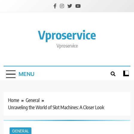
Skip
to
content
Vproservice
Vproservice
MENU
Home
General
Unraveling the World of Slot Machines: A Closer Look
GENERAL