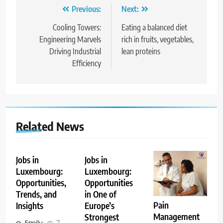
Post
Previous:
Next:
navigation
Cooling Towers:
Eating a balanced diet
Engineering Marvels
rich in fruits, vegetables,
Driving Industrial
lean proteins
Efficiency
Related News
Jobs in
Jobs in
Luxembourg:
Luxembourg:
Opportunities,
Opportunities
Trends, and
in One of
Pain
Insights
Europe’s
Management
Strongest