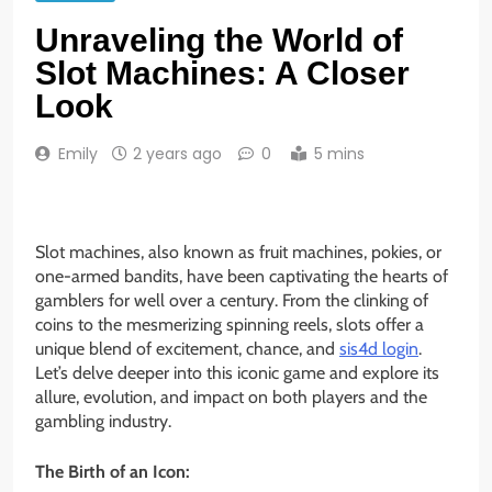
Unraveling the World of
Slot Machines: A Closer
Look
Emily
2 years ago
0
5 mins
Slot machines, also known as fruit machines, pokies, or
one-armed bandits, have been captivating the hearts of
gamblers for well over a century. From the clinking of
coins to the mesmerizing spinning reels, slots offer a
unique blend of excitement, chance, and
sis4d login
.
Let’s delve deeper into this iconic game and explore its
allure, evolution, and impact on both players and the
gambling industry.
The Birth of an Icon: