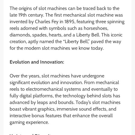
The origins of slot machines can be traced back to the
late 19th century. The first mechanical slot machine was
invented by Charles Fey in 1895, featuring three spinning
reels adorned with symbols such as horseshoes,
diamonds, spades, hearts, and a Liberty Bell. This iconic
creation, aptly named the “Liberty Bell,” paved the way
for the modern slot machines we know today.
Evolution and Innovation:
Over the years, slot machines have undergone
significant evolution and innovation. From mechanical
reels to electromechanical systems and eventually to
fully digital platforms, the technology behind slots has
advanced by leaps and bounds. Today’s slot machines
boast vibrant graphics, immersive sound effects, and
interactive bonus features that enhance the overall
gaming experience.