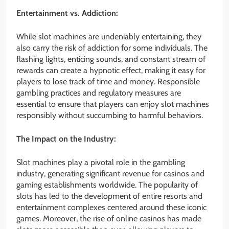
Entertainment vs. Addiction:
While slot machines are undeniably entertaining, they
also carry the risk of addiction for some individuals. The
flashing lights, enticing sounds, and constant stream of
rewards can create a hypnotic effect, making it easy for
players to lose track of time and money. Responsible
gambling practices and regulatory measures are
essential to ensure that players can enjoy slot machines
responsibly without succumbing to harmful behaviors.
The Impact on the Industry:
Slot machines play a pivotal role in the gambling
industry, generating significant revenue for casinos and
gaming establishments worldwide. The popularity of
slots has led to the development of entire resorts and
entertainment complexes centered around these iconic
games. Moreover, the rise of online casinos has made