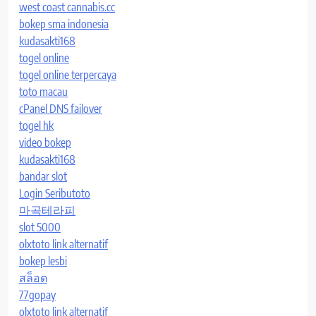
west coast cannabis.cc
bokep sma indonesia
kudasakti168
togel online
togel online terpercaya
toto macau
cPanel DNS failover
togel hk
video bokep
kudasakti168
bandar slot
Login Seributoto
마곡테라피
slot 5000
olxtoto link alternatif
bokep lesbi
สล็อต
77gopay
olxtoto link alternatif