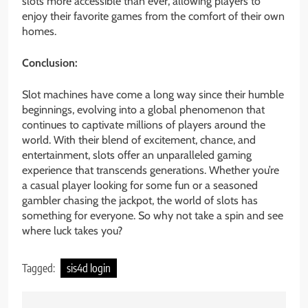
slots more accessible than ever, allowing players to
enjoy their favorite games from the comfort of their own
homes.
Conclusion:
Slot machines have come a long way since their humble
beginnings, evolving into a global phenomenon that
continues to captivate millions of players around the
world. With their blend of excitement, chance, and
entertainment, slots offer an unparalleled gaming
experience that transcends generations. Whether you’re
a casual player looking for some fun or a seasoned
gambler chasing the jackpot, the world of slots has
something for everyone. So why not take a spin and see
where luck takes you?
Tagged:
sis4d login