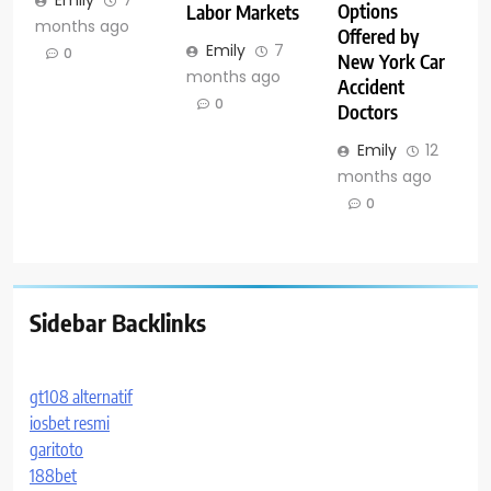
Emily
7
Options
Labor Markets
months ago
Offered by
Emily
7
0
New York Car
months ago
Accident
0
Doctors
Emily
12
months ago
0
Sidebar Backlinks
gt108 alternatif
iosbet resmi
garitoto
188bet