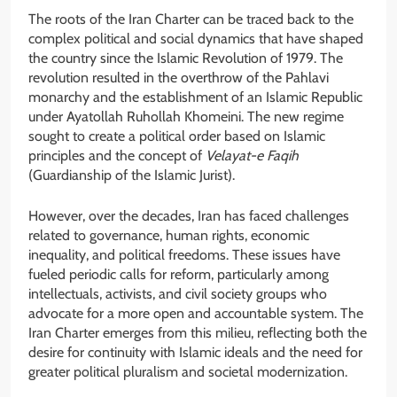
The roots of the Iran Charter can be traced back to the
complex political and social dynamics that have shaped
the country since the Islamic Revolution of 1979. The
revolution resulted in the overthrow of the Pahlavi
monarchy and the establishment of an Islamic Republic
under Ayatollah Ruhollah Khomeini. The new regime
sought to create a political order based on Islamic
principles and the concept of
Velayat-e Faqih
(Guardianship of the Islamic Jurist).
However, over the decades, Iran has faced challenges
related to governance, human rights, economic
inequality, and political freedoms. These issues have
fueled periodic calls for reform, particularly among
intellectuals, activists, and civil society groups who
advocate for a more open and accountable system. The
Iran Charter emerges from this milieu, reflecting both the
desire for continuity with Islamic ideals and the need for
greater political pluralism and societal modernization.