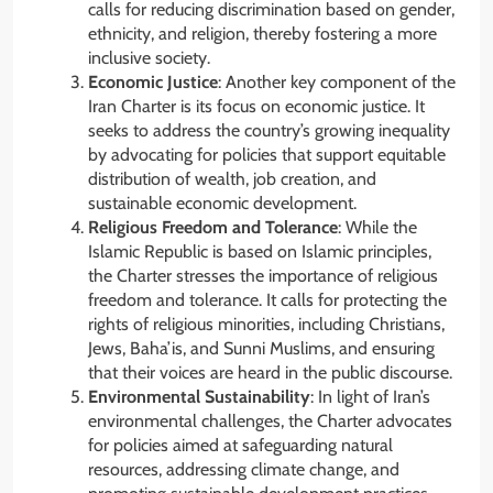
calls for reducing discrimination based on gender,
ethnicity, and religion, thereby fostering a more
inclusive society.
Economic Justice
: Another key component of the
Iran Charter is its focus on economic justice. It
seeks to address the country’s growing inequality
by advocating for policies that support equitable
distribution of wealth, job creation, and
sustainable economic development.
Religious Freedom and Tolerance
: While the
Islamic Republic is based on Islamic principles,
the Charter stresses the importance of religious
freedom and tolerance. It calls for protecting the
rights of religious minorities, including Christians,
Jews, Baha’is, and Sunni Muslims, and ensuring
that their voices are heard in the public discourse.
Environmental Sustainability
: In light of Iran’s
environmental challenges, the Charter advocates
for policies aimed at safeguarding natural
resources, addressing climate change, and