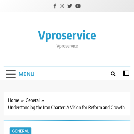
Skip
to
content
Vproservice
Vproservice
MENU
Home
General
Understanding the Iran Charter: A Vision for Reform and Growth
GENERAL