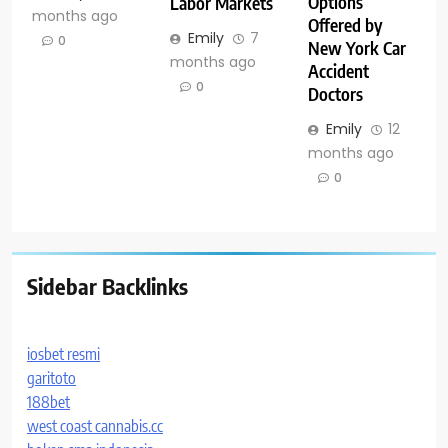
Options
Labor Markets
months ago
Offered by
Emily
7
0
New York Car
months ago
Accident
0
Doctors
Emily
12
months ago
0
Sidebar Backlinks
iosbet resmi
garitoto
188bet
west coast cannabis.cc