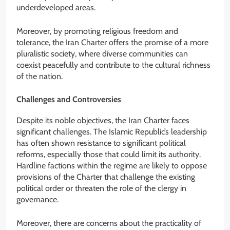
underdeveloped areas.
Moreover, by promoting religious freedom and
tolerance, the Iran Charter offers the promise of a more
pluralistic society, where diverse communities can
coexist peacefully and contribute to the cultural richness
of the nation.
Challenges and Controversies
Despite its noble objectives, the Iran Charter faces
significant challenges. The Islamic Republic’s leadership
has often shown resistance to significant political
reforms, especially those that could limit its authority.
Hardline factions within the regime are likely to oppose
provisions of the Charter that challenge the existing
political order or threaten the role of the clergy in
governance.
Moreover, there are concerns about the practicality of