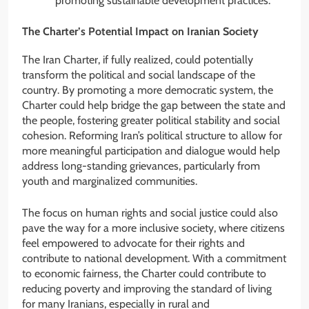
promoting sustainable development practices.
The Charter’s Potential Impact on Iranian Society
The Iran Charter, if fully realized, could potentially
transform the political and social landscape of the
country. By promoting a more democratic system, the
Charter could help bridge the gap between the state and
the people, fostering greater political stability and social
cohesion. Reforming Iran’s political structure to allow for
more meaningful participation and dialogue would help
address long-standing grievances, particularly from
youth and marginalized communities.
The focus on human rights and social justice could also
pave the way for a more inclusive society, where citizens
feel empowered to advocate for their rights and
contribute to national development. With a commitment
to economic fairness, the Charter could contribute to
reducing poverty and improving the standard of living
for many Iranians, especially in rural and