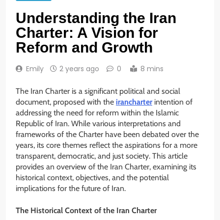
Understanding the Iran
Charter: A Vision for
Reform and Growth
Emily
2 years ago
0
8 mins
The Iran Charter is a significant political and social
document, proposed with the
irancharter
intention of
addressing the need for reform within the Islamic
Republic of Iran. While various interpretations and
frameworks of the Charter have been debated over the
years, its core themes reflect the aspirations for a more
transparent, democratic, and just society. This article
provides an overview of the Iran Charter, examining its
historical context, objectives, and the potential
implications for the future of Iran.
The Historical Context of the Iran Charter