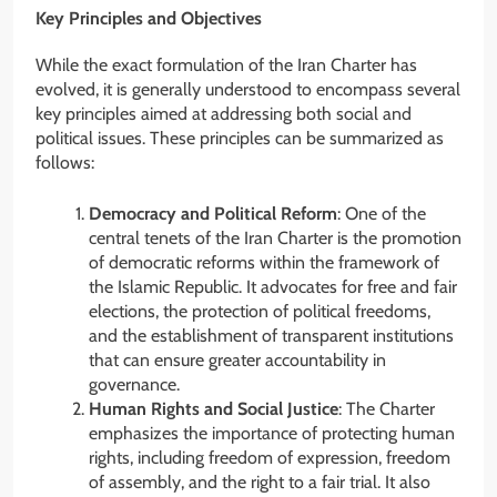
Key Principles and Objectives
While the exact formulation of the Iran Charter has
evolved, it is generally understood to encompass several
key principles aimed at addressing both social and
political issues. These principles can be summarized as
follows:
Democracy and Political Reform
: One of the
central tenets of the Iran Charter is the promotion
of democratic reforms within the framework of
the Islamic Republic. It advocates for free and fair
elections, the protection of political freedoms,
and the establishment of transparent institutions
that can ensure greater accountability in
governance.
Human Rights and Social Justice
: The Charter
emphasizes the importance of protecting human
rights, including freedom of expression, freedom
of assembly, and the right to a fair trial. It also