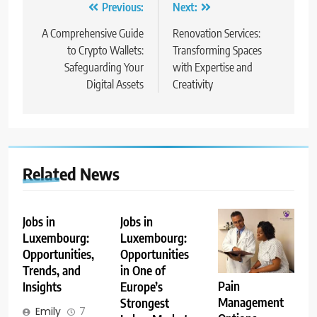
Post
Previous:
Next:
navigation
A Comprehensive Guide
Renovation Services:
to Crypto Wallets:
Transforming Spaces
Safeguarding Your
with Expertise and
Digital Assets
Creativity
Related News
Jobs in
Jobs in
Luxembourg:
Luxembourg:
Opportunities,
Opportunities
Trends, and
in One of
Pain
Insights
Europe’s
Management
Strongest
Emily
7