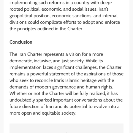
implementing such reforms in a country with deep-
rooted political, economic, and social issues. Iran’s
geopolitical position, economic sanctions, and internal
divisions could complicate efforts to adopt and enforce
the principles outlined in the Charter.
Conclusion
The Iran Charter represents a vision for a more
democratic, inclusive, and just society. While its
implementation faces significant challenges, the Charter
remains a powerful statement of the aspirations of those
who seek to reconcile Iran’s Islamic heritage with the
demands of modern governance and human rights.
Whether or not the Charter will be fully realized, it has
undoubtedly sparked important conversations about the
future direction of Iran and its potential to evolve into a
more open and equitable society.