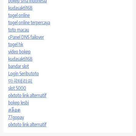
bokep sma indonesia
kudasakti168
togel online
togel online terpercaya
toto macau
cPanel DNS failover
togel hk
video bokep
kudasakti168
bandar slot
Login Seributoto
마곡테라피
slot 5000
olxtoto link alternatif
bokep lesbi
สล็อต
77gopay
olxtoto link alternatif