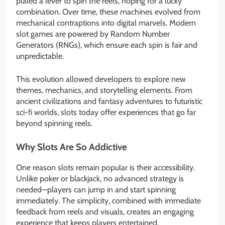
pulled a lever to spin the reels, hoping for a lucky
combination. Over time, these machines evolved from
mechanical contraptions into digital marvels. Modern
slot games are powered by Random Number
Generators (RNGs), which ensure each spin is fair and
unpredictable.
This evolution allowed developers to explore new
themes, mechanics, and storytelling elements. From
ancient civilizations and fantasy adventures to futuristic
sci-fi worlds, slots today offer experiences that go far
beyond spinning reels.
Why Slots Are So Addictive
One reason slots remain popular is their accessibility.
Unlike poker or blackjack, no advanced strategy is
needed—players can jump in and start spinning
immediately. The simplicity, combined with immediate
feedback from reels and visuals, creates an engaging
experience that keeps players entertained.