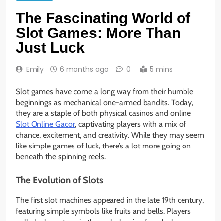
The Fascinating World of
Slot Games: More Than
Just Luck
Emily
6 months ago
0
5 mins
Slot games have come a long way from their humble
beginnings as mechanical one-armed bandits. Today,
they are a staple of both physical casinos and online
Slot Online Gacor
, captivating players with a mix of
chance, excitement, and creativity. While they may seem
like simple games of luck, there’s a lot more going on
beneath the spinning reels.
The Evolution of Slots
The first slot machines appeared in the late 19th century,
featuring simple symbols like fruits and bells. Players