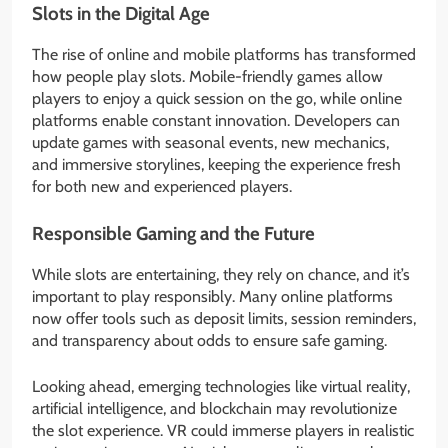
Slots in the Digital Age
The rise of online and mobile platforms has transformed
how people play slots. Mobile-friendly games allow
players to enjoy a quick session on the go, while online
platforms enable constant innovation. Developers can
update games with seasonal events, new mechanics,
and immersive storylines, keeping the experience fresh
for both new and experienced players.
Responsible Gaming and the Future
While slots are entertaining, they rely on chance, and it’s
important to play responsibly. Many online platforms
now offer tools such as deposit limits, session reminders,
and transparency about odds to ensure safe gaming.
Looking ahead, emerging technologies like virtual reality,
artificial intelligence, and blockchain may revolutionize
the slot experience. VR could immerse players in realistic