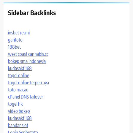
Sidebar Backlinks
iosbet resmi
garitoto
188bet
west coast cannabis.cc
bokep sma indonesia
kudasakti168
togel online
togel online terpercaya
toto macau
cPanel DNS failover
togel hk
video bokep
kudasakti168
bandar slot
Login Seributoto