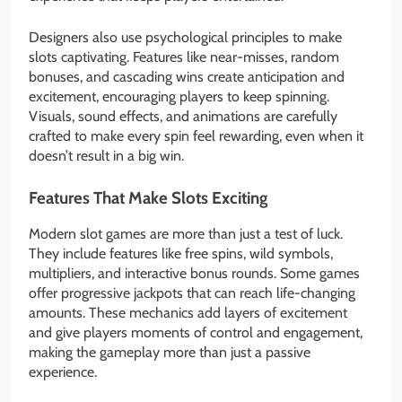
Designers also use psychological principles to make
slots captivating. Features like near-misses, random
bonuses, and cascading wins create anticipation and
excitement, encouraging players to keep spinning.
Visuals, sound effects, and animations are carefully
crafted to make every spin feel rewarding, even when it
doesn’t result in a big win.
Features That Make Slots Exciting
Modern slot games are more than just a test of luck.
They include features like free spins, wild symbols,
multipliers, and interactive bonus rounds. Some games
offer progressive jackpots that can reach life-changing
amounts. These mechanics add layers of excitement
and give players moments of control and engagement,
making the gameplay more than just a passive
experience.