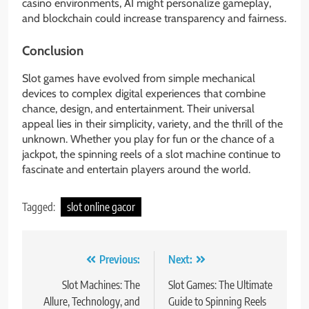
casino environments, AI might personalize gameplay,
and blockchain could increase transparency and fairness.
Conclusion
Slot games have evolved from simple mechanical
devices to complex digital experiences that combine
chance, design, and entertainment. Their universal
appeal lies in their simplicity, variety, and the thrill of the
unknown. Whether you play for fun or the chance of a
jackpot, the spinning reels of a slot machine continue to
fascinate and entertain players around the world.
Tagged:
slot online gacor
Post
Previous:
Next:
navigation
Slot Machines: The
Slot Games: The Ultimate
Allure, Technology, and
Guide to Spinning Reels