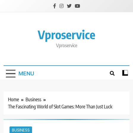
Skip
to
content
Vproservice
Vproservice
MENU
Home
Business
The Fascinating World of Slot Games: More Than Just Luck
BUSINESS