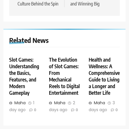
Culture Behind the Spin
and Winning Big
Related News
Slot Games:
The Evolution
Health and
Understanding
of Slot Games:
Wellness: A
the Basics,
From
Comprehensive
Features, and
Mechanical
Guide to Living
Modern
Reels to Digital
a Longer and
Gameplay
Entertainment
Better Life
Maha
1
Maha
2
Maha
3
day ago
days ago
days ago
0
0
0