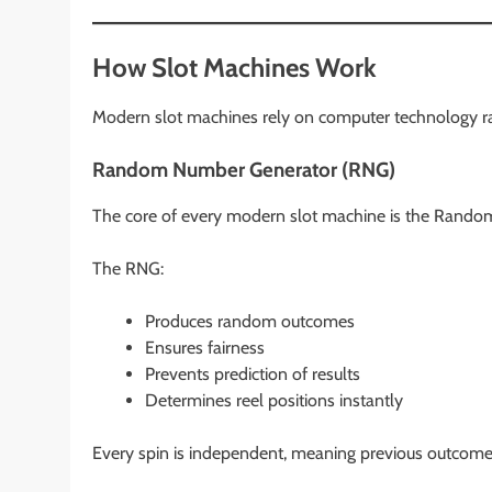
How Slot Machines Work
Modern slot machines rely on computer technology r
Random Number Generator (RNG)
The core of every modern slot machine is the Rand
The RNG:
Produces random outcomes
Ensures fairness
Prevents prediction of results
Determines reel positions instantly
Every spin is independent, meaning previous outcomes 