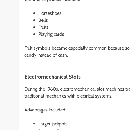
Horseshoes
Bells
Fruits
Playing cards
Fruit symbols became especially common because so
candy instead of cash.
Electromechanical Slots
During the 1960s, electromechanical slot machines 
traditional mechanics with electrical systems.
Advantages included:
Larger jackpots