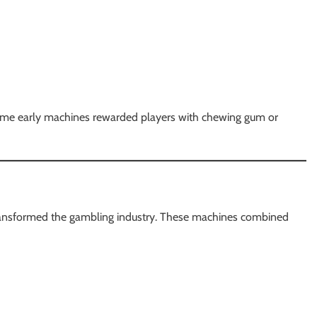
me early machines rewarded players with chewing gum or
transformed the gambling industry. These machines combined