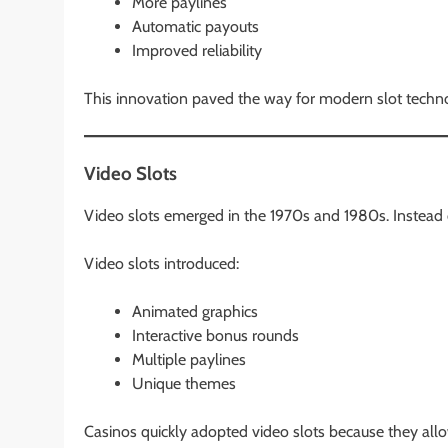
More paylines
Automatic payouts
Improved reliability
This innovation paved the way for modern slot techn
Video Slots
Video slots emerged in the 1970s and 1980s. Instead o
Video slots introduced:
Animated graphics
Interactive bonus rounds
Multiple paylines
Unique themes
Casinos quickly adopted video slots because they all