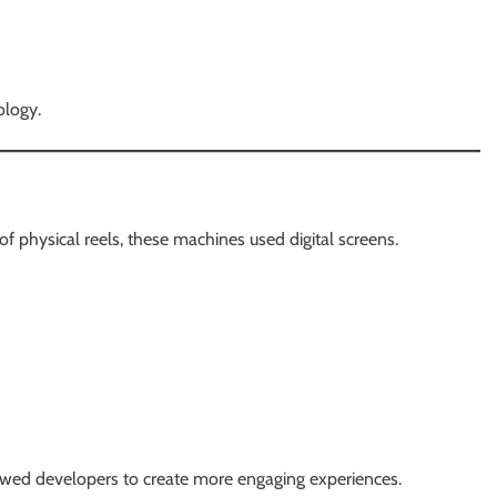
ology.
f physical reels, these machines used digital screens.
owed developers to create more engaging experiences.