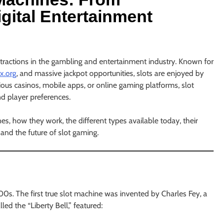
gital Entertainment
ractions in the gambling and entertainment industry. Known for
ix.org
, and massive jackpot opportunities, slots are enjoyed by
ious casinos, mobile apps, or online gaming platforms, slot
d player preferences.
nes, how they work, the different types available today, their
and the future of slot gaming.
00s. The first true slot machine was invented by Charles Fey, a
ed the “Liberty Bell,” featured: