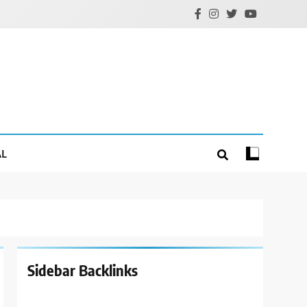
AL
Sidebar Backlinks