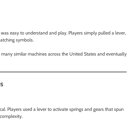
was easy to understand and play. Players simply pulled a lever,
matching symbols.
 of many similar machines across the United States and eventually
s
al. Players used a lever to activate springs and gears that spun
 complexity.