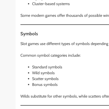
Cluster-based systems
Some modern games offer thousands of possible win
Symbols
Slot games use different types of symbols depending 
Common symbol categories include:
Standard symbols
Wild symbols
Scatter symbols
Bonus symbols
Wilds substitute for other symbols, while scatters ofte