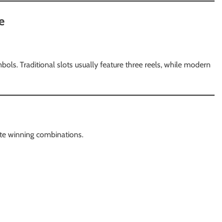
e
bols. Traditional slots usually feature three reels, while modern
te winning combinations.