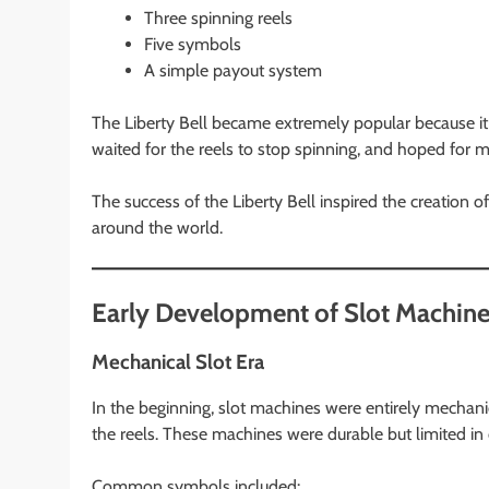
Three spinning reels
Five symbols
A simple payout system
The Liberty Bell became extremely popular because it 
waited for the reels to stop spinning, and hoped for 
The success of the Liberty Bell inspired the creation
around the world.
Early Development of Slot Machine
Mechanical Slot Era
In the beginning, slot machines were entirely mechanic
the reels. These machines were durable but limited in
Common symbols included: