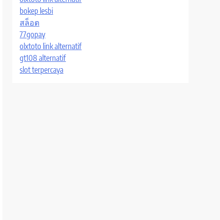
bokep lesbi
สล็อต
77gopay
olxtoto link alternatif
gt108 alternatif
slot terpercaya