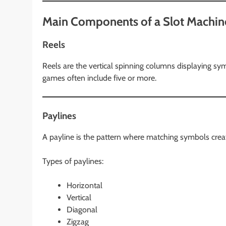
Main Components of a Slot Machin
Reels
Reels are the vertical spinning columns displaying sym
games often include five or more.
Paylines
A payline is the pattern where matching symbols crea
Types of paylines:
Horizontal
Vertical
Diagonal
Zigzag