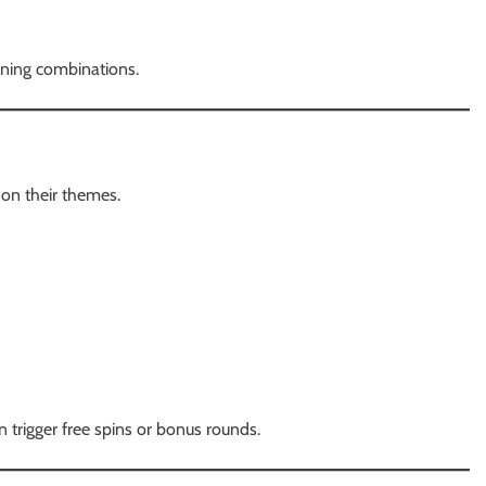
ning combinations.
on their themes.
n trigger free spins or bonus rounds.