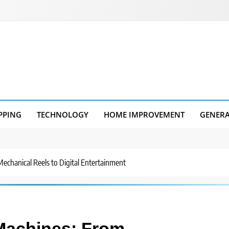
PPING
TECHNOLOGY
HOME IMPROVEMENT
GENER
echanical Reels to Digital Entertainment
 Machines: From