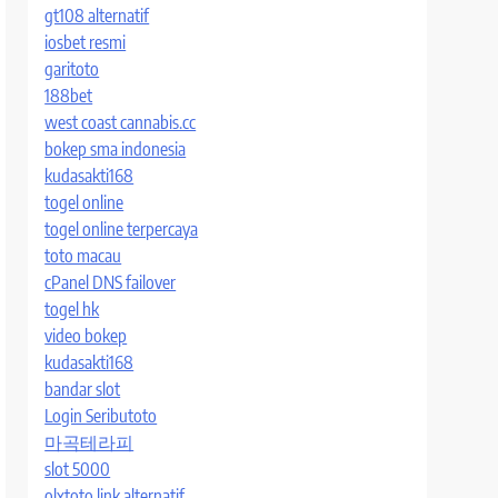
gt108 alternatif
iosbet resmi
garitoto
188bet
west coast cannabis.cc
bokep sma indonesia
kudasakti168
togel online
togel online terpercaya
toto macau
cPanel DNS failover
togel hk
video bokep
kudasakti168
bandar slot
Login Seributoto
마곡테라피
slot 5000
olxtoto link alternatif