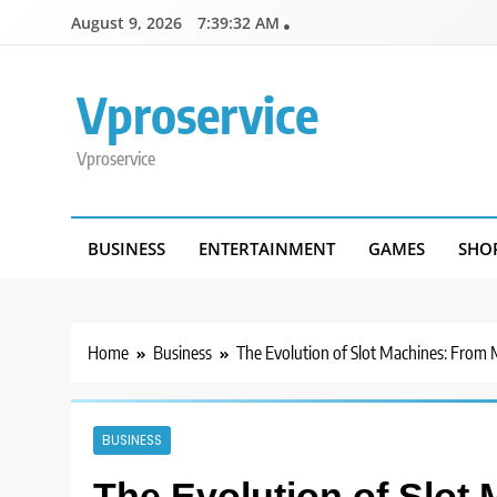
Skip
August 9, 2026
7:39:33 AM
to
content
Vproservice
Vproservice
BUSINESS
ENTERTAINMENT
GAMES
SHO
Home
Business
The Evolution of Slot Machines: From M
BUSINESS
The Evolution of Slot