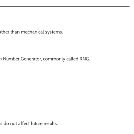
ather than mechanical systems.
om Number Generator, commonly called RNG.
do not affect future results.