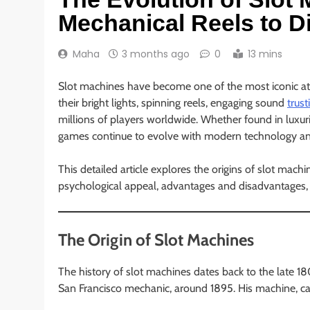
Mechanical Reels to Di
Maha
3 months ago
0
13 mins
Slot machines have become one of the most iconic att
their bright lights, spinning reels, engaging sound
trust
millions of players worldwide. Whether found in luxur
games continue to evolve with modern technology an
This detailed article explores the origins of slot machi
psychological appeal, advantages and disadvantages, 
The Origin of Slot Machines
The history of slot machines dates back to the late 18
San Francisco mechanic, around 1895. His machine, call