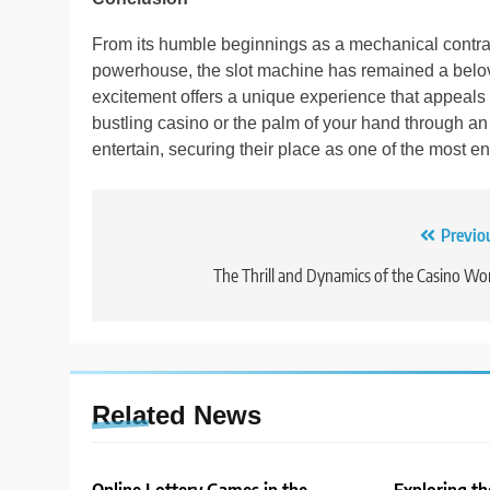
From its humble beginnings as a mechanical contrapt
powerhouse, the slot machine has remained a beloved
excitement offers a unique experience that appeals
bustling casino or the palm of your hand through an
entertain, securing their place as one of the most 
Previo
Post
navigation
The Thrill and Dynamics of the Casino Wo
Related News