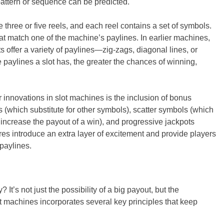
pattern or sequence can be predicted.
 three or five reels, and each reel contains a set of symbols.
t match one of the machine’s paylines. In earlier machines,
s offer a variety of paylines—zig-zags, diagonal lines, or
 paylines a slot has, the greater the chances of winning,
 innovations in slot machines is the inclusion of bonus
 (which substitute for other symbols), scatter symbols (which
 increase the payout of a win), and progressive jackpots
res introduce an extra layer of excitement and provide players
paylines.
It’s not just the possibility of a big payout, but the
 machines incorporates several key principles that keep