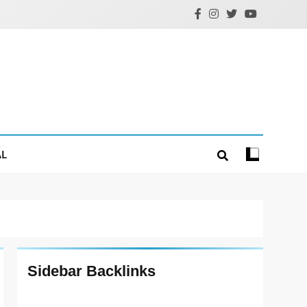
AL
Sidebar Backlinks