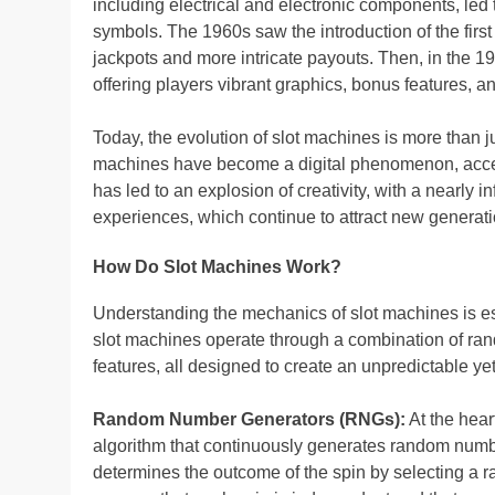
including electrical and electronic components, le
symbols. The 1960s saw the introduction of the firs
jackpots and more intricate payouts. Then, in the 199
offering players vibrant graphics, bonus features, 
Today, the evolution of slot machines is more than j
machines have become a digital phenomenon, accessi
has led to an explosion of creativity, with a nearly 
experiences, which continue to attract new generati
How Do Slot Machines Work?
Understanding the mechanics of slot machines is es
slot machines operate through a combination of r
features, all designed to create an unpredictable y
Random Number Generators (RNGs):
At the hear
algorithm that continuously generates random numb
determines the outcome of the spin by selecting a 