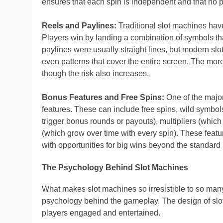
ensures that each spin is independent and that no 
Reels and Paylines:
Traditional slot machines have
Players win by landing a combination of symbols tha
paylines were usually straight lines, but modern slot
even patterns that cover the entire screen. The more
though the risk also increases.
Bonus Features and Free Spins:
One of the major
features. These can include free spins, wild symbols
trigger bonus rounds or payouts), multipliers (which
(which grow over time with every spin). These featu
with opportunities for big wins beyond the standard 
The Psychology Behind Slot Machines
What makes slot machines so irresistible to so many? 
psychology behind the gameplay. The design of slot
players engaged and entertained.