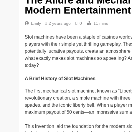
Modern Entertainmen
Emily
2 years ago
0
11 mins
Slot machines have been a staple of casinos worldw
players with their simple yet thrilling gameplay. The
potentially lucrative payouts, create an atmosphere o
what exactly makes slot machines so appealing? A
today?
A Brief History of Slot Machines
The first mechanical slot machine, known as “Libert
revolutionary creation, a simple machine with three
spades, and the iconic liberty bell. When a player m
maximum payout of 50 cents—an impressive sum at 
This invention laid the foundation for the modern s