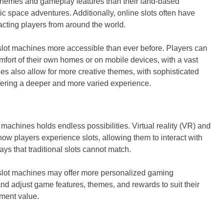
 themes and gameplay features than their land-based
tic space adventures. Additionally, online slots often have
racting players from around the world.
lot machines more accessible than ever before. Players can
omfort of their own homes or on mobile devices, with a vast
ines also allow for more creative themes, with sophisticated
ffering a deeper and more varied experience.
 machines holds endless possibilities. Virtual reality (VR) and
how players experience slots, allowing them to interact with
 that traditional slots cannot match.
ps, slot machines may offer more personalized gaming
and adjust game features, themes, and rewards to suit their
ment value.