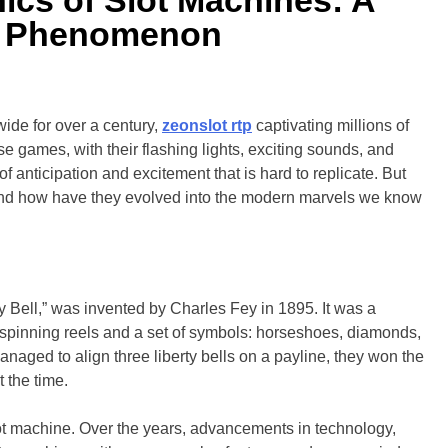
t Phenomenon
ide for over a century,
zeonslot rtp
captivating millions of
se games, with their flashing lights, exciting sounds, and
f anticipation and excitement that is hard to replicate. But
nd how have they evolved into the modern marvels we know
y Bell,” was invented by Charles Fey in 1895. It was a
 spinning reels and a set of symbols: horseshoes, diamonds,
anaged to align three liberty bells on a payline, they won the
the time.
lot machine. Over the years, advancements in technology,