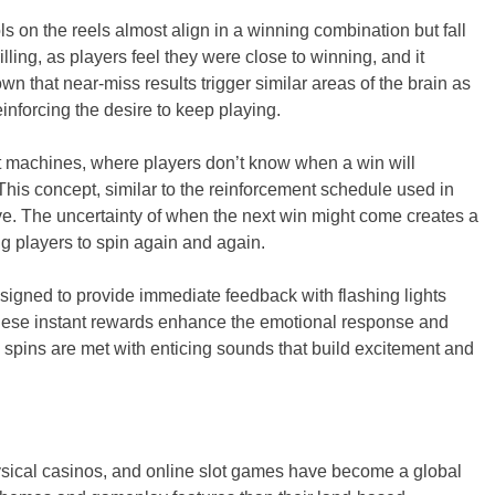
 on the reels almost align in a winning combination but fall
lling, as players feel they were close to winning, and it
 that near-miss results trigger similar areas of the brain as
inforcing the desire to keep playing.
t machines, where players don’t know when a win will
 This concept, similar to the reinforcement schedule used in
e. The uncertainty of when the next win might come creates a
ng players to spin again and again.
igned to provide immediate feedback with flashing lights
hese instant rewards enhance the emotional response and
 spins are met with enticing sounds that build excitement and
ysical casinos, and online slot games have become a global