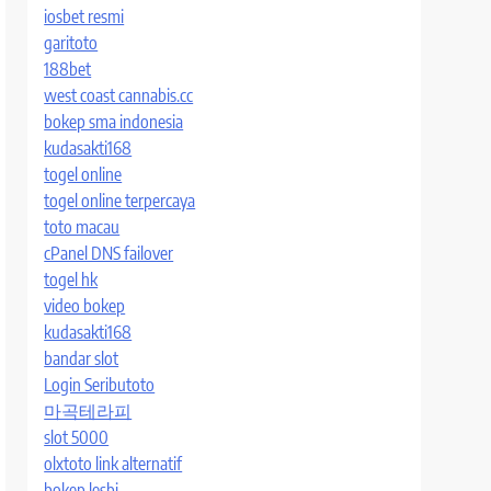
iosbet resmi
garitoto
188bet
west coast cannabis.cc
bokep sma indonesia
kudasakti168
togel online
togel online terpercaya
toto macau
cPanel DNS failover
togel hk
video bokep
kudasakti168
bandar slot
Login Seributoto
마곡테라피
slot 5000
olxtoto link alternatif
bokep lesbi