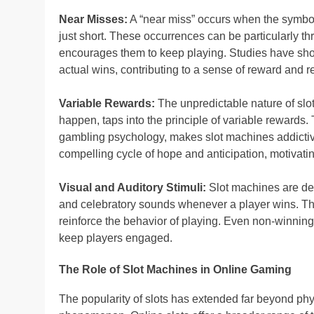
Near Misses:
A “near miss” occurs when the symbols
just short. These occurrences can be particularly thri
encourages them to keep playing. Studies have shown
actual wins, contributing to a sense of reward and re
Variable Rewards:
The unpredictable nature of slo
happen, taps into the principle of variable rewards.
gambling psychology, makes slot machines addictiv
compelling cycle of hope and anticipation, motivati
Visual and Auditory Stimuli:
Slot machines are des
and celebratory sounds whenever a player wins. T
reinforce the behavior of playing. Even non-winning
keep players engaged.
The Role of Slot Machines in Online Gaming
The popularity of slots has extended far beyond ph