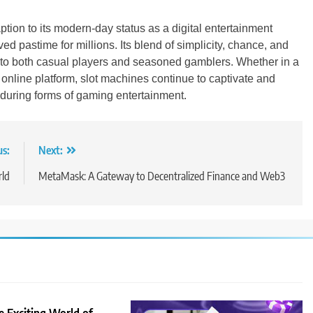
ion to its modern-day status as a digital entertainment
 pastime for millions. Its blend of simplicity, chance, and
 to both casual players and seasoned gamblers. Whether in a
 online platform, slot machines continue to captivate and
enduring forms of gaming entertainment.
us:
Next:
rld
MetaMask: A Gateway to Decentralized Finance and Web3