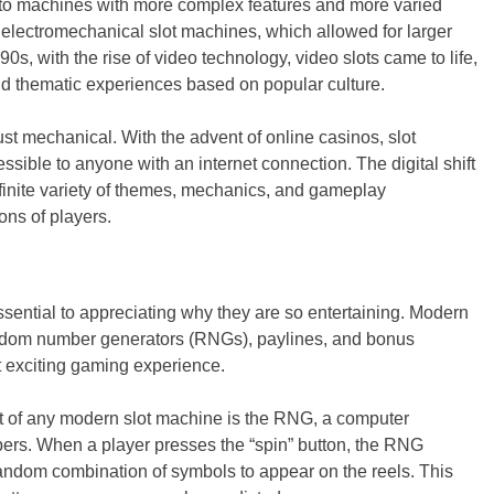
d to machines with more complex features and more varied
t electromechanical slot machines, which allowed for larger
0s, with the rise of video technology, video slots came to life,
and thematic experiences based on popular culture.
ust mechanical. With the advent of online casinos, slot
ble to anyone with an internet connection. The digital shift
infinite variety of themes, mechanics, and gameplay
ons of players.
sential to appreciating why they are so entertaining. Modern
andom number generators (RNGs), paylines, and bonus
et exciting gaming experience.
t of any modern slot machine is the RNG, a computer
ers. When a player presses the “spin” button, the RNG
random combination of symbols to appear on the reels. This