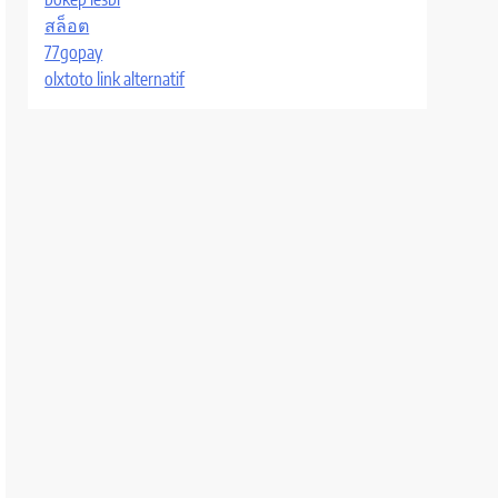
สล็อต
77gopay
olxtoto link alternatif