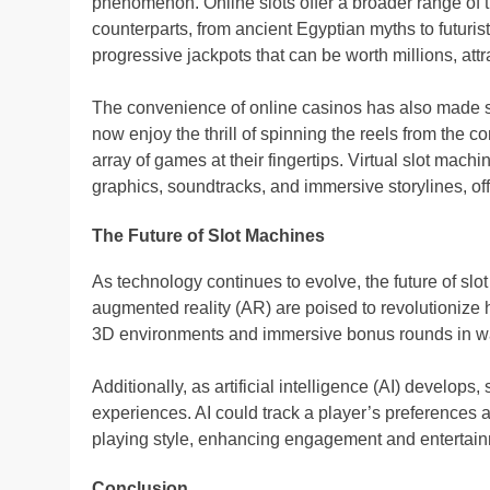
phenomenon. Online slots offer a broader range of
counterparts, from ancient Egyptian myths to futuris
progressive jackpots that can be worth millions, att
The convenience of online casinos has also made s
now enjoy the thrill of spinning the reels from the c
array of games at their fingertips. Virtual slot mach
graphics, soundtracks, and immersive storylines, o
The Future of Slot Machines
As technology continues to evolve, the future of slot
augmented reality (AR) are poised to revolutionize 
3D environments and immersive bonus rounds in ways
Additionally, as artificial intelligence (AI) develo
experiences. AI could track a player’s preferences 
playing style, enhancing engagement and entertain
Conclusion