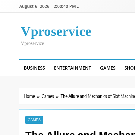
Skip
August 6, 2026
2:00:41 PM
to
content
Vproservice
Vproservice
BUSINESS
ENTERTAINMENT
GAMES
SHO
Home
Games
The Allure and Mechanics of Slot Mach
GAMES
The Allure and Mechan