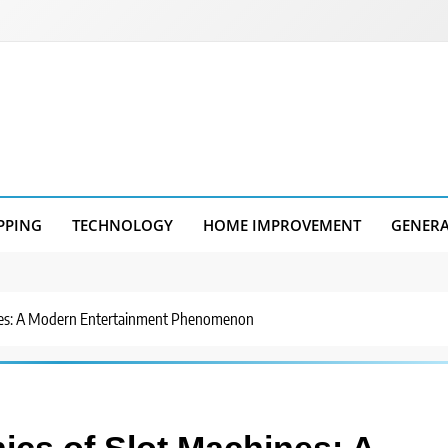
PPING
TECHNOLOGY
HOME IMPROVEMENT
GENER
ines: A Modern Entertainment Phenomenon
ics of Slot Machines: A